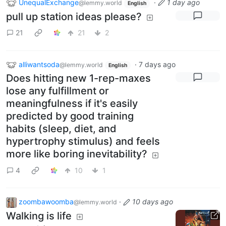
UnequalExchange
·
1 day ago
@lemmy.world
English
pull up station ideas please?
21
21
2
alliwantsoda
·
7 days ago
@lemmy.world
English
Does hitting new 1-rep-maxes
lose any fulfillment or
meaningfulness if it's easily
predicted by good training
habits (sleep, diet, and
hypertrophy stimulus) and feels
more like boring inevitability?
4
10
1
zoombawoomba
·
10 days ago
@lemmy.world
Walking is life