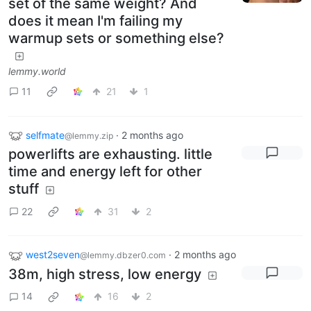
set of the same weight? And
does it mean I'm failing my
warmup sets or something else?
lemmy.world
11
21
1
selfmate
·
2 months ago
@lemmy.zip
powerlifts are exhausting. little
time and energy left for other
stuff
22
31
2
west2seven
·
2 months ago
@lemmy.dbzer0.com
38m, high stress, low energy
14
16
2