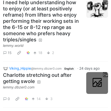
I need help understanding how
to enjoy (or at least positively
reframe) from lifters who enjoy
performing their working sets in
the 6-15 or 8-12 rep range as
someone who prefers heavy
triples/singles
lemmy.world
15
18
2
Viking_Hippie
·
24 days ago
@lemmy.dbzer0.com
English
Charlotte stretching out after
getting swole
lemmy.dbzer0.com
0
14
3