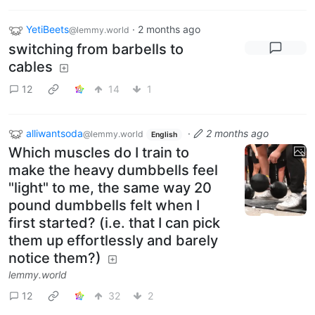
YetiBeets
·
2 months ago
@lemmy.world
switching from barbells to
cables
12
14
1
alliwantsoda
·
2 months ago
@lemmy.world
English
Which muscles do I train to
make the heavy dumbbells feel
"light" to me, the same way 20
pound dumbbells felt when I
first started? (i.e. that I can pick
them up effortlessly and barely
notice them?)
lemmy.world
12
32
2