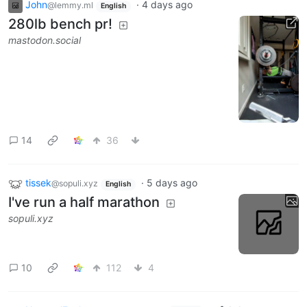
John
·
4 days ago
@lemmy.ml
English
280lb bench pr!
mastodon.social
14
36
tissek
·
5 days ago
@sopuli.xyz
English
I've run a half marathon
sopuli.xyz
10
112
4