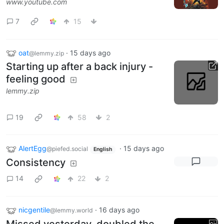
www.youtube.com
7
15
oat
·
15 days ago
@lemmy.zip
Starting up after a back injury -
feeling good
lemmy.zip
19
58
2
AlertEgg
·
15 days ago
@piefed.social
English
Consistency
14
22
2
nicgentile
·
16 days ago
@lemmy.world
Missed yesterday, doubled the