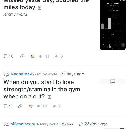
miles today
lemmy.world
10
41
3
Nednarb44
·
22 days ago
@lemmy.world
When do you start to lose
strength/stamina in the gym
when on a cut?
9
19
2
alliwantsoda
·
22 days ago
@lemmy.world
English