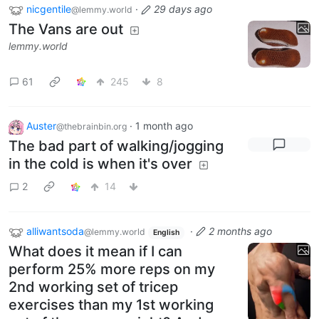
nicgentile
·
29 days ago
@lemmy.world
The Vans are out
lemmy.world
61
245
8
Auster
·
1 month ago
@thebrainbin.org
The bad part of walking/jogging
in the cold is when it's over
2
14
alliwantsoda
·
2 months ago
@lemmy.world
English
What does it mean if I can
perform 25% more reps on my
2nd working set of tricep
exercises than my 1st working