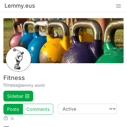
Lemmy.eus
Fitness
fitness
@lemmy.world
Sidebar
Posts
Comments