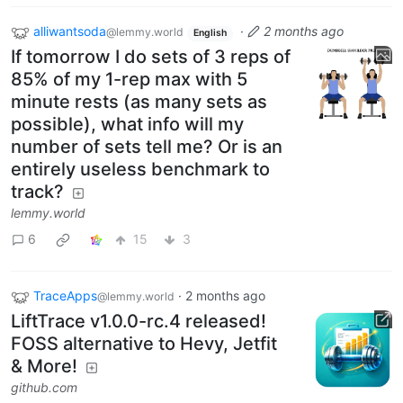
alliwantsoda
·
2 months ago
@lemmy.world
English
If tomorrow I do sets of 3 reps of
85% of my 1-rep max with 5
minute rests (as many sets as
possible), what info will my
number of sets tell me? Or is an
entirely useless benchmark to
track?
lemmy.world
6
15
3
TraceApps
·
2 months ago
@lemmy.world
LiftTrace v1.0.0-rc.4 released!
FOSS alternative to Hevy, Jetfit
& More!
github.com