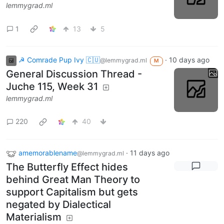
lemmygrad.ml
1
13
5
☭ Comrade Pup Ivy 🇨🇺
·
10 days ago
@lemmygrad.ml
M
General Discussion Thread -
Juche 115, Week 31
lemmygrad.ml
220
40
amemorablename
·
11 days ago
@lemmygrad.ml
The Butterfly Effect hides
behind Great Man Theory to
support Capitalism but gets
negated by Dialectical
Materialism