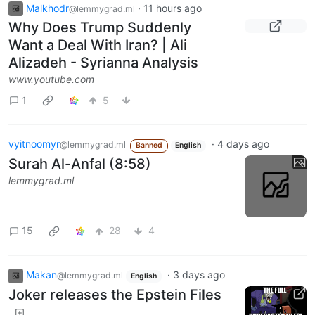
Malkhodr
·
11 hours ago
@lemmygrad.ml
Why Does Trump Suddenly
Want a Deal With Iran? | Ali
Alizadeh - Syrianna Analysis
www.youtube.com
1
5
vyitnoomyr
·
4 days ago
@lemmygrad.ml
Banned
English
Surah Al-Anfal (8:58)
lemmygrad.ml
15
28
4
Makan
·
3 days ago
@lemmygrad.ml
English
Joker releases the Epstein Files