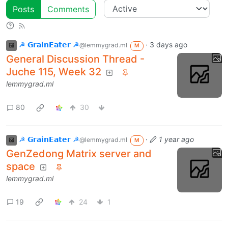
Posts
Comments
☭ 𝗚𝗿𝗮𝗶𝗻𝗘𝗮𝘁𝗲𝗿 ☭
·
3 days ago
@lemmygrad.ml
M
General Discussion Thread -
Juche 115, Week 32
lemmygrad.ml
80
30
☭ 𝗚𝗿𝗮𝗶𝗻𝗘𝗮𝘁𝗲𝗿 ☭
·
1 year ago
@lemmygrad.ml
M
GenZedong Matrix server and
space
lemmygrad.ml
19
24
1