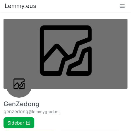
Lemmy.eus
GenZedong
genzedong
@lemmygrad.ml
Sidebar