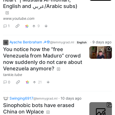
English and عربي/Arabic subs)
www.youtube.com
1
9
Ayache Benbraham ☭🪬
·
9 days ago
@lemmygrad.ml
English
You notice how the “free
Venezuela from Maduro” crowd
now suddenly do not care about
Venezuela anymore?
tankie.tube
0
21
Swinging6917
·
10 days ago
@lemmygrad.ml
Sinophobic bots have erased
China on Wplace