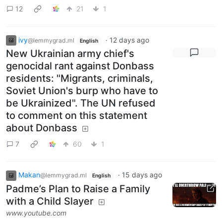
12
21
1
ivy
·
12 days ago
@lemmygrad.ml
English
New Ukrainian army chief's
genocidal rant against Donbass
residents: "Migrants, criminals,
Soviet Union's burp who have to
be Ukrainized". The UN refused
to comment on this statement
about Donbass
7
60
1
Makan
·
15 days ago
@lemmygrad.ml
English
Padme’s Plan to Raise a Family
with a Child Slayer
www.youtube.com