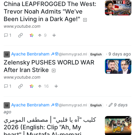
China LEAPFROGGED The West:
Trevor Noah Admits "We’ve
Been Living in a Dark Age!"
www.youtube.com
1
9
Ayache Benbraham ☭🪬
·
9 days ago
@lemmygrad.ml
English
Zelensky PUSHES WORLD WAR
After Iran Strike
www.youtube.com
1
16
Ayache Benbraham ☭🪬
·
9 days
@lemmygrad.ml
English
ago
كليب "آه يا قلبي" | مصطفى المومري
2026 (English: Clip "Ah, My
heart" | Mustafa Al-momari,