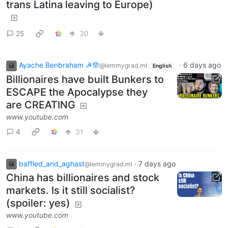
trans Latina leaving to Europe)
25
30
Ayache Benbraham ☭🪬
·
6 days ago
@lemmygrad.ml
English
Billionaires have built Bunkers to
ESCAPE the Apocalypse they
are CREATING
www.youtube.com
4
31
baffled_and_aghast
·
7 days ago
@lemmygrad.ml
China has billionaires and stock
markets. Is it still socialist?
(spoiler: yes)
www.youtube.com