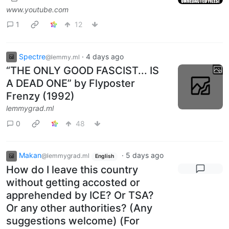
www.youtube.com
1
12
Spectre
·
4 days ago
@lemmy.ml
“THE ONLY GOOD FASCIST... IS
A DEAD ONE” by Flyposter
Frenzy (1992)
lemmygrad.ml
0
48
Makan
·
5 days ago
@lemmygrad.ml
English
How do I leave this country
without getting accosted or
apprehended by ICE? Or TSA?
Or any other authorities? (Any
suggestions welcome) (For