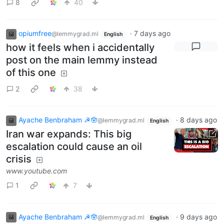
8
40
opiumfree
·
7 days ago
@lemmygrad.ml
English
how it feels when i accidentally
post on the main lemmy instead
of this one
2
38
Ayache Benbraham ☭🪬
·
8 days ago
@lemmygrad.ml
English
Iran war expands: This big
escalation could cause an oil
crisis
www.youtube.com
1
7
Ayache Benbraham ☭🪬
·
9 days ago
@lemmygrad.ml
English