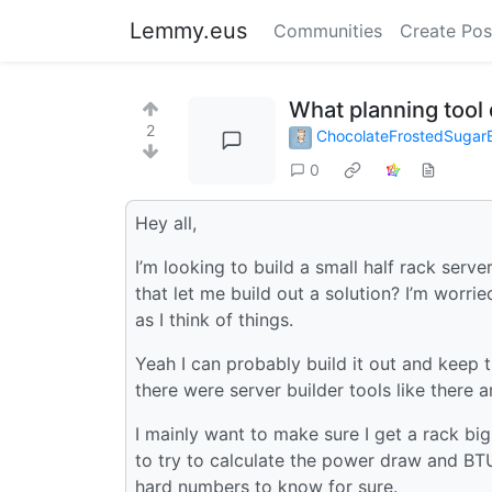
Lemmy.eus
Communities
Create Pos
What planning tool
2
ChocolateFrostedSuga
0
Hey all,
I’m looking to build a small half rack ser
that let me build out a solution? I’m worrie
as I think of things.
Yeah I can probably build it out and keep tr
there were server builder tools like there a
I mainly want to make sure I get a rack big
to try to calculate the power draw and BTU 
hard numbers to know for sure.