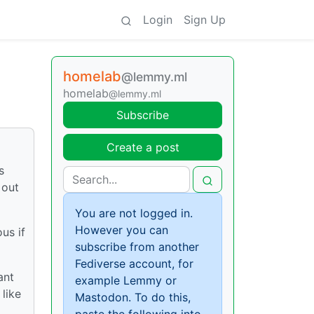
Login
Sign Up
homelab
@lemmy.ml
homelab
@lemmy.ml
Subscribe
Create a post
s
 out
You are not logged in.
However you can
us if
subscribe from another
Fediverse account, for
ant
example Lemmy or
like
Mastodon. To do this,