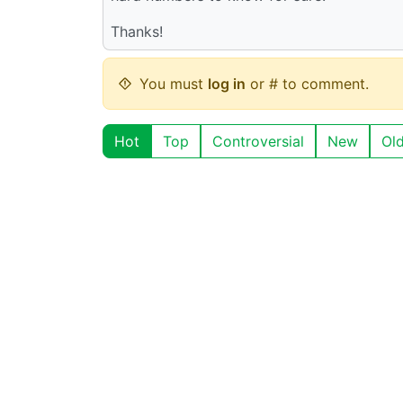
Thanks!
You must
log in
or # to comment.
Hot
Top
Controversial
New
Ol