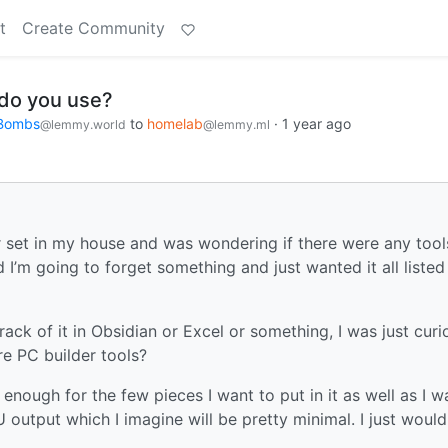
t
Create Community
 do you use?
rBombs
to
homelab
·
1 year ago
@lemmy.world
@lemmy.ml
ver set in my house and was wondering if there were any tool
d I’m going to forget something and just wanted it all listed
ack of it in Obsidian or Excel or something, I was just curio
re PC builder tools?
 enough for the few pieces I want to put in it as well as I w
output which I imagine will be pretty minimal. I just would 