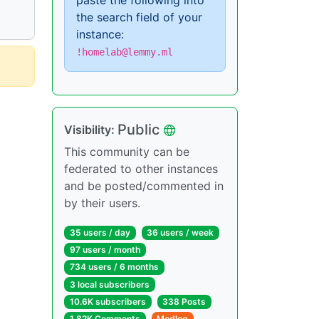
paste the following into
the search field of your
instance:
!homelab@lemmy.ml
Public
Visibility:
This community can be
federated to other instances
and be posted/commented in
by their users.
35 users / day
36 users / week
97 users / month
734 users / 6 months
3 local subscribers
10.6K subscribers
338 Posts
1.82K Comments
Modlog