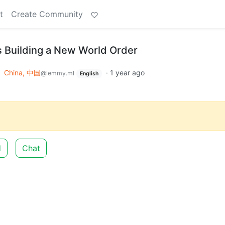
t
Create Community
 Building a New World Order
o
China, 中国
·
1 year ago
@lemmy.ml
English
d
Chat