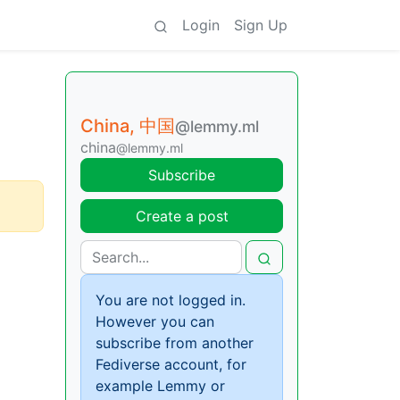
Login
Sign Up
China, 中国
@lemmy.ml
china
@lemmy.ml
Subscribe
Create a post
You are not logged in.
However you can
subscribe from another
Fediverse account, for
example Lemmy or