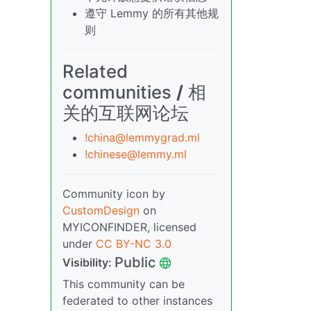
遵守 Lemmy 的所有其他规
则
Related
communities
/
相
关的互联网论坛
!china@lemmygrad.ml
!chinese@lemmy.ml
Community icon by
CustomDesign
on
MYICONFINDER, licensed
under
CC BY-NC 3.0
Public
Visibility:
This community can be
federated to other instances