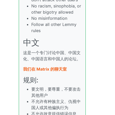
No racism, sinophobia, or
other bigotry allowed
No misinformation
Follow all other Lemmy
rules
中文
这是一个专门讨论中国、中国文
化、中国语言和中国人的论坛。
我们在 Matrix 的聊天室
规则:
要文明，要尊重，不要攻击
其他用户
不允许有种族主义、仇视中
国人或其他偏执行为
不允许故意提供错误信息