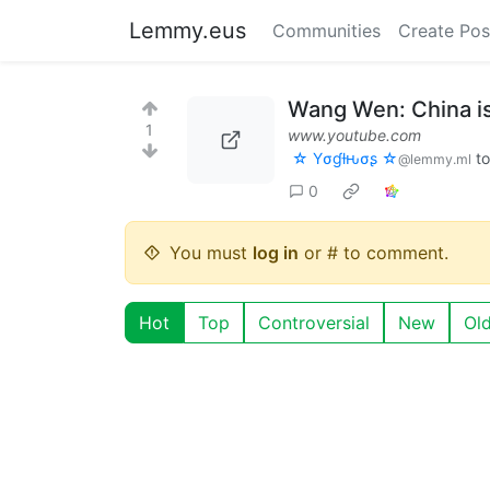
Lemmy.eus
Communities
Create Pos
Wang Wen: China is
1
www.youtube.com
☆ Yσɠƚԋσʂ ☆
t
@lemmy.ml
0
You must
log in
or # to comment.
Hot
Top
Controversial
New
Ol