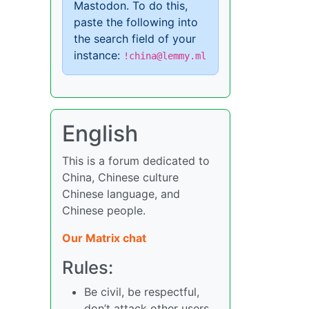
Mastodon. To do this,
paste the following into
the search field of your
instance:
!china@lemmy.ml
English
This is a forum dedicated to
China, Chinese culture
Chinese language, and
Chinese people.
Our Matrix chat
Rules:
Be civil, be respectful,
don’t attack other users