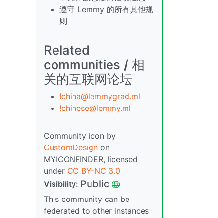
遵守 Lemmy 的所有其他规
则
Related
communities
/
相
关的互联网论坛
!china@lemmygrad.ml
!chinese@lemmy.ml
Community icon by
CustomDesign
on
MYICONFINDER, licensed
under
CC BY-NC 3.0
Public
Visibility:
This community can be
federated to other instances