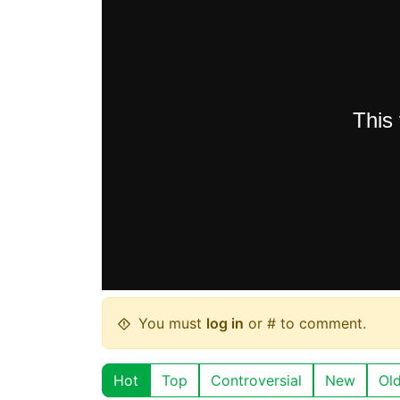
You must
log in
or # to comment.
Hot
Top
Controversial
New
Ol