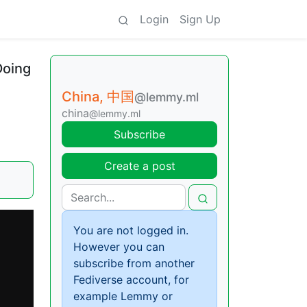
Login
Sign Up
Doing
China, 中国
@lemmy.ml
china
@lemmy.ml
Subscribe
Create a post
You are not logged in.
However you can
subscribe from another
Fediverse account, for
example Lemmy or