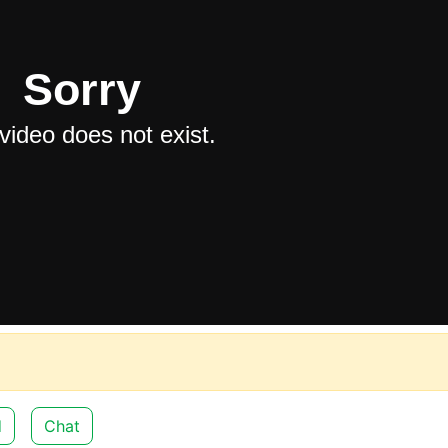
d
Chat