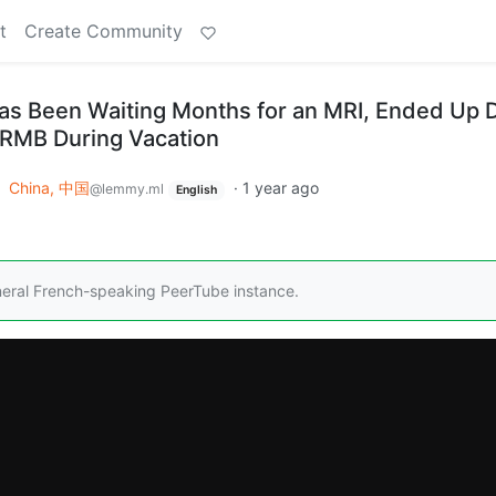
t
Create Community
s Been Waiting Months for an MRI, Ended Up 
0 RMB During Vacation
o
China, 中国
·
1 year ago
@lemmy.ml
English
neral French-speaking PeerTube instance.