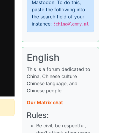
Mastodon. To do this,
paste the following into
the search field of your
instance:
!china@lemmy.ml
English
This is a forum dedicated to
China, Chinese culture
Chinese language, and
Chinese people.
Our Matrix chat
Rules:
Be civil, be respectful,
don’t attack other users