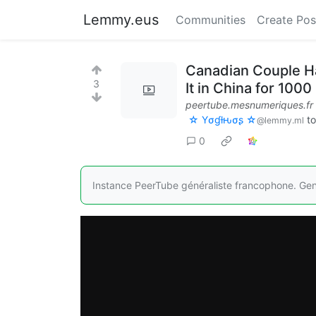
Lemmy.eus
Communities
Create Pos
Canadian Couple Ha
3
It in China for 100
peertube.mesnumeriques.fr
☆ Yσɠƚԋσʂ ☆
t
@lemmy.ml
0
Instance PeerTube généraliste francophone. Ge