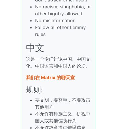
No racism, sinophobia, or
other bigotry allowed
No misinformation
Follow all other Lemmy
rules
中文
这是一个专门讨论中国、中国文
化、中国语言和中国人的论坛。
我们在 Matrix 的聊天室
规则:
要文明，要尊重，不要攻击
其他用户
不允许有种族主义、仇视中
国人或其他偏执行为
不允许故意提供错误信息