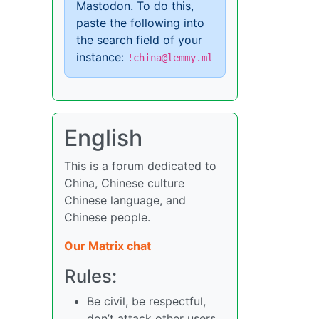
Mastodon. To do this,
paste the following into
the search field of your
instance:
!china@lemmy.ml
English
This is a forum dedicated to
China, Chinese culture
Chinese language, and
Chinese people.
Our Matrix chat
Rules:
Be civil, be respectful,
don’t attack other users