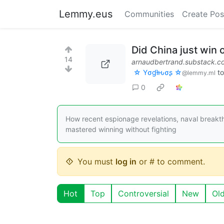
Lemmy.eus
Communities
Create Pos
Did China just win 
14
arnaudbertrand.substack.c
☆ Yσɠƚԋσʂ ☆
t
@lemmy.ml
0
How recent espionage revelations, naval breakt
mastered winning without fighting
You must
log in
or # to comment.
Hot
Top
Controversial
New
Ol