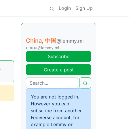
Login
Sign Up
China, 中国
@lemmy.ml
china
@lemmy.ml
Subscribe
s
Create a post
You are not logged in.
However you can
subscribe from another
Fediverse account, for
example Lemmy or