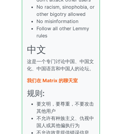
No racism, sinophobia, or
other bigotry allowed
No misinformation
Follow all other Lemmy
rules
中文
这是一个专门讨论中国、中国文
化、中国语言和中国人的论坛。
我们在 Matrix 的聊天室
规则:
要文明，要尊重，不要攻击
其他用户
不允许有种族主义、仇视中
国人或其他偏执行为
不允许故意提供错误信息