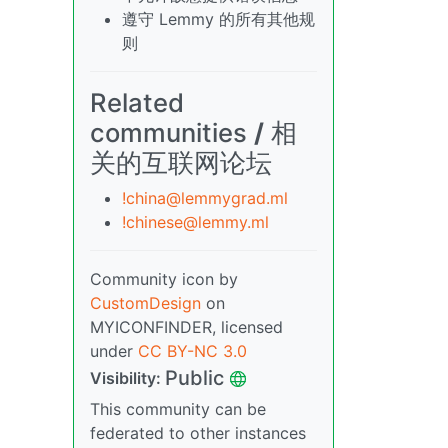
遵守 Lemmy 的所有其他规
则
Related
communities
/
相
关的互联网论坛
!china@lemmygrad.ml
!chinese@lemmy.ml
Community icon by
CustomDesign
on
MYICONFINDER, licensed
under
CC BY-NC 3.0
Public
Visibility:
This community can be
federated to other instances