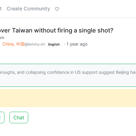
t
Create Community
over Taiwan without firing a single shot?
om
o
China, 中国
·
1 year ago
@lemmy.ml
English
hroughs, and collapsing confidence in US support suggest Beijing ha
d
Chat