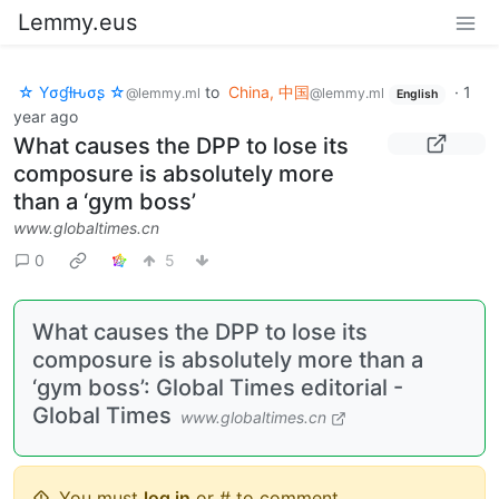
Lemmy.eus
☆ Yσɠƚԋσʂ ☆
to
China, 中国
·
1
@lemmy.ml
@lemmy.ml
English
year ago
What causes the DPP to lose its
composure is absolutely more
than a ‘gym boss’
www.globaltimes.cn
0
5
What causes the DPP to lose its
composure is absolutely more than a
‘gym boss’: Global Times editorial -
Global Times
www.globaltimes.cn
You must
log in
or # to comment.