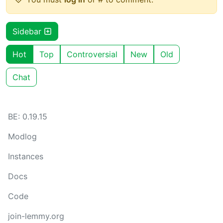
Sidebar
Hot
Top
Controversial
New
Old
Chat
BE: 0.19.15
Modlog
Instances
Docs
Code
join-lemmy.org