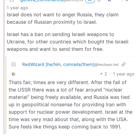
1 year ago
Israel does not want to anger Russia, they claim
because of Russian proximity to Israel.
Israel has a ban on sending Israeli weapons to
Ukraine, for other countries which bought the Israeli
weapons and want to send them for free.
RedWizard [he/him, comrade/them]
@hexbear.net
2
·
1 year ago
Thats fair, times are very different. After the fall of
the USSR there was a lot of fear around “nuclear
material” being freely available, and Russia was tied
up in geopolitical nonsense for providing Iran with
support for nuclear power development. Israel at the
time was very mad about that, along with the USA.
Sure feels like things keep coming back to 1991.