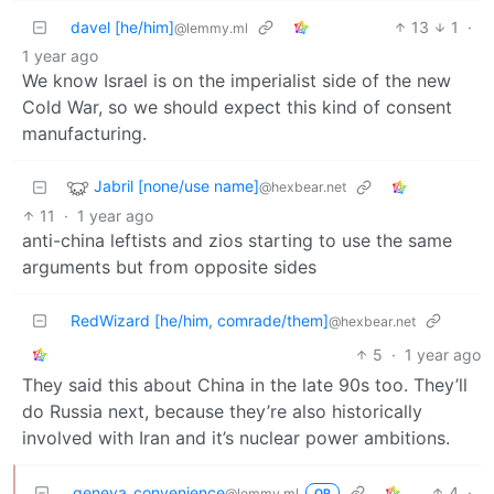
davel [he/him]
13
1
·
@lemmy.ml
1 year ago
We know Israel is on the imperialist side of the new
Cold War, so we should expect this kind of consent
manufacturing.
Jabril [none/use name]
@hexbear.net
11
·
1 year ago
anti-china leftists and zios starting to use the same
arguments but from opposite sides
RedWizard [he/him, comrade/them]
@hexbear.net
5
·
1 year ago
They said this about China in the late 90s too. They’ll
do Russia next, because they’re also historically
involved with Iran and it’s nuclear power ambitions.
geneva_convenience
4
·
@lemmy.ml
OP