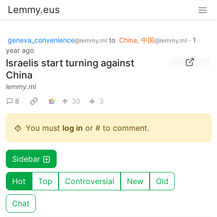
Lemmy.eus
geneva_convenience
to
China, 中国
·
1
@lemmy.ml
@lemmy.ml
year ago
Israelis start turning against
China
lemmy.ml
8
30
3
You must
log in
or # to comment.
Sidebar
Hot
Top
Controversial
New
Old
Chat