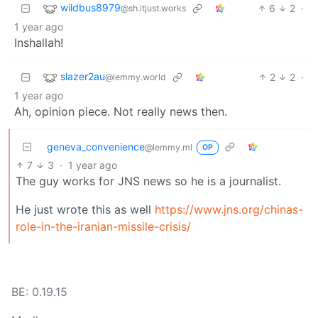
wildbus8979
6
2
·
@sh.itjust.works
1 year ago
Inshallah!
slazer2au
2
2
·
@lemmy.world
1 year ago
Ah, opinion piece. Not really news then.
geneva_convenience
@lemmy.ml
OP
7
3
·
1 year ago
The guy works for JNS news so he is a journalist.
He just wrote this as well
https://www.jns.org/chinas-
role-in-the-iranian-missile-crisis/
BE: 0.19.15