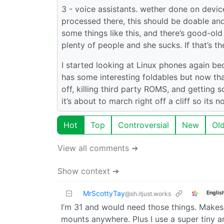
3 - voice assistants. wether done on devi
processed there, this should be doable an
some things like this, and there’s good-old
plenty of people and she sucks. If that’s 
I started looking at Linux phones again be
has some interesting foldables but now that
off, killing third party ROMS, and gettin
it’s about to march right off a cliff so its
Hot
Top
Controversial
New
Ol
View all comments ➔
Show context ➔
MrScottyTay
Englis
@sh.itjust.works
I’m 31 and would need those things. Makes
mounts anywhere. Plus I use a super tiny 