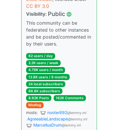
CC BY 3.0
Public
Visibility:
This community can be
federated to other instances
and be posted/commented in
by their users.
62 users / day
2.2K users / week
4.79K users / month
12.8K users / 6 months
24 local subscribers
66.8K subscribers
8.92K Posts
162K Comments
Modlog
mods:
nooter692
@lemmy.ml
AgreeableLandscape
@lemmy.ml
MarcellusDrum
@lemmy.ml