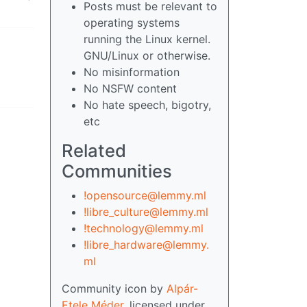
Posts must be relevant to
operating systems
running the Linux kernel.
GNU/Linux or otherwise.
No misinformation
No NSFW content
No hate speech, bigotry,
etc
Related
Communities
!opensource@lemmy.ml
!libre_culture@lemmy.ml
!technology@lemmy.ml
!libre_hardware@lemmy.
ml
Community icon by
Alpár-
Etele Méder
, licensed under