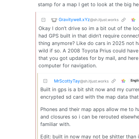
stamp for a map I get to look at the big he
Gravitywell.xYz
@sh.itjust.works
Okay I don’t drive so im a bit out of the l
had GPS built in that didn’t require connec
thing anymore? Like do cars in 2025 not 
wild if so. A 2008 Toyota Prius could have
that you got updates for by mail, and her
computer for navigation.
MrScottyTay
Engli
@sh.itjust.works
Built in gps is a bit shit now and my curr
encrypted sd card with the map data that 
Phones and their map apps allow me to h
and closures so i can be rerouted elsewhe
familiar with.
Edit: built in now may not be shitter than i