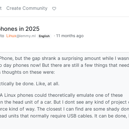
t
Create Community
 phones in 2025
to
Linux
·
11 months ago
@lemmy.ml
English
iPhone, but the gap shrank a surprising amount while I wasn
 day phones now! But there are still a few things that nee
 thoughts on these were:
tically be done. Like, at all.
 A Linux phones could theoretically emulate one of these
 the head unit of a car. But I dont see any kind of project 
urce kind of way. The closest I can find are some shady do
ad units that normally require USB cables. It can be done, 