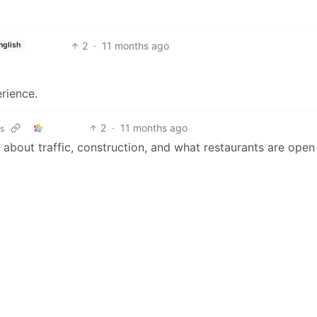
2
·
11 months ago
nglish
rience.
2
·
11 months ago
ks
about traffic, construction, and what restaurants are open