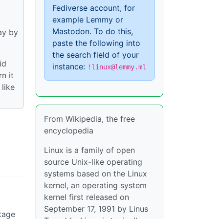
Fediverse account, for
example Lemmy or
Mastodon. To do this,
ay by
paste the following into
the search field of your
id
instance:
!linux@lemmy.ml
n it
like
From Wikipedia, the free
encyclopedia
Linux is a family of open
source Unix-like operating
systems based on the Linux
kernel, an operating system
kernel first released on
September 17, 1991 by Linus
tage