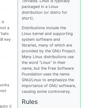
Torvalds. Linux is typically
packaged in a Linux
distribution (or distro for
short).
 it
 not a
Distributions include the
Thats
Linux kernel and supporting
SB key
system software and
libraries, many of which are
provided by the GNU Project.
Many Linux distributions use
the word “Linux” in their
name, but the Free Software
Foundation uses the name
GNU/Linux to emphasize the
works
importance of GNU software,
 not
causing some controversy.
Rules
auto (i