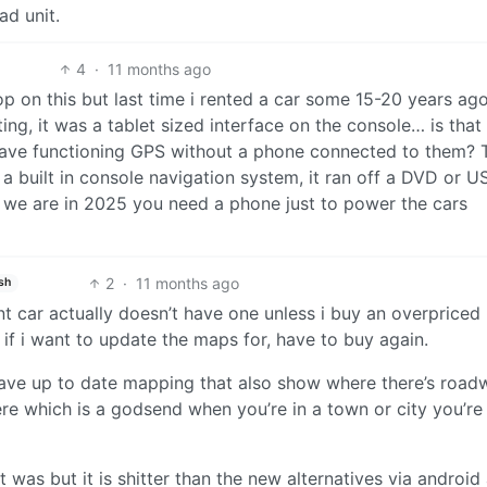
ad unit.
4
·
11 months ago
oop on this but last time i rented a car some 15-20 years ago
ting, it was a tablet sized interface on the console… is that
have functioning GPS without a phone connected to them? 
 a built in console navigation system, it ran off a DVD or U
e we are in 2025 you need a phone just to power the cars
2
·
11 months ago
sh
ent car actually doesn’t have one unless i buy an overpriced
if i want to update the maps for, have to buy again.
ave up to date mapping that also show where there’s road
re which is a godsend when you’re in a town or city you’re
t was but it is shitter than the new alternatives via android 