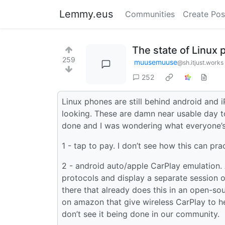
Lemmy.eus
Communities
Create Pos
The state of Linux
259
muusemuuse
@sh.itjust.works
252
Linux phones are still behind android and 
looking. These are damn near usable day to
done and I was wondering what everyone’s
1 - tap to pay. I don’t see how this can prac
2 - android auto/apple CarPlay emulation.
protocols and display a separate session on
there that already does this in an open-so
on amazon that give wireless CarPlay to he
don’t see it being done in our community.