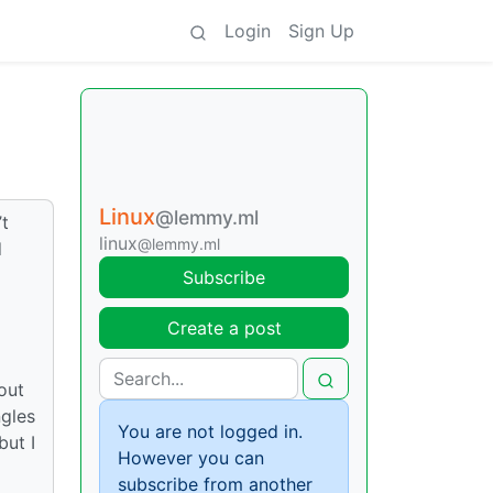
Login
Sign Up
Linux
@lemmy.ml
’t
linux
@lemmy.ml
d
Subscribe
Create a post
out
ngles
You are not logged in.
but I
However you can
subscribe from another