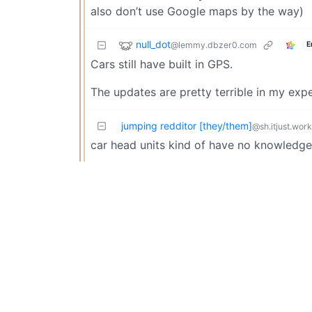
also don’t use Google maps by the way)
null_dot
@lemmy.dbzer0.com
E
Cars still have built in GPS.
The updates are pretty terrible in my expe
jumping redditor [they/them]
@sh.itjust.wor
car head units kind of have no knowledge 