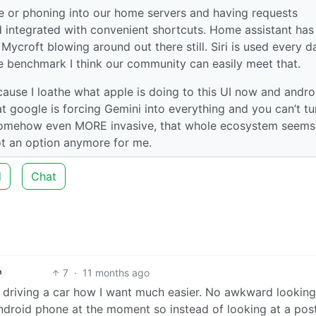
ce or phoning into our home servers and having requests
d integrated with convenient shortcuts. Home assistant has
 Mycroft blowing around out there still. Siri is used every d
the benchmark I think our community can easily meet that.
cause I loathe what apple is doing to this UI now and andro
 google is forcing Gemini into everything and you can’t tur
g somehow even MORE invasive, that whole ecosystem seems 
 not an option anymore for me.
d
Chat
7
·
11 months ago
h
 driving a car how I want much easier. No awkward looking
android phone at the moment so instead of looking at a pos