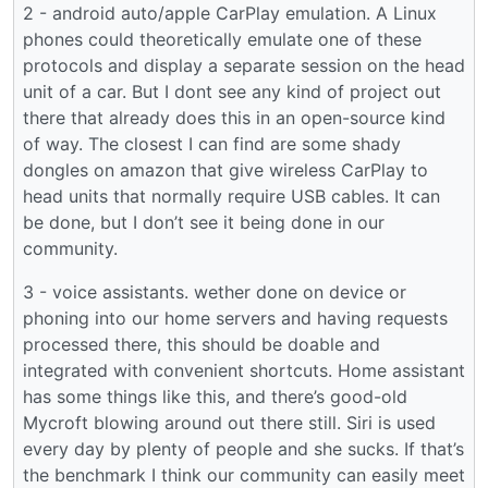
2 - android auto/apple CarPlay emulation. A Linux
phones could theoretically emulate one of these
protocols and display a separate session on the head
unit of a car. But I dont see any kind of project out
there that already does this in an open-source kind
of way. The closest I can find are some shady
dongles on amazon that give wireless CarPlay to
head units that normally require USB cables. It can
be done, but I don’t see it being done in our
community.
3 - voice assistants. wether done on device or
phoning into our home servers and having requests
processed there, this should be doable and
integrated with convenient shortcuts. Home assistant
has some things like this, and there’s good-old
Mycroft blowing around out there still. Siri is used
every day by plenty of people and she sucks. If that’s
the benchmark I think our community can easily meet