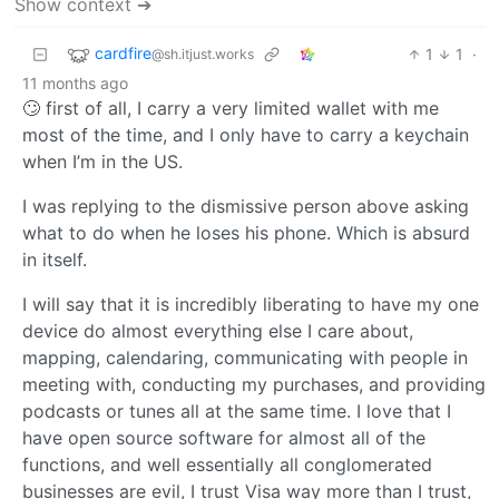
Show context ➔
cardfire
1
1
·
@sh.itjust.works
11 months ago
🙄 first of all, I carry a very limited wallet with me
most of the time, and I only have to carry a keychain
when I’m in the US.
I was replying to the dismissive person above asking
what to do when he loses his phone. Which is absurd
in itself.
I will say that it is incredibly liberating to have my one
device do almost everything else I care about,
mapping, calendaring, communicating with people in
meeting with, conducting my purchases, and providing
podcasts or tunes all at the same time. I love that I
have open source software for almost all of the
functions, and well essentially all conglomerated
businesses are evil, I trust Visa way more than I trust,