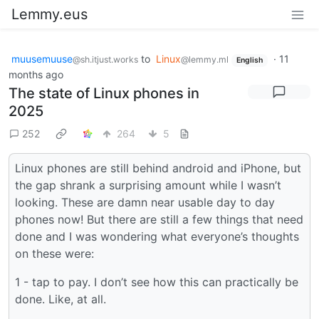
Lemmy.eus
muusemuuse
to
Linux
·
11
@sh.itjust.works
@lemmy.ml
English
months ago
The state of Linux phones in
2025
252
264
5
Linux phones are still behind android and iPhone, but
the gap shrank a surprising amount while I wasn’t
looking. These are damn near usable day to day
phones now! But there are still a few things that need
done and I was wondering what everyone’s thoughts
on these were:
1 - tap to pay. I don’t see how this can practically be
done. Like, at all.