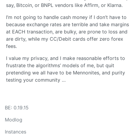
say, Bitcoin, or BNPL vendors like Affirm, or Klarna.
I’m not going to handle cash money if I don’t have to
because exchange rates are terrible and take margins
at EACH transaction, are bulky, are prone to loss and
are dirty, while my CC/Debit cards offer zero forex
fees.
I value my privacy, and I make reasonable efforts to
frustrate the algorithms’ models of me, but quit
pretending we all have to be Mennonites, and purity
testing your community …
BE: 0.19.15
Modlog
Instances