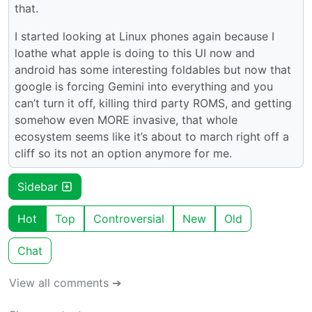
that.
I started looking at Linux phones again because I
loathe what apple is doing to this UI now and
android has some interesting foldables but now that
google is forcing Gemini into everything and you
can’t turn it off, killing third party ROMS, and getting
somehow even MORE invasive, that whole
ecosystem seems like it’s about to march right off a
cliff so its not an option anymore for me.
Sidebar
Hot
Top
Controversial
New
Old
Chat
View all comments ➔