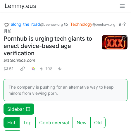
Lemmy.eus
along_the_road
to
Technology
·
9 个
@beehaw.org
@beehaw.org
月前
Pornhub is urging tech giants to
enact device-based age
verification
arstechnica.com
51
108
The company is pushing for an alternative way to keep
minors from viewing porn.
Sidebar
Hot
Top
Controversial
New
Old