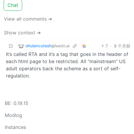
Chat
View all comments ➔
Show context ➔
ohulancutash
7
·
9 个月前
@feddit.uk
It’s called RTA and it’s a tag that goes in the header of
each html page to be restricted. All “mainstream” US
adult operators back the scheme as a sort of self-
regulation.
BE: 0.19.15
Modlog
Instances