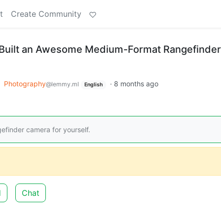
t
Create Community
 Built an Awesome Medium-Format Rangefinder
o
Photography
·
8 months ago
@lemmy.ml
English
finder camera for yourself.
d
Chat