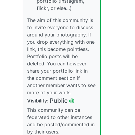
portfolio (instagram,
flickr, or else…)
The aim of this community is
to invite everyone to discuss
around your photography. If
you drop everything with one
link, this become pointless.
Portfolio posts will be
deleted. You can however
share your portfolio link in
the comment section if
another member wants to see
more of your work.
Public
Visibility:
This community can be
federated to other instances
and be posted/commented in
by their users.