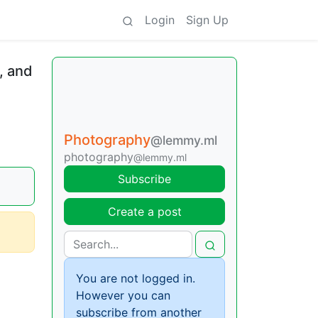
Login
Sign Up
, and
Photography
@lemmy.ml
photography
@lemmy.ml
Subscribe
Create a post
You are not logged in.
However you can
subscribe from another