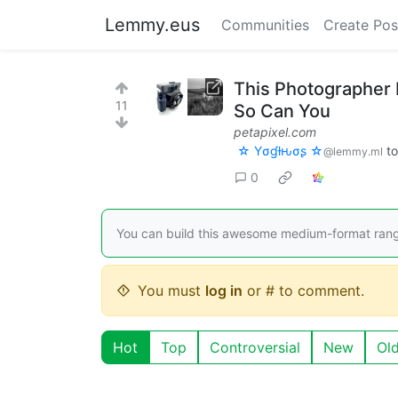
Lemmy.eus
Communities
Create Pos
This Photographer
11
So Can You
petapixel.com
☆ Yσɠƚԋσʂ ☆
t
@lemmy.ml
0
You can build this awesome medium-format range
You must
log in
or # to comment.
Hot
Top
Controversial
New
Ol