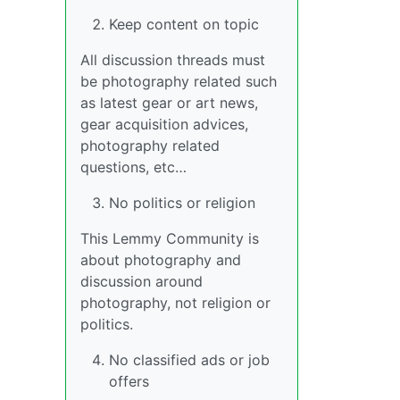
Keep content on topic
All discussion threads must
be photography related such
as latest gear or art news,
gear acquisition advices,
photography related
questions, etc…
No politics or religion
This Lemmy Community is
about photography and
discussion around
photography, not religion or
politics.
No classified ads or job
offers