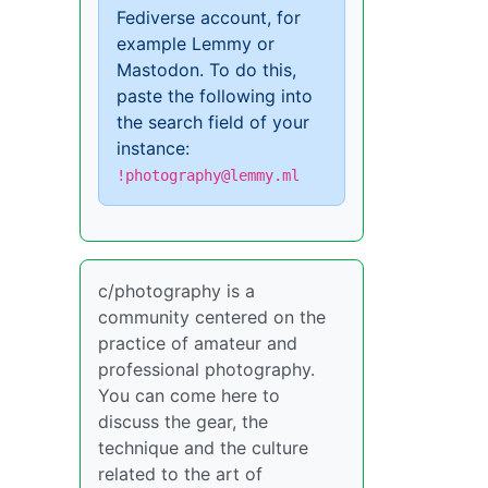
Fediverse account, for
example Lemmy or
Mastodon. To do this,
paste the following into
the search field of your
instance:
!photography@lemmy.ml
c/photography is a
community centered on the
practice of amateur and
professional photography.
You can come here to
discuss the gear, the
technique and the culture
related to the art of