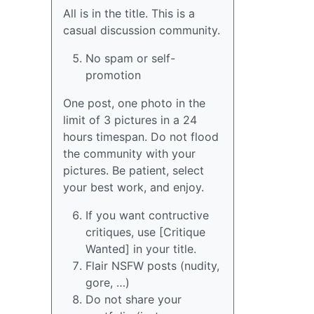
All is in the title. This is a
casual discussion community.
No spam or self-
promotion
One post, one photo in the
limit of 3 pictures in a 24
hours timespan. Do not flood
the community with your
pictures. Be patient, select
your best work, and enjoy.
If you want contructive
critiques, use [Critique
Wanted] in your title.
Flair NSFW posts (nudity,
gore, …)
Do not share your