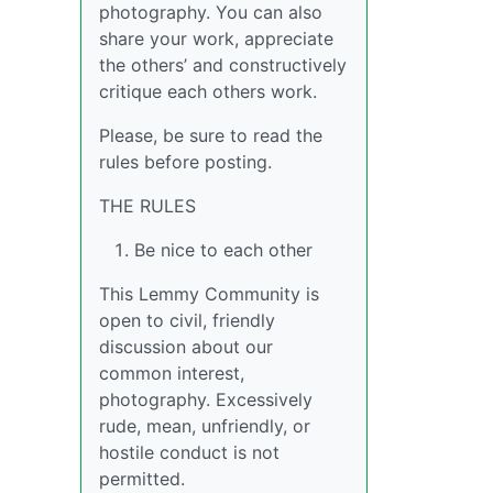
photography. You can also
share your work, appreciate
the others’ and constructively
critique each others work.
Please, be sure to read the
rules before posting.
THE RULES
Be nice to each other
This Lemmy Community is
open to civil, friendly
discussion about our
common interest,
photography. Excessively
rude, mean, unfriendly, or
hostile conduct is not
permitted.