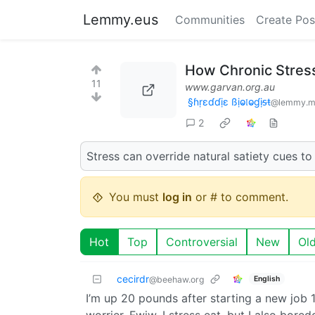
Lemmy.eus
Communities
Create Pos
How Chronic Stress
11
www.garvan.org.au
§ɦṛɛɗɗịɛ ßịⱺ𝔩ⱺɠịᵴŧ
@lemmy.m
2
Stress can override natural satiety cues t
You must
log in
or # to comment.
Hot
Top
Controversial
New
Ol
cecirdr
English
@beehaw.org
I’m up 20 pounds after starting a new job 1.