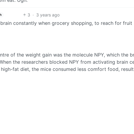
dom eat. Ugh.
3
·
3 years ago
h
my brain constantly when grocery shopping, to reach for fruit
entre of the weight gain was the molecule NPY, which the b
 When the researchers blocked NPY from activating brain cel
 high-fat diet, the mice consumed less comfort food, result