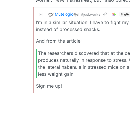
worrier. Fwiw, I stress eat, but I also bore
Mutelogic
@sh.itjust.works
Englis
I’m in a similar situation! I have to fight 
instead of processed snacks.
And from the article:
The researchers discovered that at the c
produces naturally in response to stress.
the lateral habenula in stressed mice on a
less weight gain.
Sign me up!