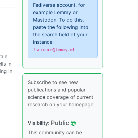
Fediverse account, for
example Lemmy or
Mastodon. To do this,
paste the following into
the search field of your
instance:
!science@lemmy.ml
rain
ls in
ing in
Subscribe to see new
publications and popular
science coverage of current
research on your homepage
Public
Visibility:
This community can be