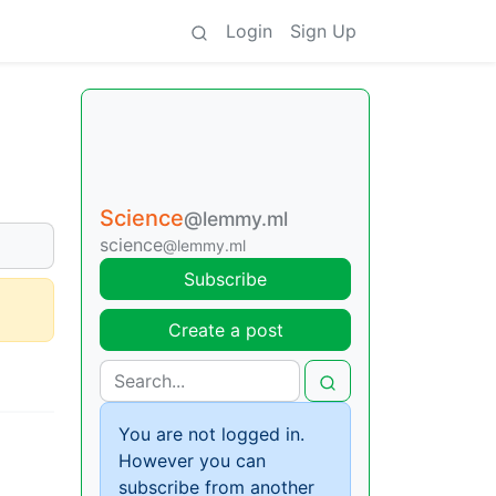
Login
Sign Up
Science
@lemmy.ml
science
@lemmy.ml
Subscribe
Create a post
You are not logged in.
However you can
subscribe from another