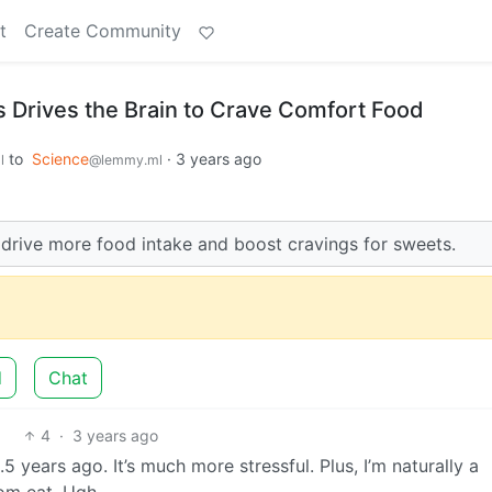
t
Create Community
 Drives the Brain to Crave Comfort Food
to
Science
·
3 years ago
l
@lemmy.ml
o drive more food intake and boost cravings for sweets.
d
Chat
4
·
3 years ago
5 years ago. It’s much more stressful. Plus, I’m naturally a