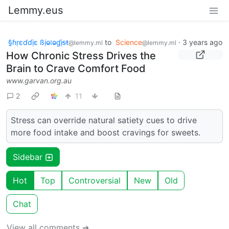
Lemmy.eus
§ɦṛɛɗɗịɛ ßịⱺ𝔩ⱺɠịᵴŧ
to
Science
·
3 years ago
@lemmy.ml
@lemmy.ml
How Chronic Stress Drives the
Brain to Crave Comfort Food
www.garvan.org.au
2
11
Stress can override natural satiety cues to drive
more food intake and boost cravings for sweets.
Sidebar
Hot
Top
Controversial
New
Old
Chat
View all comments ➔