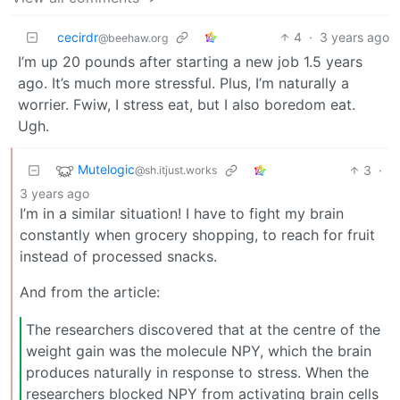
cecirdr
4
·
3 years ago
@beehaw.org
I’m up 20 pounds after starting a new job 1.5 years
ago. It’s much more stressful. Plus, I’m naturally a
worrier. Fwiw, I stress eat, but I also boredom eat.
Ugh.
Mutelogic
3
·
@sh.itjust.works
3 years ago
I’m in a similar situation! I have to fight my brain
constantly when grocery shopping, to reach for fruit
instead of processed snacks.
And from the article:
The researchers discovered that at the centre of the
weight gain was the molecule NPY, which the brain
produces naturally in response to stress. When the
researchers blocked NPY from activating brain cells