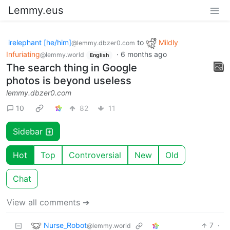
Lemmy.eus
irelephant [he/him]
to
Mildly
@lemmy.dbzer0.com
Infuriating
·
6 months ago
@lemmy.world
English
The search thing in Google
photos is beyond useless
lemmy.dbzer0.com
10
82
11
Sidebar
Hot
Top
Controversial
New
Old
Chat
View all comments ➔
Nurse_Robot
7
·
@lemmy.world