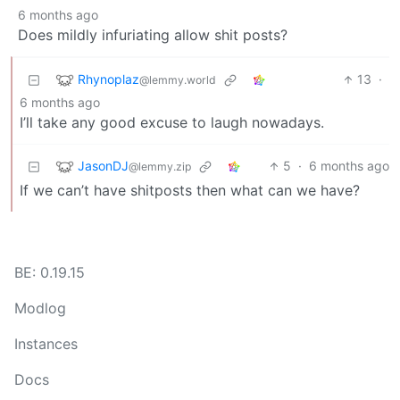
6 months ago
Does mildly infuriating allow shit posts?
Rhynoplaz
13
·
@lemmy.world
6 months ago
I’ll take any good excuse to laugh nowadays.
JasonDJ
5
·
6 months ago
@lemmy.zip
If we can’t have shitposts then what can we have?
BE: 0.19.15
Modlog
Instances
Docs