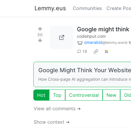
Lemmy.eus
Communities
Create Pos
Google might think
50
codeinput.com
omarabid
t
@lemmy.world
19
Google Might Think Your Website 
How Cross-page AI aggregation can introduce new
Hot
Top
Controversial
New
Ol
View all comments ➔
Show context ➔