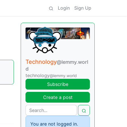
Login
Sign Up
Technology
@lemmy.worl
d
technology
@lemmy.world
Subscribe
Create a post
You are not logged in.