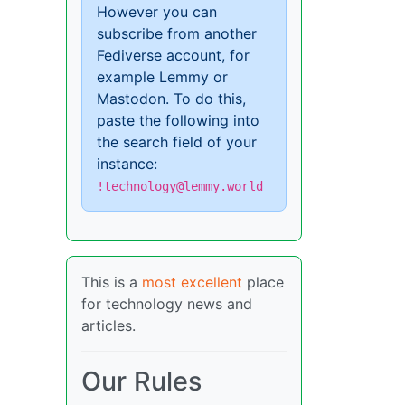
However you can
subscribe from another
Fediverse account, for
example Lemmy or
Mastodon. To do this,
paste the following into
the search field of your
instance:
!technology@lemmy.world
This is a
most excellent
place
for technology news and
articles.
Our Rules