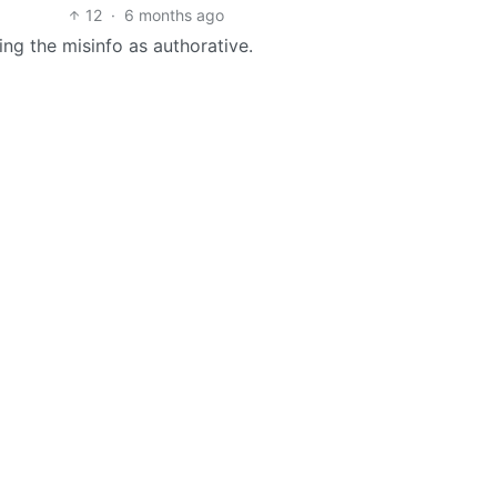
12
·
6 months ago
ing the misinfo as authorative.