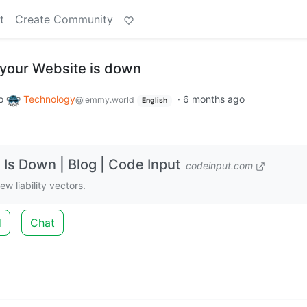
t
Create Community
 your Website is down
o
Technology
·
6 months ago
@lemmy.world
English
Is Down | Blog | Code Input
codeinput.com
 liability vectors.
d
Chat