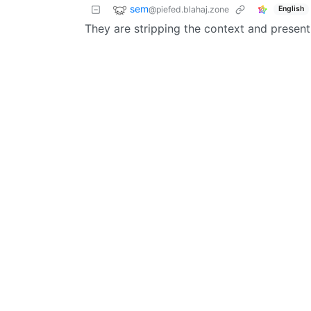
sem
@piefed.blahaj.zone
English
They are stripping the context and present