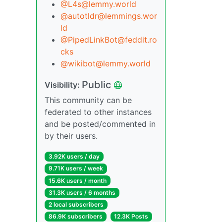
@L4s@lemmy.world
@autotldr@lemmings.wor
ld
@PipedLinkBot@feddit.ro
cks
@wikibot@lemmy.world
Public
Visibility:
This community can be
federated to other instances
and be posted/commented in
by their users.
3.92K users / day
9.71K users / week
15.6K users / month
31.3K users / 6 months
2 local subscribers
86.9K subscribers
12.3K Posts