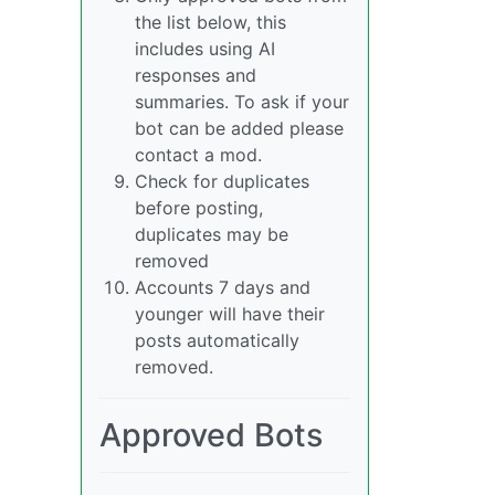
the list below, this
includes using AI
responses and
summaries. To ask if your
bot can be added please
contact a mod.
Check for duplicates
before posting,
duplicates may be
removed
Accounts 7 days and
younger will have their
posts automatically
removed.
Approved Bots