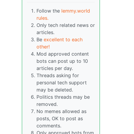
Follow the
lemmy.world
rules.
Only tech related news or
articles.
Be
excellent to each
other!
Mod approved content
bots can post up to 10
articles per day.
Threads asking for
personal tech support
may be deleted.
Politics threads may be
removed.
No memes allowed as
posts, OK to post as
comments.
Only approved bots from