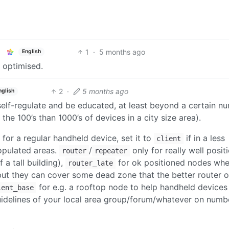
1
·
5 months ago
English
e optimised.
2
·
5 months ago
nglish
 self-regulate and be educated, at least beyond a certain n
the 100’s than 1000’s of devices in a city size area).
 for a regular handheld device, set it to
if in a less
client
opulated areas.
/
only for really well posit
router
repeater
a tall building),
for ok positioned nodes whe
router_late
 but they can cover some dead zone that the better router 
for e.g. a rooftop node to help handheld devices 
ient_base
uidelines of your local area group/forum/whatever on numb