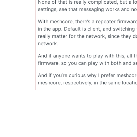
None of that is really complicated, but a lo
settings, see that messaging works and no
With meshcore, there’s a repeater firmware 
in the app. Default is client, and switchin
really matter for the network, since they d
network.
And if anyone wants to play with this, al
firmware, so you can play with both and s
And if you’re curious why I prefer meshcor
meshcore, respectively, in the same locati