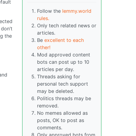
fault
Follow the
lemmy.world
rules.
lected
Only tech related news or
 don’t
articles.
ng the
Be
excellent to each
other!
Mod approved content
bots can post up to 10
articles per day.
 and
Threads asking for
n
personal tech support
may be deleted.
Politics threads may be
removed.
No memes allowed as
posts, OK to post as
comments.
Only approved bots from