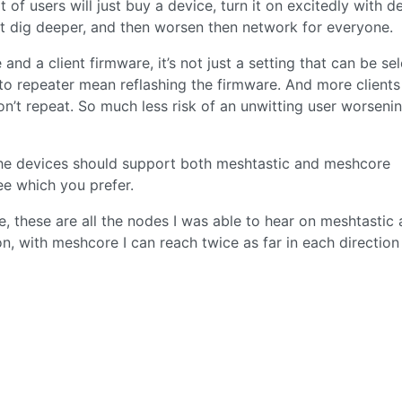
t of users will just buy a device, turn it on excitedly with de
t dig deeper, and then worsen then network for everyone.
and a client firmware, it’s not just a setting that can be se
g to repeater mean reflashing the firmware. And more clients
on’t repeat. So much less risk of an unwitting user worseni
l the devices should support both meshtastic and meshcore
ee which you prefer.
e, these are all the nodes I was able to hear on meshtastic
on, with meshcore I can reach twice as far in each directio