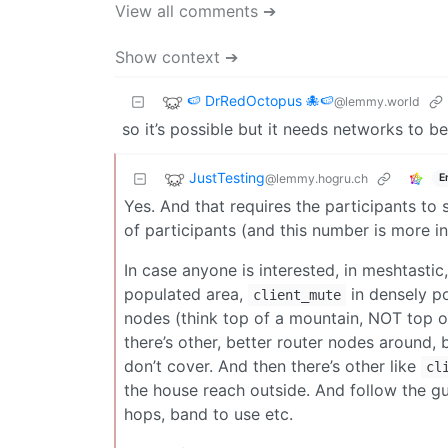
View all comments ➔
Show context ➔
🍉 DrRedOctopus 🐙🍉
@lemmy.world
so it’s possible but it needs networks to b
JustTesting
@lemmy.hogru.ch
E
Yes. And that requires the participants to
of participants (and this number is more in 
In case anyone is interested, in meshtastic,
populated area,
in densely p
client_mute
nodes (think top of a mountain, NOT top of 
there’s other, better router nodes around,
don’t cover. And then there’s other like
cl
the house reach outside. And follow the g
hops, band to use etc.