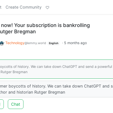
t
Create Community
 now! Your subscription is bankrolling
 Rutger Bregman
Technology
·
5 months ago
@lemmy.world
English
 boycotts of history. We can take down ChatGPT and send a powerful
an Rutger Bregman
nsumer boycotts of history. We can take down ChatGPT and 
author and historian Rutger Bregman
d
Chat