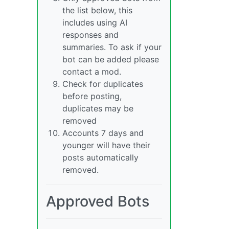
the list below, this
includes using AI
responses and
summaries. To ask if your
bot can be added please
contact a mod.
Check for duplicates
before posting,
duplicates may be
removed
Accounts 7 days and
younger will have their
posts automatically
removed.
Approved Bots