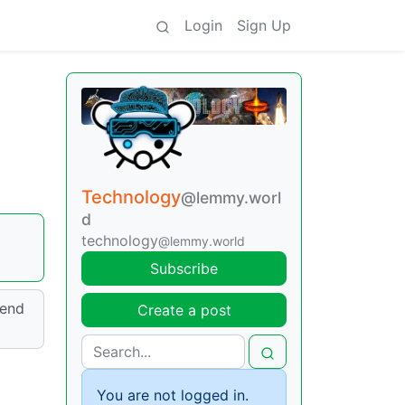
Login
Sign Up
Technology
@lemmy.worl
d
technology
@lemmy.world
Subscribe
send
Create a post
You are not logged in.