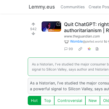
Lemmy.eus
Communities
Create Pos
Quit ChatGPT: right
942
authoritarianism |
www.theguardian.com
Womble
to
@piefed.world
99
As a historian, I’ve studied the major consumer
signal to Silicon Valley, says author and histori
As a historian, I’ve studied the major co
a powerful signal to Silicon Valley, says 
Hot
Top
Controversial
New
Ol