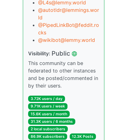
@L4s@lemmy.world
@autotldr@lemmings.wor
ld
@PipedLinkBot@feddit.ro
cks
@wikibot@lemmy.world
Public
Visibility:
This community can be
federated to other instances
and be posted/commented in
by their users.
3.72K users / day
9.71K users / week
15.6K users / month
31.3K users / 6 months
2 local subscribers
86.9K subscribers
12.3K Posts