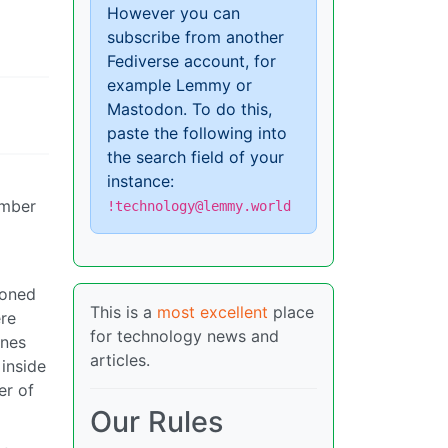
However you can
subscribe from another
Fediverse account, for
example Lemmy or
Mastodon. To do this,
paste the following into
the search field of your
instance:
umber
!technology@lemmy.world
ioned
This is a
most excellent
place
re
for technology news and
ones
articles.
inside
er of
Our Rules