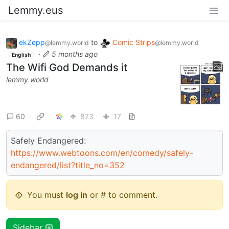
Lemmy.eus
ekZepp
to
Comic Strips
@lemmy.world
@lemmy.world
·
5 months ago
English
The Wifi God Demands it
lemmy.world
60
873
17
Safely Endangered:
https://www.webtoons.com/en/comedy/safely-
endangered/list?title_no=352
You must
log in
or # to comment.
Sidebar