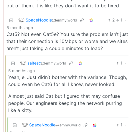
out of them. It is like they don’t want it to be fixed.
SpaceNoodle
2
1
·
@lemmy.world
5 months ago
Cat5? Not even Cat5e? You sure the problem isn’t just
that their connection is 10Mbps or worse and we sites
aren’t just taking a couple minutes to load?
saltesc
1
·
@lemmy.world
5 months ago
Yeah, e. Just didn’t bother with the variance. Though,
could even be Cat6 for all I know, never looked.
Almost just said Cat but figured that may confuse
people. Our engineers keeping the network purring
like a kitty.
SpaceNoodle
1
·
@lemmy.world