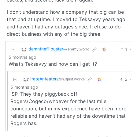
I don’t understand how a company that big can be
that bad at uptime. I moved to Teksavvy years ago
and haven’t had any outages since. I refuse to do
direct business with any of the big three.
damnthefilibuster
1
·
@lemmy.world
5 months ago
What’s Teksavvy and how can I get it?
IrateAnteater
2
·
@sh.itjust.works
5 months ago
ISP. They they piggyback off
Rogers/Cogeco/whoever for the last mile
connection, but in my experience have been more
reliable and haven’t had any of the downtime that
Rogers has.