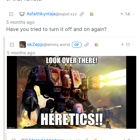
Asfalttikyntaja
14
·
@sopuli.xyz
5 months ago
Have you tried to turn it off and on again?
ekZepp
11
·
@lemmy.world
OP
5 months ago