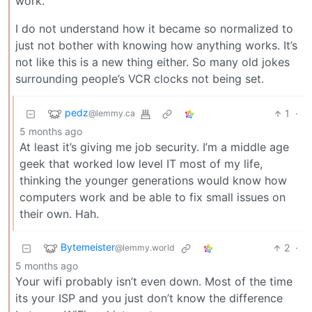
work.
I do not understand how it became so normalized to
just not bother with knowing how anything works. It’s
not like this is a new thing either. So many old jokes
surrounding people’s VCR clocks not being set.
pedz
1
·
@lemmy.ca
5 months ago
At least it’s giving me job security. I’m a middle age
geek that worked low level IT most of my life,
thinking the younger generations would know how
computers work and be able to fix small issues on
their own. Hah.
Bytemeister
2
·
@lemmy.world
5 months ago
Your wifi probably isn’t even down. Most of the time
its your ISP and you just don’t know the difference