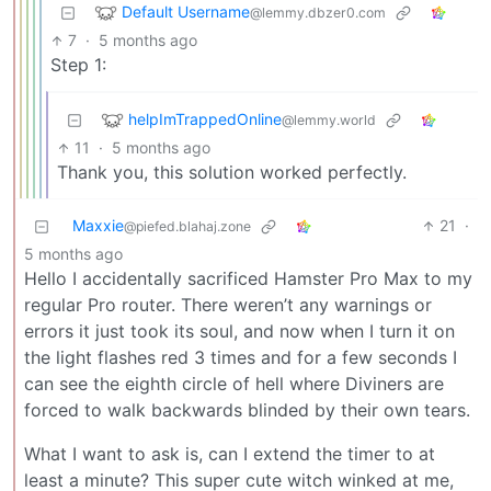
Default Username
@lemmy.dbzer0.com
7
·
5 months ago
Step 1:
helpImTrappedOnline
@lemmy.world
11
·
5 months ago
Thank you, this solution worked perfectly.
Maxxie
21
·
@piefed.blahaj.zone
5 months ago
Hello I accidentally sacrificed Hamster Pro Max to my
regular Pro router. There weren’t any warnings or
errors it just took its soul, and now when I turn it on
the light flashes red 3 times and for a few seconds I
can see the eighth circle of hell where Diviners are
forced to walk backwards blinded by their own tears.
What I want to ask is, can I extend the timer to at
least a minute? This super cute witch winked at me,