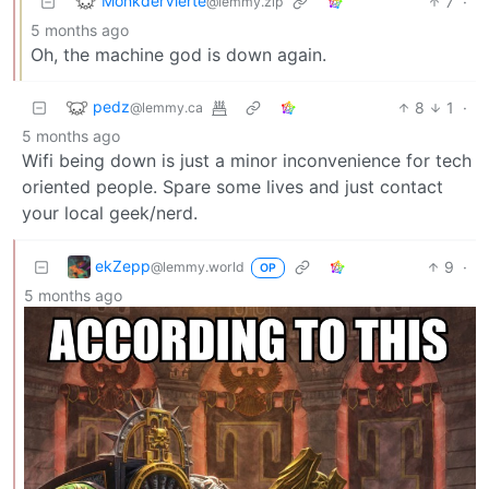
MonkderVierte
7
·
@lemmy.zip
5 months ago
Oh, the machine god is down again.
pedz
8
1
·
@lemmy.ca
5 months ago
Wifi being down is just a minor inconvenience for tech
oriented people. Spare some lives and just contact
your local geek/nerd.
ekZepp
9
·
@lemmy.world
OP
5 months ago