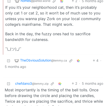
homes
2
·
5 months ago
@piefed.world
If you it’s your neighborhood cat, then it’s probably
only cat 1 or cat 2, so it won’t be of much use to you
unless you wanna play Zork on your local community
college’s mainframe. That might work.
Back in the day, the fuzzy ones had to sacrifice
bandwidth for cuteness.
¯\_(ツ)_/¯
TheObviousSolution
4
·
@lemmy.ca
5 months ago
chefdano3
2
·
5 months ago
@lemmy.zip
Most importantly is the timing of the bell tolls. Once
before drawing the circle and placing the candles,
Twice as you are placing the sacrifice, and thrice while