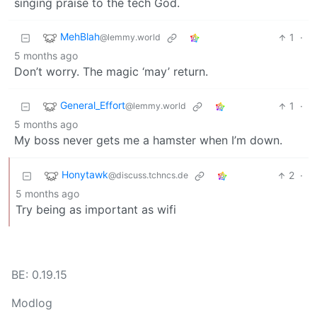
singing praise to the tech God.
MehBlah
1
·
@lemmy.world
5 months ago
Don’t worry. The magic ‘may’ return.
General_Effort
1
·
@lemmy.world
5 months ago
My boss never gets me a hamster when I’m down.
Honytawk
2
·
@discuss.tchncs.de
5 months ago
Try being as important as wifi
BE: 0.19.15
Modlog