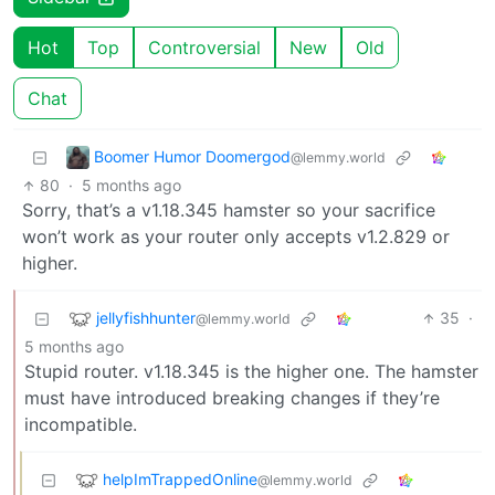
Hot
Top
Controversial
New
Old
Chat
Boomer Humor Doomergod
@lemmy.world
80
·
5 months ago
Sorry, that’s a v1.18.345 hamster so your sacrifice
won’t work as your router only accepts v1.2.829 or
higher.
jellyfishhunter
35
·
@lemmy.world
5 months ago
Stupid router. v1.18.345 is the higher one. The hamster
must have introduced breaking changes if they’re
incompatible.
helpImTrappedOnline
@lemmy.world