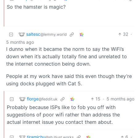
So the hamster is magic?
saltesc
32
·
@lemmy.world
5 months ago
I dunno when it became the norm to say the WiFi’s
down when it’s actually totally fine and unrelated to
the internet connection being down.
People at my work have said this even though they’re
using docks plugged with Cat 5.
florge
15
·
5 months ago
@feddit.uk
Probably because ISPs like to fob you off with
suggestions of poor wifi rather than address the
actual internet issue you contact them about.
tiramichu
6
·
@sh.itjust.works