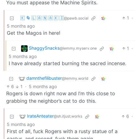
You must appease the Machine Spirits.
🇰 🌀 🇱 🇦 🇳 🇦 🇰 🇮
1
·
@pawb.social
5 months ago
Get the Magos in here!
ShaggySnacks
1
·
@lemmy.myserv.one
5 months ago
I have already started burning the sacred incense.
damnthefilibuster
@lemmy.world
6
1
·
5 months ago
Rogers is down right now and I’m this close to
grabbing the neighbor’s cat to do this.
IrateAnteater
6
·
@sh.itjust.works
5 months ago
First of all, fuck Rogers with a rusty statue of a
cactus, and second, fuck them again.