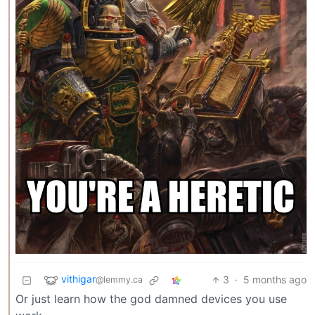
vithigar
3
·
5 months ago
@lemmy.ca
Or just learn how the god damned devices you use