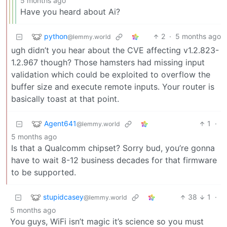
5 months ago
Have you heard about Ai?
python
2
·
5 months ago
@lemmy.world
ugh didn’t you hear about the CVE affecting v1.2.823-
1.2.967 though? Those hamsters had missing input
validation which could be exploited to overflow the
buffer size and execute remote inputs. Your router is
basically toast at that point.
Agent641
1
·
@lemmy.world
5 months ago
Is that a Qualcomm chipset? Sorry bud, you’re gonna
have to wait 8-12 business decades for that firmware
to be supported.
stupidcasey
38
1
·
@lemmy.world
5 months ago
You guys, WiFi isn’t magic it’s science so you must