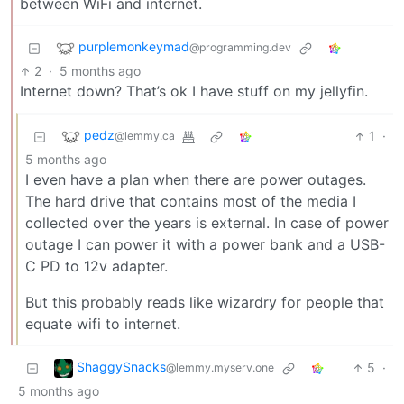
between WiFi and internet.
purplemonkeymad
@programming.dev
2
·
5 months ago
Internet down? That’s ok I have stuff on my jellyfin.
pedz
1
·
@lemmy.ca
5 months ago
I even have a plan when there are power outages.
The hard drive that contains most of the media I
collected over the years is external. In case of power
outage I can power it with a power bank and a USB-
C PD to 12v adapter.
But this probably reads like wizardry for people that
equate wifi to internet.
ShaggySnacks
5
·
@lemmy.myserv.one
5 months ago