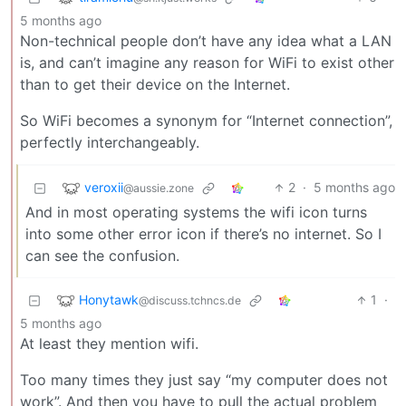
5 months ago
Non-technical people don’t have any idea what a LAN
is, and can’t imagine any reason for WiFi to exist other
than to get their device on the Internet.
So WiFi becomes a synonym for “Internet connection”,
perfectly interchangeably.
veroxii
2
·
5 months ago
@aussie.zone
And in most operating systems the wifi icon turns
into some other error icon if there’s no internet. So I
can see the confusion.
Honytawk
1
·
@discuss.tchncs.de
5 months ago
At least they mention wifi.
Too many times they just say “my computer does not
work”. And then you have to pull the actual problem