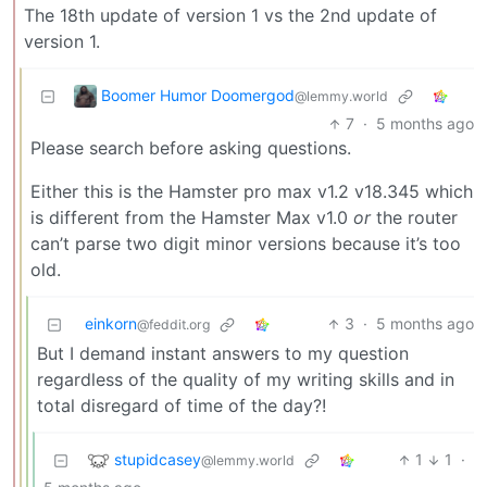
The 18th update of version 1 vs the 2nd update of
version 1.
Boomer Humor Doomergod
@lemmy.world
7
·
5 months ago
Please search before asking questions.
Either this is the Hamster pro max v1.2 v18.345 which
is different from the Hamster Max v1.0
or
the router
can’t parse two digit minor versions because it’s too
old.
einkorn
3
·
5 months ago
@feddit.org
But I demand instant answers to my question
regardless of the quality of my writing skills and in
total disregard of time of the day?!
stupidcasey
1
1
·
@lemmy.world