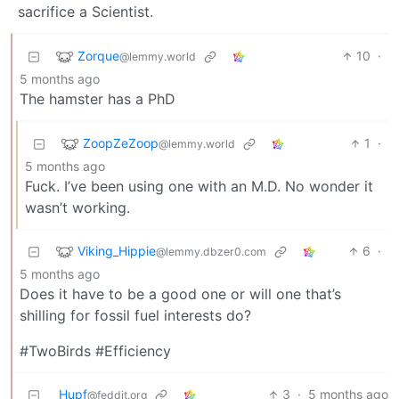
sacrifice a Scientist.
Zorque
10
·
@lemmy.world
5 months ago
The hamster has a PhD
ZoopZeZoop
1
·
@lemmy.world
5 months ago
Fuck. I’ve been using one with an M.D. No wonder it
wasn’t working.
Viking_Hippie
6
·
@lemmy.dbzer0.com
5 months ago
Does it have to be a good one or will one that’s
shilling for fossil fuel interests do?
#TwoBirds #Efficiency
Hupf
3
·
5 months ago
@feddit.org