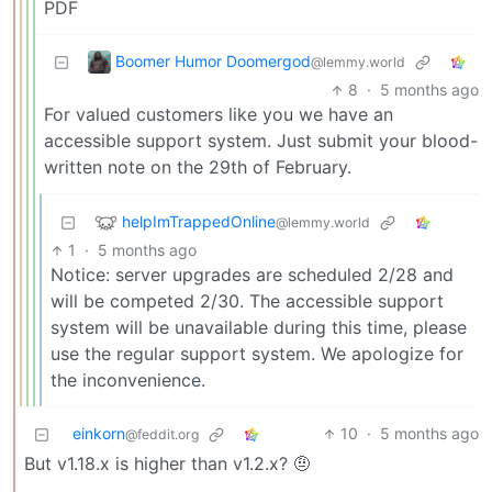
PDF
Boomer Humor Doomergod
@lemmy.world
8
·
5 months ago
For valued customers like you we have an
accessible support system. Just submit your blood-
written note on the 29th of February.
helpImTrappedOnline
@lemmy.world
1
·
5 months ago
Notice: server upgrades are scheduled 2/28 and
will be competed 2/30. The accessible support
system will be unavailable during this time, please
use the regular support system. We apologize for
the inconvenience.
einkorn
10
·
5 months ago
@feddit.org
But v1.18.x is higher than v1.2.x? 🤨