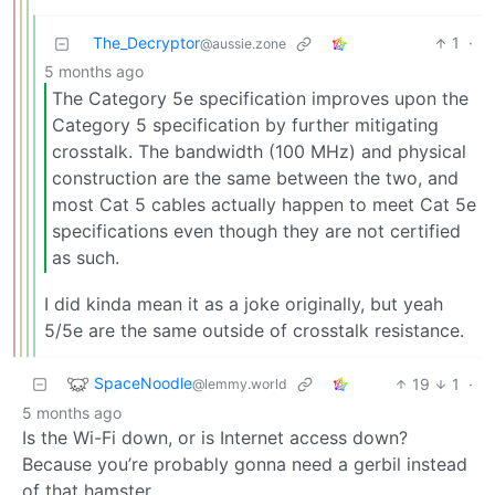
The_Decryptor
1
·
@aussie.zone
5 months ago
The Category 5e specification improves upon the
Category 5 specification by further mitigating
crosstalk. The bandwidth (100 MHz) and physical
construction are the same between the two, and
most Cat 5 cables actually happen to meet Cat 5e
specifications even though they are not certified
as such.
I did kinda mean it as a joke originally, but yeah
5/5e are the same outside of crosstalk resistance.
SpaceNoodle
19
1
·
@lemmy.world
5 months ago
Is the Wi-Fi down, or is Internet access down?
Because you’re probably gonna need a gerbil instead
of that hamster