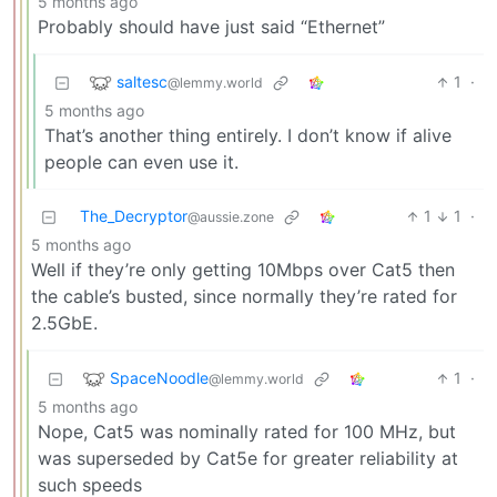
5 months ago
Probably should have just said “Ethernet”
saltesc
1
·
@lemmy.world
5 months ago
That’s another thing entirely. I don’t know if alive
people can even use it.
The_Decryptor
1
1
·
@aussie.zone
5 months ago
Well if they’re only getting 10Mbps over Cat5 then
the cable’s busted, since normally they’re rated for
2.5GbE.
SpaceNoodle
1
·
@lemmy.world
5 months ago
Nope, Cat5 was nominally rated for 100 MHz, but
was superseded by Cat5e for greater reliability at
such speeds