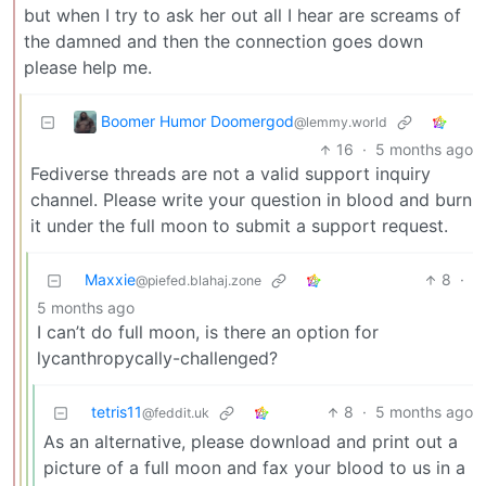
but when I try to ask her out all I hear are screams of
the damned and then the connection goes down
please help me.
Boomer Humor Doomergod
@lemmy.world
16
·
5 months ago
Fediverse threads are not a valid support inquiry
channel. Please write your question in blood and burn
it under the full moon to submit a support request.
Maxxie
8
·
@piefed.blahaj.zone
5 months ago
I can’t do full moon, is there an option for
lycanthropycally-challenged?
tetris11
8
·
5 months ago
@feddit.uk
As an alternative, please download and print out a
picture of a full moon and fax your blood to us in a