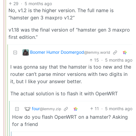
29
·
5 months ago
No, v1.2 is the higher version. The full name is
“hamster gen 3 maxpro v1.2”
v1.18 was the final version of “hamster gen 3 maxpro
first edition.”
Boomer Humor Doomergod
@lemmy.world
15
·
5 months ago
I was gonna say that the hamster is too new and the
router can’t parse minor versions with two digits in
it, but I like your answer better.
The actual solution is to flash it with OpenWRT
four
11
·
5 months ago
@lemmy.zip
How do you flash OpenWRT on a hamster? Asking
for a friend