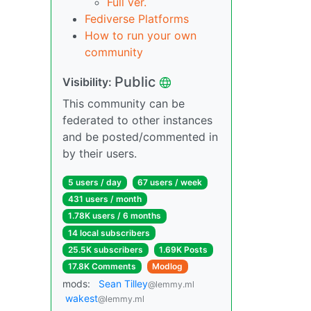
Full ver.
Fediverse Platforms
How to run your own
community
Public
Visibility:
This community can be
federated to other instances
and be posted/commented in
by their users.
5 users / day
67 users / week
431 users / month
1.78K users / 6 months
14 local subscribers
25.5K subscribers
1.69K Posts
17.8K Comments
Modlog
mods:
Sean Tilley
@lemmy.ml
wakest
@lemmy.ml