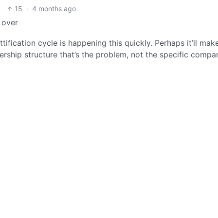
15
·
4 months ago
 over
tification cycle is happening this quickly. Perhaps it’ll make
wnership structure that’s the problem, not the specific compa