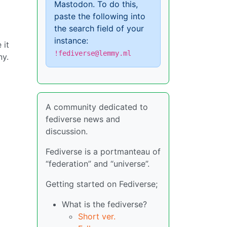
Mastodon. To do this,
paste the following into
the search field of your
instance:
 it
!fediverse@lemmy.ml
ny.
A community dedicated to
fediverse news and
discussion.
Fediverse is a portmanteau of
“federation” and “universe”.
Getting started on Fediverse;
What is the fediverse?
Short ver.