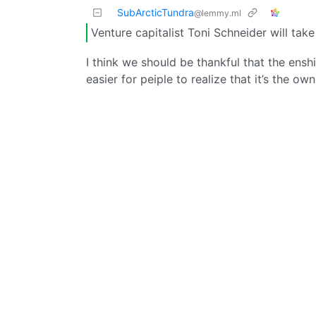
SubArcticTundra
@lemmy.ml
Venture capitalist Toni Schneider will take
I think we should be thankful that the enshit
easier for peiple to realize that it’s the o