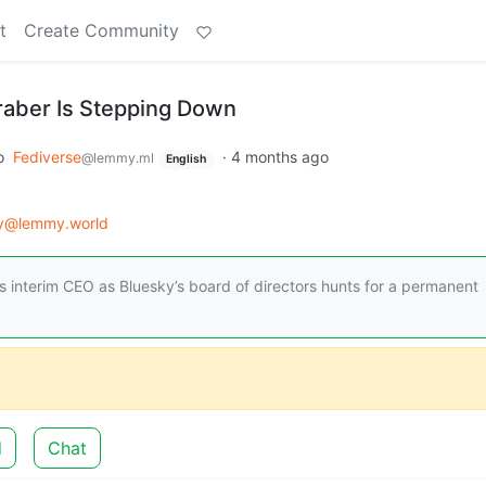
t
Create Community
raber Is Stepping Down
o
Fediverse
·
4 months ago
@lemmy.ml
English
gy@lemmy.world
 as interim CEO as Bluesky’s board of directors hunts for a permanent
d
Chat