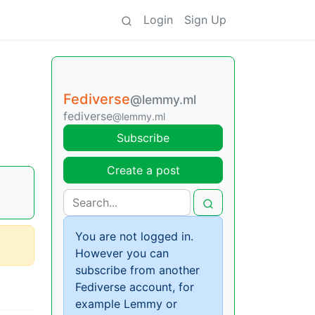
Login
Sign Up
Fediverse
@lemmy.ml
fediverse
@lemmy.ml
Subscribe
Create a post
You are not logged in.
However you can
subscribe from another
Fediverse account, for
example Lemmy or