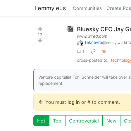
Lemmy.eus
Communities
Create Pos
Bluesky CEO Jay G
13
www.wired.com
Teknevra
t
@lemmy.world
1
cross-posted to:
technolo
Venture capitalist Toni Schneider will take over
replacement.
You must
log in
or # to comment.
Hot
Top
Controversial
New
Ol