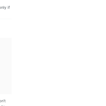
nly if
on’t