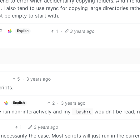
 tend to error when accidentality copying folders. And I tend
 I also tend to use rsync for copying large directories rath
t be empty to start with.
1
·
3 years ago
English
5
·
3 years ago
ripts.
2
·
3 years ago
English
e run non-interactively and my
wouldn’t be read, r
.bashrc
1
·
3 years ago
ecessarily the case. Most scripts will just run in the curre