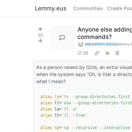
Lemmy.eus
Communities
Create Pos
Anyone else adding 
30
commands?
sebastiancarlos
@lemmy.s
28
As a person raised by GUIs, an extra visual
when the system says “Oh, is that a direct
what I mean?
alias
ls
=
'ls --group-directories-first
alias
 ll=
'exa --group-directories-firs
alias
 la=
'll -a'
alias
 lt=
'll --tree'
alias
cp
=
'cp --recursive --interactive