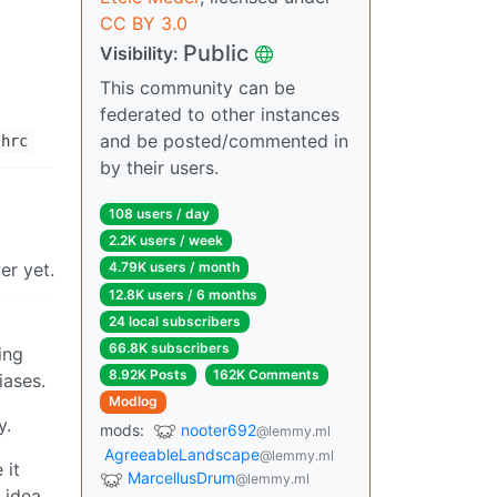
CC BY 3.0
Public
Visibility:
This community can be
federated to other instances
and be posted/commented in
shrc
by their users.
108 users / day
2.2K users / week
er yet.
4.79K users / month
12.8K users / 6 months
24 local subscribers
66.8K subscribers
ing
8.92K Posts
162K Comments
iases.
Modlog
y.
mods:
nooter692
@lemmy.ml
AgreeableLandscape
@lemmy.ml
 it
MarcellusDrum
@lemmy.ml
 idea