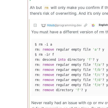
Ah but
will only make you confirm if t
rm
there’s risk of overwriting. And it’s only o
nous
@programming.dev
English
You must have a different version of rm th
$ rm -i a

rm: 
remove
 regular empty file 
'a'
? y

$ rm -ir f

rm: descend 
into
 directory 
'f'
? y

rm: 
remove
 regular empty file 
'f/a'
? y

rm: 
remove
 regular empty file 
'f/b'
? y

rm: 
remove
 regular empty file 
'f/c'
? y

rm: 
remove
 regular empty file 
'f/d'
? y

rm: 
remove
 regular empty file 
'f/e'
? y

rm: 
remove
 directory 
'f'
Never really had an issue with cp or mv ov