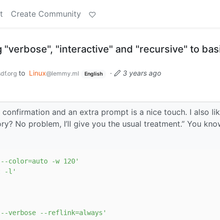
t
Create Community
"verbose", "interactive" and "recursive" to basi
to
Linux
·
3 years ago
df.org
@lemmy.ml
English
 confirmation and an extra prompt is a nice touch. I also li
ory? No problem, I’ll give you the usual treatment.” You kn
 --color=auto -w 120'
t -l'
 --verbose --reflink=always'