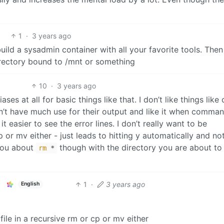
1
·
3 years ago
uild a sysadmin container with all your favorite tools. Then
directory bound to /mnt or something
10
·
3 years ago
ses at all for basic things like that. I don’t like things like 
n’t have much use for their output and like it when comma
t easier to see the error lines. I don’t really want to be
p or mv either - just leads to hitting y automatically and no
 you about
though with the directory you are about to
rm
*
1
·
3 years ago
English
file in a recursive rm or cp or mv either