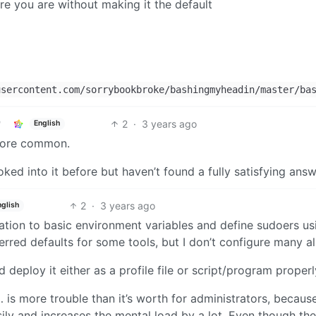
e you are without making it the default
sercontent.com/sorrybookbroke/bashingmyheadin/master/ba
2
·
3 years ago
English
 more common.
ked into it before but haven’t found a fully satisfying answ
2
·
3 years ago
nglish
uration to basic environment variables and define sudoers us
rred defaults for some tools, but I don’t configure many al
d deploy it either as a profile file or script/program properl
is more trouble than it’s worth for administrators, because
ly and increases the mental load by a lot. Even though the