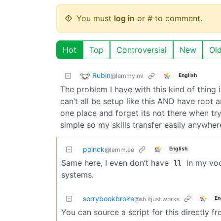
You must
log in
or # to comment.
Hot
Top
Controversial
New
Ol
Rubin
@lemmy.ml
English
The problem I have with this kind of thing 
can’t all be setup like this AND have root 
one place and forget its not there when tr
simple so my skills transfer easily anywher
poinck
English
@lemm.ee
Same here, I even don’t have
in my voc
ll
systems.
sorrybookbroke
En
@sh.itjust.works
You can source a script for this directly f