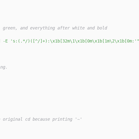
' green, and everything after white and bold
d -E 's:(.*/)([^/]+):\x1b[32m\1\x1b[0m\x1b[1m\2\x1b[0m:'
ing.
e original cd because printing '~'