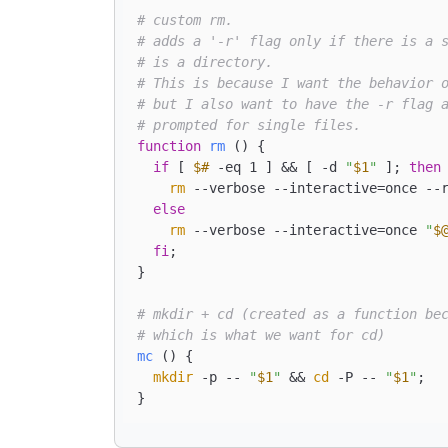
# custom rm.
# adds a '-r' flag only if there is a 
# is a directory.
# This is because I want the behavior 
# but I also want to have the -r flag 
# prompted for single files.
function
rm
 () { 

if
 [ 
$#
 -eq 1 ] && [ -d 
"
$1
"
 ]; 
then
rm
 --verbose --interactive=once --
else
rm
 --verbose --interactive=once 
"
$
fi
;

}

# mkdir + cd (created as a function be
# which is what we want for cd)
mc
 () { 

mkdir
 -p -- 
"
$1
"
 && 
cd
 -P -- 
"
$1
"
;
