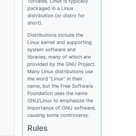
Torvalds. Linux is typically
packaged in a Linux
distribution (or distro for
short).
Distributions include the
Linux kernel and supporting
system software and
libraries, many of which are
provided by the GNU Project.
Many Linux distributions use
the word “Linux” in their
name, but the Free Software
Foundation uses the name
GNU/Linux to emphasize the
importance of GNU software,
causing some controversy.
Rules