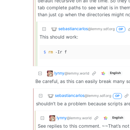
default recursive on all the time. So they
tab complete paths to see what is in them.
than just cp when the directories might no
sebastiancarlos
@lemmy.sdf.org
OP
This should work:
$ 
rm
 -Ir f
lynny
@lemmy.world
English
Be careful, as this can easily break many sc
sebastiancarlos
@lemmy.sdf.org
OP
shouldn’t be a problem because scripts ar
lynny
@lemmy.world
English
See replies to this comment. ~~That’s not n