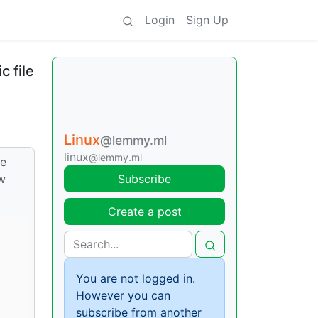
Login
Sign Up
c file
Linux
@lemmy.ml
linux
@lemmy.ml
ke
ow
Subscribe
Create a post
You are not logged in.
However you can
subscribe from another