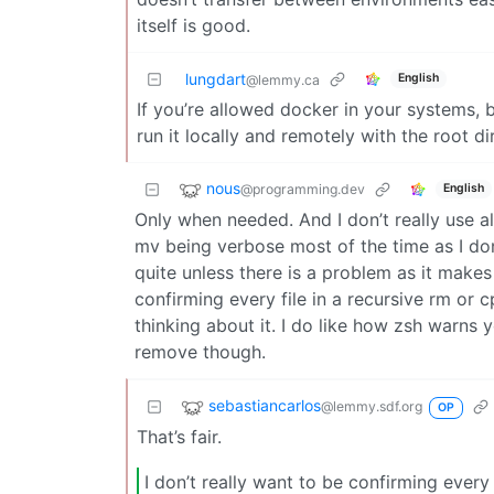
itself is good.
lungdart
English
@lemmy.ca
If you’re allowed docker in your systems, b
run it locally and remotely with the root 
nous
@programming.dev
English
Only when needed. And I don’t really use alia
mv being verbose most of the time as I do
quite unless there is a problem as it makes i
confirming every file in a recursive rm or c
thinking about it. I do like how zsh warns
remove though.
sebastiancarlos
@lemmy.sdf.org
OP
That’s fair.
I don’t really want to be confirming every 