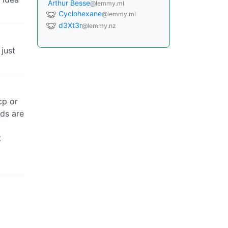
Arthur Besse
@lemmy.ml
Cyclohexane
@lemmy.ml
d3Xt3r
@lemmy.nz
 just
cp or
nds are
t