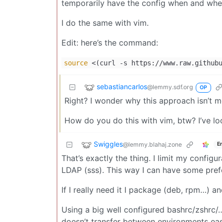
temporarily have the config when and wher
I do the same with vim.
Edit: here’s the command:
source
<(curl -s https://www.raw.githubu
sebastiancarlos
@lemmy.sdf.org
OP
Right? I wonder why this approach isn’t
How do you do this with vim, btw? I’ve loo
Swiggles
@lemmy.blahaj.zone
E
That’s exactly the thing. I limit my config
LDAP (sss). This way I can have some prefe
If I really need it I package (deb, rpm…) an
Using a big well configured bashrc/zshrc/… 
doesn’t transfer between environments easi