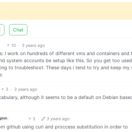
d
Chat
10
·
3 years ago
is: I work on hundreds of different vms and containers and 
and system accounts be setup like this. So you get too used 
ying to troubleshoot. These days i tend to try and keep my 
e.
3
·
3 years ago
abulary, although it seems to be a default on Debian base
3
·
3 years ago
glish
rom github using curl and proccess substitution in order to