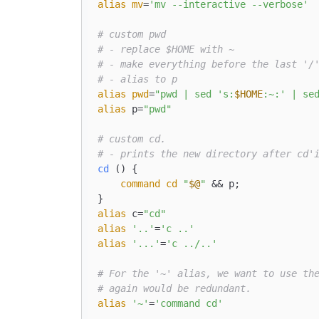
alias
mv
=
'mv --interactive --verbose'
# custom pwd
# - replace $HOME with ~
# - make everything before the last '/
# - alias to p
alias
pwd
=
"pwd | sed 's:
$HOME
:~:' | se
alias
 p=
"pwd"
# custom cd.
# - prints the new directory after cd'
cd
 () { 

command
cd
"
$@
"
 && p;

alias
 c=
"cd"
alias
'..'
=
'c ..'
alias
'...'
=
'c ../..'
# For the '~' alias, we want to use th
# again would be redundant.
alias
'~'
=
'command cd'