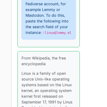
Fediverse account, for
example Lemmy or
Mastodon. To do this,
paste the following into
the search field of your
"
instance:
!linux@lemmy.ml
From Wikipedia, the free
encyclopedia
Linux is a family of open
source Unix-like operating
systems based on the Linux
kernel, an operating system
kernel first released on
September 17, 1991 by Linus