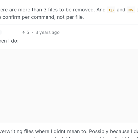
here are more than 3 files to be removed. And
and
o
cp
mv
ne confirm per command, not per file.
5
·
3 years ago
en I do:
erwriting files where I didnt mean to. Possibly because I d