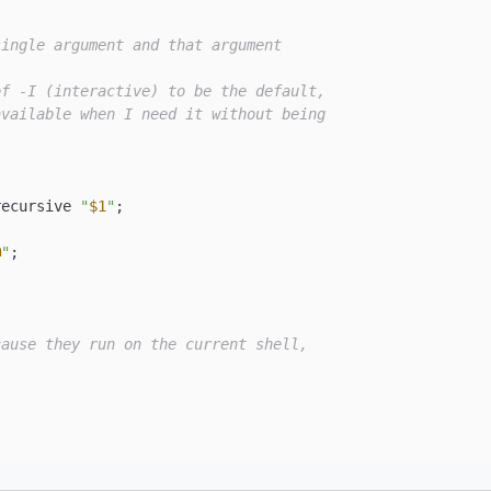
single argument and that argument
of -I (interactive) to be the default,
available when I need it without being
recursive 
"
$1
"
;

@
"
;

cause they run on the current shell,