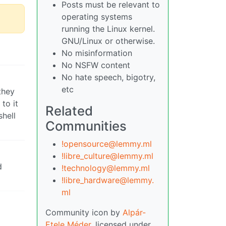
Posts must be relevant to
operating systems
running the Linux kernel.
GNU/Linux or otherwise.
No misinformation
No NSFW content
No hate speech, bigotry,
etc
they
to it
Related
shell
Communities
!opensource@lemmy.ml
!libre_culture@lemmy.ml
d
!technology@lemmy.ml
!libre_hardware@lemmy.
ml
Community icon by
Alpár-
Etele Méder
, licensed under