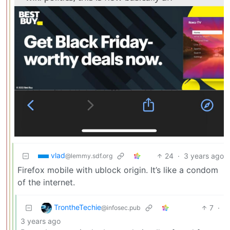
vlad
24
·
3 years ago
@lemmy.sdf.org
Firefox mobile with ublock origin. It’s like a condom
of the internet.
TrontheTechie
7
·
@infosec.pub
3 years ago