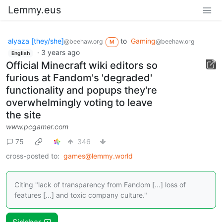
Lemmy.eus
alyaza [they/she]
to
Gaming
@beehaw.org
@beehaw.org
M
·
3 years ago
English
Official Minecraft wiki editors so
furious at Fandom's 'degraded'
functionality and popups they're
overwhelmingly voting to leave
the site
www.pcgamer.com
75
346
cross-posted to:
games@lemmy.world
Citing "lack of transparency from Fandom [...] loss of
features [...] and toxic company culture."