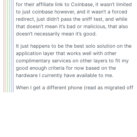
for their affiliate link to Coinbase, it wasn’t limited
to just coinbase however, and it wasn’t a forced
redirect, just didn’t pass the sniff test, and while
that doesn’t mean it’s bad or malicious, that also
doesn’t necessarily mean it’s good.
It just happens to be the best solo solution on the
application layer that works well with other
complimentary services on other layers to fit my
good enough criteria for now based on the
hardware I currently have available to me.
When I get a different phone (read as migrated off
of Apple [current] and Google [past] phone OS’s) I
will reevaluate my mobile opsec and most likely
chose from the other solutions available on the
platform of my choice.
Koordinator_O
5
·
@beehaw.org