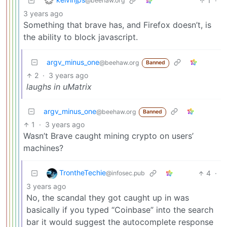
1
·
@beehaw.org
3 years ago
Something that brave has, and Firefox doesn’t, is
the ability to block javascript.
argv_minus_one
@beehaw.org
Banned
2
·
3 years ago
laughs in uMatrix
argv_minus_one
@beehaw.org
Banned
1
·
3 years ago
Wasn’t Brave caught mining crypto on users’
machines?
TrontheTechie
4
·
@infosec.pub
3 years ago
No, the scandal they got caught up in was
basically if you typed “Coinbase” into the search
bar it would suggest the autocomplete response