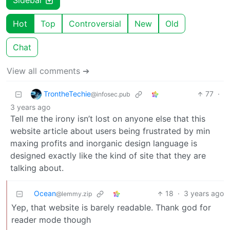
Sidebar
Hot
Top
Controversial
New
Old
Chat
View all comments ➔
TrontheTechie
77
·
@infosec.pub
3 years ago
Tell me the irony isn’t lost on anyone else that this
website article about users being frustrated by min
maxing profits and inorganic design language is
designed exactly like the kind of site that they are
talking about.
Ocean
18
·
3 years ago
@lemmy.zip
Yep, that website is barely readable. Thank god for
reader mode though