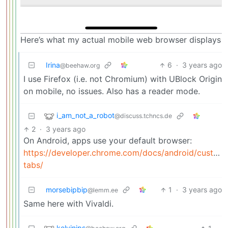
Here’s what my actual mobile web browser displays
Irina
6
·
3 years ago
@beehaw.org
I use Firefox (i.e. not Chromium) with UBlock Origin
on mobile, no issues. Also has a reader mode.
i_am_not_a_robot
@discuss.tchncs.de
2
·
3 years ago
On Android, apps use your default browser:
https://developer.chrome.com/docs/android/custom
tabs/
morsebipbip
1
·
3 years ago
@lemm.ee
Same here with Vivaldi.
kelvinjps