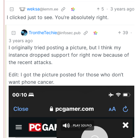
weksa
5
·
3 years ago
@lemm.ee
I clicked just to see. You’re absolutely right.
TrontheTechie
39
·
@infosec.pub
3 years ago
I originally tried posting a picture, but I think my
instance dropped support for right now because of
the recent attacks.
Edit: I got the picture posted for those who don’t
want phone cancer.