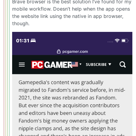
Brave browser is the best solution I’ve found for my
mobile workflow. Doesn’t help when the app opens
the website link using the native in app browser,
though.