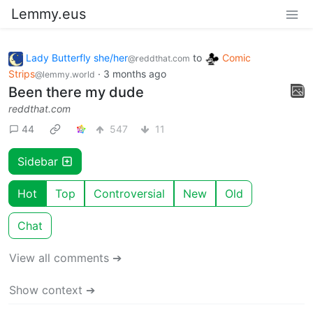
Lemmy.eus
Lady Butterfly she/her
to
Comic
@reddthat.com
Strips
·
3 months ago
@lemmy.world
Been there my dude
reddthat.com
44
547
11
Sidebar
Hot
Top
Controversial
New
Old
Chat
View all comments ➔
Show context ➔