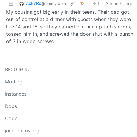
AxExRx
1
·
3 months ago
@lemmy.world
My cousins got big early in their teens. Their dad got
out of control at a dinner with guests when they were
like 14 and 16, so they carried him him up to his room,
tossed him in, and screwed the door shut with a bunch
of 3 in wood screws.
BE: 0.19.15
Modlog
Instances
Docs
Code
join-lemmy.org