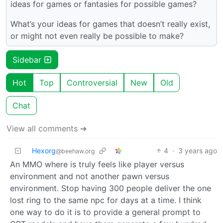
ideas for games or fantasies for possible games?
What’s your ideas for games that doesn’t really exist,
or might not even really be possible to make?
Sidebar
Hot
Top
Controversial
New
Old
Chat
View all comments ➔
Hexorg
4
·
3 years ago
@beehaw.org
An MMO where is truly feels like player versus
environment and not another pawn versus
environment. Stop having 300 people deliver the one
lost ring to the same npc for days at a time. I think
one way to do it is to provide a general prompt to