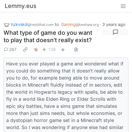
Lemmy.eus
hzkvskd
to
Gaming
·
3 years ago
@reddthat.com
@beehaw.org
What type of game do you want
to play that doesn't really exist?
287
139
Have you ever played a game and wondered what if
you could do something that it doesn’t really allow
you to do, for example being able to move around
blocks in Minecraft fluidly instead of in sectors, edit
the world in Hogwarts legacy with spells, be able to
fly in a world like Elden Ring or Elder Scrolls with
epic sky battles, have a sims game that simulates
more than just sims needs, but whole economies, or
a dystopian horror game set in a Minecraft style
world. So I was wondering if anyone else had similar