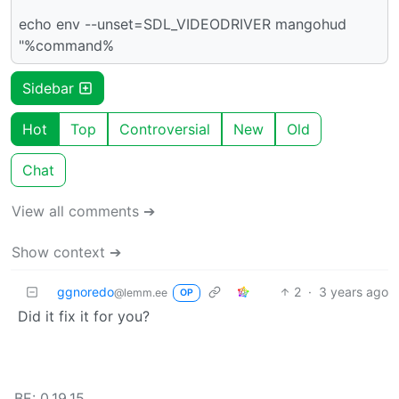
echo env --unset=SDL_VIDEODRIVER mangohud
"%command%
Sidebar
Hot
Top
Controversial
New
Old
Chat
View all comments ➔
Show context ➔
ggnoredo
2
·
3 years ago
@lemm.ee
OP
Did it fix it for you?
BE: 0.19.15