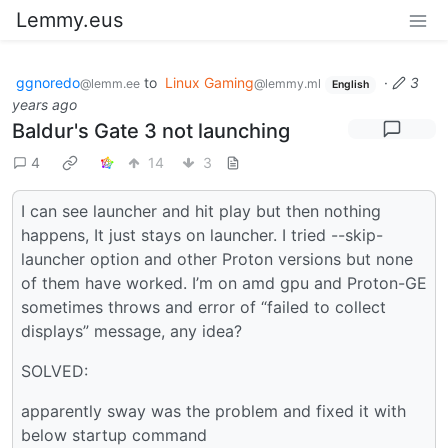
Lemmy.eus
ggnoredo
to
Linux Gaming
·
3
@lemm.ee
@lemmy.ml
English
years ago
Baldur's Gate 3 not launching
4
14
3
I can see launcher and hit play but then nothing
happens, It just stays on launcher. I tried --skip-
launcher option and other Proton versions but none
of them have worked. I’m on amd gpu and Proton-GE
sometimes throws and error of “failed to collect
displays” message, any idea?
SOLVED:
apparently sway was the problem and fixed it with
below startup command