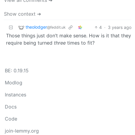
Show context ➔
theolodger
4
·
3 years ago
@feddit.uk
Those things just don’t make sense. How is it that they
require being turned
three
times to fit?
BE: 0.19.15
Modlog
Instances
Docs
Code
join-lemmy.org