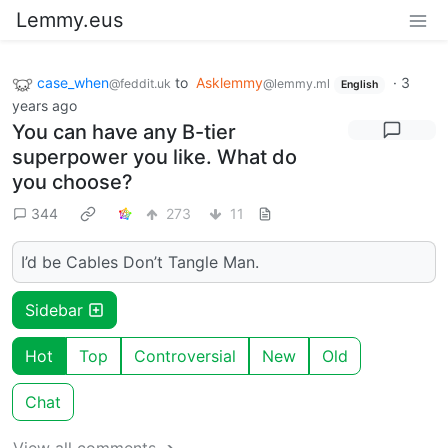
Lemmy.eus
case_when
to
Asklemmy
·
3
@feddit.uk
@lemmy.ml
English
years ago
You can have any B-tier
superpower you like. What do
you choose?
344
273
11
I’d be Cables Don’t Tangle Man.
Sidebar
Hot
Top
Controversial
New
Old
Chat
View all comments ➔