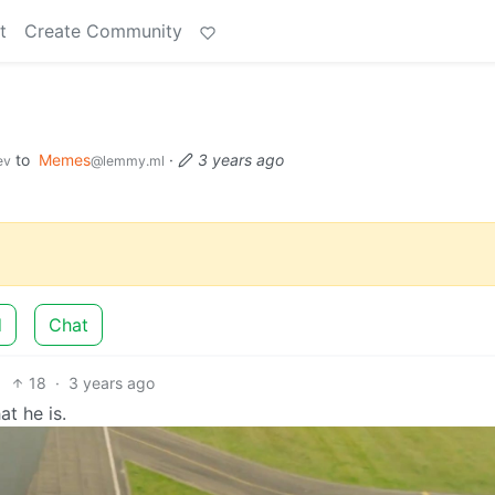
t
Create Community
to
Memes
·
3 years ago
ev
@lemmy.ml
d
Chat
18
·
3 years ago
t he is.