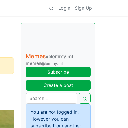
Login
Sign Up
Memes
@lemmy.ml
memes
@lemmy.ml
Subscribe
Create a post
You are not logged in.
However you can
subscribe from another