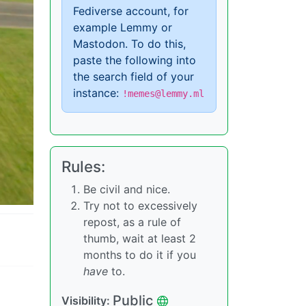
Fediverse account, for
example Lemmy or
Mastodon. To do this,
paste the following into
the search field of your
instance:
!memes@lemmy.ml
Rules:
Be civil and nice.
Try not to excessively
repost, as a rule of
thumb, wait at least 2
months to do it if you
have
to.
Public
Visibility: