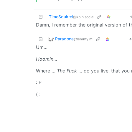
TimeSquirrel
@kbin.social
Damn, I remember the original version of 
Paragone
@lemmy.ml
Um…
Hoomin
…
Where …
The Fuck
… do you live, that you
: P
( :