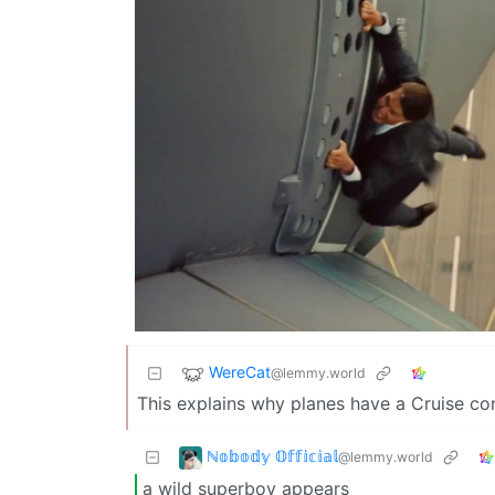
WereCat
@lemmy.world
This explains why planes have a Cruise co
ℕ𝕠𝕓𝕠𝕕𝕪 𝕆𝕗𝕗𝕚𝕔𝕚𝕒𝕝
@lemmy.world
a wild superboy appears