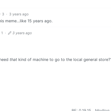
3
·
3 years ago
this meme…like 15 years ago.
1
·
3 years ago
 need
that
kind of machine to go to the local general store?
BE: 0.19.15
Modlog