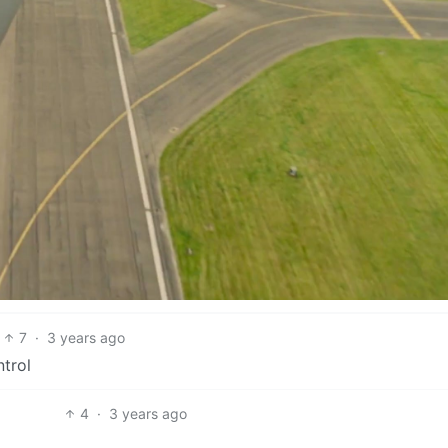
7
·
3 years ago
ntrol
4
·
3 years ago