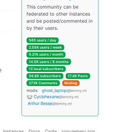
This community can be
federated to other instances
and be posted/commented in
by their users.
565 users / day
2.55K users / week
5.21K users / month
14.5K users / 6 months
12 local subscribers
?
56.6K subscribers
17.4K Posts
273K Comments
Modlog
mods:
ghost_laptop
@lemmy.ml
Cyclohexane
@lemmy.ml
Arthur Besse
@lemmy.ml
Instances
Docs
Code
join-lemmy.org