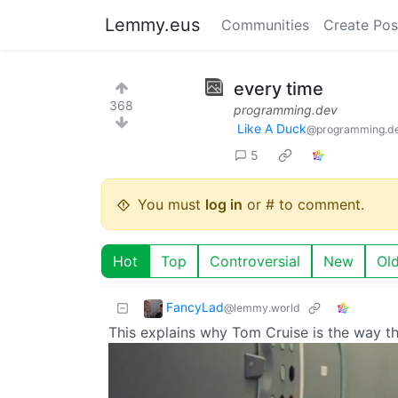
Lemmy.eus
Communities
Create Pos
every time
368
programming.dev
Like A Duck
@programming.d
5
You must
log in
or # to comment.
Hot
Top
Controversial
New
Ol
FancyLad
@lemmy.world
This explains why Tom Cruise is the way tha