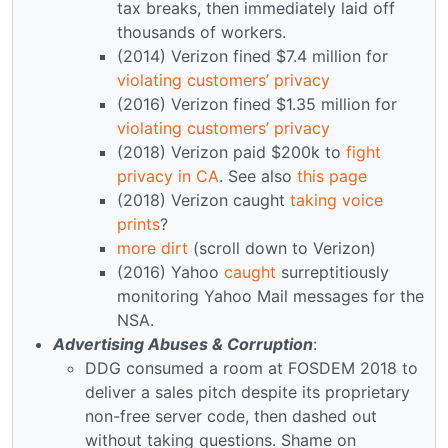
tax breaks, then immediately laid off
thousands of workers.
(2014) Verizon fined $7.4 million for
violating customers’ privacy
(2016) Verizon fined $1.35 million for
violating customers’ privacy
(2018) Verizon paid $200k to
fight
privacy in CA
. See also
this page
(2018) Verizon caught
taking voice
prints
?
more dirt
(scroll down to Verizon)
(2016) Yahoo
caught
surreptitiously
monitoring Yahoo Mail messages for the
NSA.
Advertising Abuses & Corruption
:
DDG consumed a room at FOSDEM 2018 to
deliver a sales pitch despite its proprietary
non-free server code, then dashed out
without taking questions. Shame on