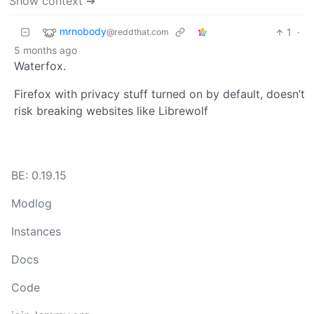
Show context ➔
mrnobody
1
·
@reddthat.com
5 months ago
Waterfox.
Firefox with privacy stuff turned on by default, doesn’t
risk breaking websites like Librewolf
BE: 0.19.15
Modlog
Instances
Docs
Code