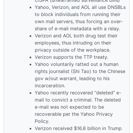
Yahoo, Verizon, and AOL all use DNSBLs
to block individuals from running their
own mail servers, thus forcing an over-
share of e-mail metadata with a relay.
Verizon and AOL both drug test their
employees, thus intruding on their
privacy outside of the workplace.
Verizon supports the TTP treaty.
Yahoo voluntarily ratted out a human
rights journalist (Shi Tao) to the Chinese
gov w/out warrant, leading to his
incarceration.
Yahoo recently recovered “deleted” e-
mail to convict a criminal. The deleted
e-mail was not expected to be
recoverable per the Yahoo Privacy
Policy.
Verizon received $16.8 billion in Trump