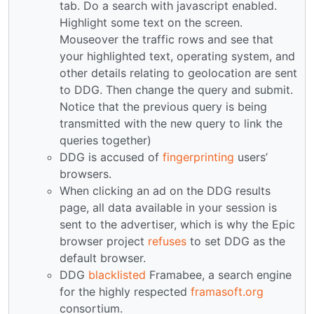
tab. Do a search with javascript enabled.
Highlight some text on the screen.
Mouseover the traffic rows and see that
your highlighted text, operating system, and
other details relating to geolocation are sent
to DDG. Then change the query and submit.
Notice that the previous query is being
transmitted with the new query to link the
queries together)
DDG is accused of
fingerprinting
users’
browsers.
When clicking an ad on the DDG results
page, all data available in your session is
sent to the advertiser, which is why the Epic
browser project
refuses
to set DDG as the
default browser.
DDG
blacklisted
Framabee, a search engine
for the highly respected
framasoft.org
consortium.