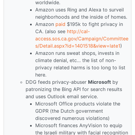
worldwide.
Amazon uses Ring and Alexa to surveil
neighborhoods and the inside of homes.
Amazon
paid
$195k to fight privacy in
CA. (also see
http://cal-
access.sos.ca.gov/Campaign/Committee
s/Detail.aspx?id=1401518&view=late1
)
Amazon runs sweat shops, invests in
climate denial, etc… the list of non-
privacy related harms is too long to list
here.
DDG feeds privacy-abuser
Microsoft
by
patronizing the Bing API for search results
and uses Outlook email service.
Microsoft Office products violate the
GDPR (the Dutch government
discovered numerous violations)
Microsoft finances AnyVision to equip
the Israeli military with facial recognition