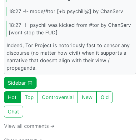
18:27 -!- mode/#tor [+b psychil!
@
] by ChanServ
18:27 -!- psychil was kicked from #tor by ChanServ
[wont stop the FUD]
Indeed, Tor Project is notoriously fast to censor any
discourse (no matter how civil) when it supports a
narrative that doesn’t align with their view /
propaganda.
Sidebar
Hot
Top
Controversial
New
Old
Chat
View all comments ➔