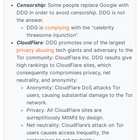
Censorship
: Some people replace Google with
DDG in order to avoid censorship. DDG is not
the answer.
DDG is
complying
with the “celebrity
threesome injunction”.
CloudFlare
: DDG promotes one of the largest
privacy abusing
tech giants and adversary to the
Tor community: CloudFlare Inc. DDG results give
high rankings to CloudFlare sites, which
consequently compromises privacy, net
neutrality, and anonymity:
Anonymity: CloudFlare DoS attacks Tor
users, causing substantial damage to the Tor
network.
Privacy: All CloudFlare sites are
surreptitiously MitM’d by design.
Net neutrality: CloudFlare’s attack on Tor
users causes access inequality, the
centerpiece to net neutrality.