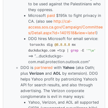
to be used against the Palestinians who
they oppress.
Microsoft
paid
$195k to fight privacy in
CA. (also see
http://cal-
access.sos.ca.gov/Campaign/Committee
s/Detail.aspx?id=1401518&view=late1
)
DDG hires Microsoft for email service:
torsocks dig
@8
.
8.8
.
8
mx
duckduckgo.com +tcp |
grep
-E
'^\w'
==> “…duckduckgo-
com.mail.protection.outlook.com”
DDG is
partnered
with
Yahoo
(aka Oath;
plus
Verizon
and
AOL
by extension). DDG
helps Yahoo profit by patronizing Yahoo’s
API for search results, and also through
advertising. The Verizon corporate
conglomerate is evil in many ways:
Yahoo, Verizon, and AOL all supported
CISPA (unwarranted surveillance bills)