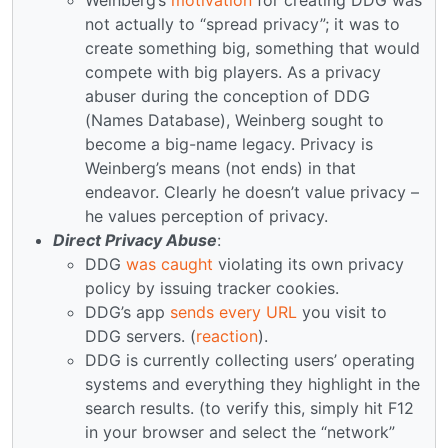
not actually to “spread privacy”; it was to
create something big, something that would
compete with big players. As a privacy
abuser during the conception of DDG
(Names Database), Weinberg sought to
become a big-name legacy. Privacy is
Weinberg’s means (not ends) in that
endeavor. Clearly he doesn’t value privacy –
he values perception of privacy.
Direct Privacy Abuse
:
DDG
was caught
violating its own privacy
policy by issuing tracker cookies.
DDG’s app
sends every URL
you visit to
DDG servers. (
reaction
).
DDG is currently collecting users’ operating
systems and everything they highlight in the
search results. (to verify this, simply hit F12
in your browser and select the “network”