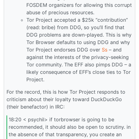
FOSDEM organizers for allowing this corrupt
abuse of precious resources.
Tor Project accepted a $25k “contribution”
(read: bribe) from DDG, so you’ll find that
DDG problems are down-played. This is why
Tor Browser defaults to using DDG and why
Tor Project endorses DDG over
Ss
– and
against the interests of the privacy-seeking
Tor community. The EFF also pimps DDG – a
likely consequence of EFF’s close ties to Tor
Project.
For the record, this is how Tor Project responds to
criticism about their loyalty toward DuckDuckGo
(their benefactor) in IRC:
18:20 < psychil> if torbrowser is going to be
recommended, it should also be open to scrutiny. in
the absence of that transparency, you create an