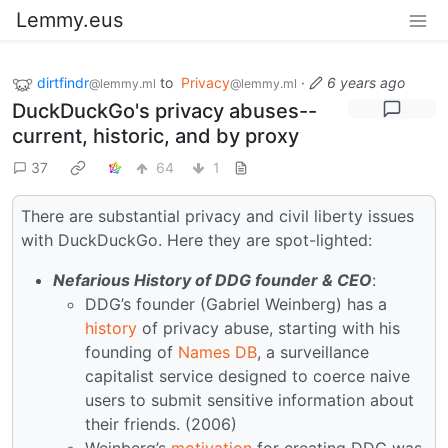
Lemmy.eus
dirtfindr
to
Privacy
·
6 years ago
@lemmy.ml
@lemmy.ml
DuckDuckGo's privacy abuses--
current, historic, and by proxy
37
64
1
There are substantial privacy and civil liberty issues
with DuckDuckGo. Here they are spot-lighted:
Nefarious History of DDG founder & CEO
:
DDG’s founder (Gabriel Weinberg) has a
history
of privacy abuse, starting with his
founding of
Names DB
, a surveillance
capitalist service designed to coerce naive
users to submit sensitive information about
their friends. (2006)
Weinberg’s
motivation
for creating DDG was