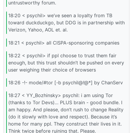
untrustworthy forum.
18:20 < psychil> we’ve seen a loyalty from TB
toward duckduckgo, but DDG is in partnership with
Verizon, Yahoo, AOL et. al.
18:21 < psychil> all CISPA-sponsoring companies
18:22 < psychil> if ppl choose to trust them fair
enough, but this trust shouldn’t be pushed on every
user weighing their choice of browsers
18:26 -!- mode/#tor [-b psychil@
!
@*] by ChanServ
18:27 < YY_Bozhinsky> psychil: i am using Tor
(thanks to Tor Devs)… PLUS brain - good bundle. I
am happy. And please, don’t rush to change Reality
(do it slowly with love and respect). Because it’s
home for many ppl. They construct their lives in it.
Think twice before ruining that. Please.