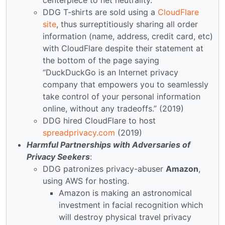
DDG T-shirts are sold using a
CloudFlare
site
, thus surreptitiously sharing all order
information (name, address, credit card, etc)
with CloudFlare despite their statement at
the bottom of the page saying
“DuckDuckGo is an Internet privacy
company that empowers you to seamlessly
take control of your personal information
online, without any tradeoffs.” (2019)
DDG hired CloudFlare to host
spreadprivacy.com
(2019)
Harmful Partnerships with Adversaries of
Privacy Seekers
:
DDG patronizes privacy-abuser
Amazon
,
using AWS for hosting.
Amazon is making an astronomical
investment in facial recognition which
will destroy physical travel privacy