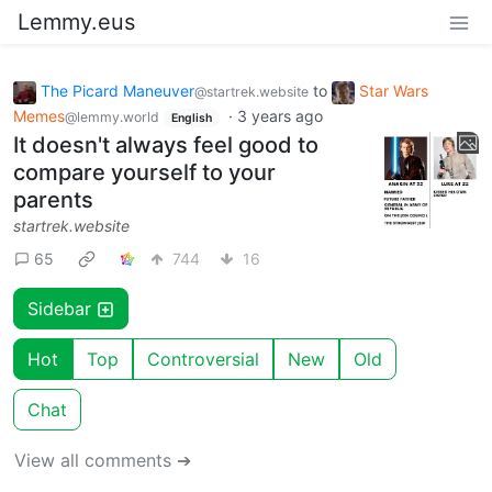
Lemmy.eus
The Picard Maneuver
to
Star Wars
@startrek.website
Memes
·
3 years ago
@lemmy.world
English
It doesn't always feel good to
compare yourself to your
parents
startrek.website
65
744
16
Sidebar
Hot
Top
Controversial
New
Old
Chat
View all comments ➔