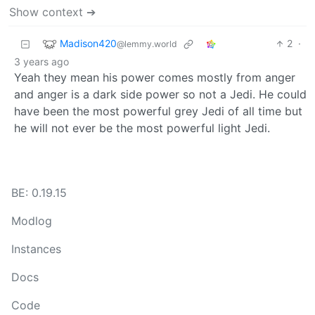
Show context ➔
Madison420
2
·
@lemmy.world
3 years ago
Yeah they mean his power comes mostly from anger
and anger is a dark side power so not a Jedi. He could
have been the most powerful grey Jedi of all time but
he will not ever be the most powerful light Jedi.
BE: 0.19.15
Modlog
Instances
Docs
Code