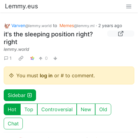
Lemmy.eus
Varven
to
Memes
·
2 years ago
@lemmy.world
@lemmy.ml
it's the sleeping position right?
right
lemmy.world
1
0
You must
log in
or # to comment.
Sidebar
Hot
Top
Controversial
New
Old
Chat