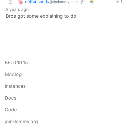
cottoncandy
1
·
@thelemmy.club
2 years ago
Bros got some explaining to do
BE: 0.19.15
Modlog
Instances
Docs
Code
join-lemmy.org