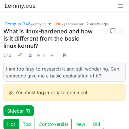
Lemmy.eus
Octopus1348
to
Linux
·
2 years ago
@lemy.lol
@lemmy.ml
What is linux-hardened and how
is it different from the basic
linux kernel?
2
0
I am too lazy to research it and still wondering. Can
someone give me a basic explanation of it?
You must
log in
or # to comment.
Sidebar
Hot
Top
Controversial
New
Old