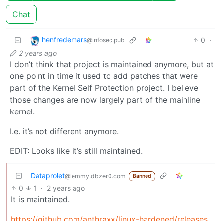
Chat
henfredemars
0
·
@infosec.pub
2 years ago
I don’t think that project is maintained anymore, but at
one point in time it used to add patches that were
part of the Kernel Self Protection project. I believe
those changes are now largely part of the mainline
kernel.
I.e. it’s not different anymore.
EDIT: Looks like it’s still maintained.
Dataprolet
@lemmy.dbzer0.com
Banned
0
1
·
2 years ago
It is maintained.
https://github.com/anthraxx/linux-hardened/releases