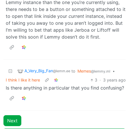
Lemmy instance than the one you’re currently using,
there needs to be a button or something attached to it
to open that link inside your
current
instance, instead
of taking you away to one you aren’t logged into. But
I’m willing to bet that apps like Jerboa or Liftoff will
solve this soon if Lemmy doesn’t do it first.
A_Very_Big_Fan
to
Memes
•
@lemm.ee
@lemmy.ml
I think I like it here
3
·
3 years ago
Is there anything in particular that you find confusing?
Next