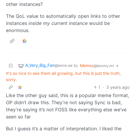
other instances?
The QoL value to automatically open links to other
instances
inside my current instance
would be
enormous.
A_Very_Big_Fan
to
Memes
•
@lemm.ee
@lemmy.ml
It's so nice to see them all growing, but this is just the truth,
sorry.
1
·
3 years ago
Like the other guy said, this is a popular meme format,
OP didn’t draw this. They’re not saying Sync is bad,
they’re saying it’s not FOSS like everything else we’ve
seen so far
But I guess it’s a matter of interpretation. I liked the