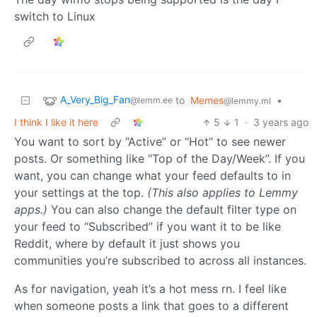
switch to Linux
A_Very_Big_Fan
to
Memes
•
@lemm.ee
@lemmy.ml
I think I like it here
5
1
·
3 years ago
You want to sort by “Active” or “Hot” to see newer
posts. Or something like “Top of the Day/Week”. If you
want, you can change what your feed defaults to in
your settings at the top.
(This also applies to Lemmy
apps.)
You can also change the default filter type on
your feed to “Subscribed” if you want it to be like
Reddit, where by default it just shows you
communities you’re subscribed to across all instances.
As for navigation, yeah it’s a hot mess rn. I feel like
when someone posts a link that goes to a different