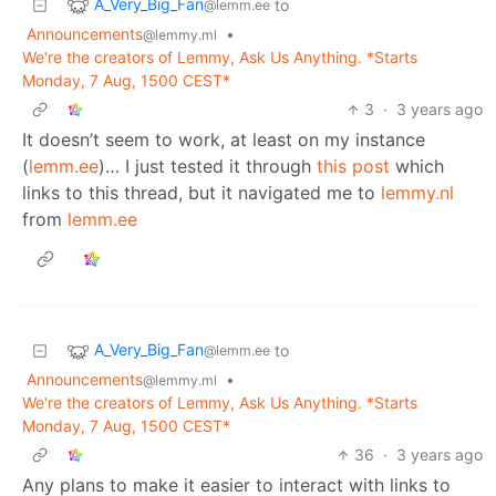
A_Very_Big_Fan
to
@lemm.ee
Announcements
•
@lemmy.ml
We're the creators of Lemmy, Ask Us Anything. *Starts
Monday, 7 Aug, 1500 CEST*
3
·
3 years ago
It doesn’t seem to work, at least on my instance
(
lemm.ee
)… I just tested it through
this post
which
links to this thread, but it navigated me to
lemmy.nl
from
lemm.ee
A_Very_Big_Fan
to
@lemm.ee
Announcements
•
@lemmy.ml
We're the creators of Lemmy, Ask Us Anything. *Starts
Monday, 7 Aug, 1500 CEST*
36
·
3 years ago
Any plans to make it easier to interact with links to