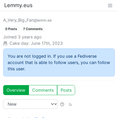
Lemmy.eus
A_Very_Big_Fan
@lemm.ee
0 Posts
7 Comments
Joined
3 years ago
Cake day:
June 17th, 2023
You are not logged in. If you use a Fediverse
account that is able to follow users, you can follow
this user.
Overview
Comments
Posts