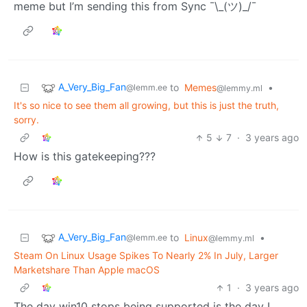
meme but I’m sending this from Sync ¯\_(ツ)_/¯
A_Very_Big_Fan
to
Memes
•
@lemm.ee
@lemmy.ml
It's so nice to see them all growing, but this is just the truth,
sorry.
5
7
·
3 years ago
How is this gatekeeping???
A_Very_Big_Fan
to
Linux
•
@lemm.ee
@lemmy.ml
Steam On Linux Usage Spikes To Nearly 2% In July, Larger
Marketshare Than Apple macOS
1
·
3 years ago
The day win10 stops being supported is the day I