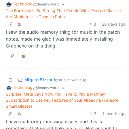
Technology
•
@lemmy.world
The Backlash Is So Strong That People With “Pervert Glasses”
Are Afraid to Use Them in Public
3
·
26 days ago
I saw the audio memory thing for music in the patch
notes, made me glad I was immediately installing
Graphene on this thing.
AlligatorBlizzard
to
@sh.itjust.works
Technology
•
@lemmy.world
Surprise! Meta Says Now You Have to Pay a Monthly
Subscription to Use Key Features of Your Already Expensive
Smart Glasses
3
·
1 month ago
I have auditory processing issues and this is
something that would help me a lot. Not enough to