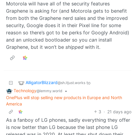
Motorola will have all of the security features
Graphene is asking for (and Motorola gets to benefit
from both the Graphene nerd sales and the improved
security, Google does it in their Pixel line for some
reason so there’s got to be perks for Googly Android)
and an unlocked bootloader so you
can
install
Graphene, but it won’t be
shipped
with it.
AlligatorBlizzard
to
@sh.itjust.works
Technology
•
@lemmy.world
OnePlus will stop selling new products in Europe and North
America
3
·
21 days ago
As a fanboy of LG phones, sadly everything they offer
is now better than LG because the last phone LG
released was in 2020. At least they shut down their