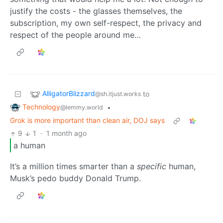
justify the costs - the glasses themselves, the
subscription, my own self-respect, the privacy and
respect of the people around me…
AlligatorBlizzard
to
@sh.itjust.works
Technology
•
@lemmy.world
Grok is more important than clean air, DOJ says
9
1
·
1 month ago
a human
It’s a million times smarter than a
specific
human,
Musk’s pedo buddy Donald Trump.