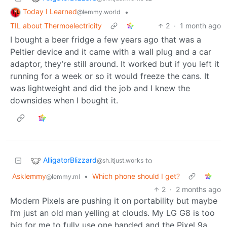
Today I Learned
•
@lemmy.world
TIL about Thermoelectricity
2
·
1 month ago
I bought a beer fridge a few years ago that was a
Peltier device and it came with a wall plug and a car
adaptor, they’re still around. It worked but if you left it
running for a week or so it would freeze the cans. It
was lightweight and did the job and I knew the
downsides when I bought it.
AlligatorBlizzard
to
@sh.itjust.works
Asklemmy
•
Which phone should I get?
@lemmy.ml
2
·
2 months ago
Modern Pixels are pushing it on portability but maybe
I’m just an old man yelling at clouds. My LG G8 is too
big for me to fully use one handed and the Pixel 9a