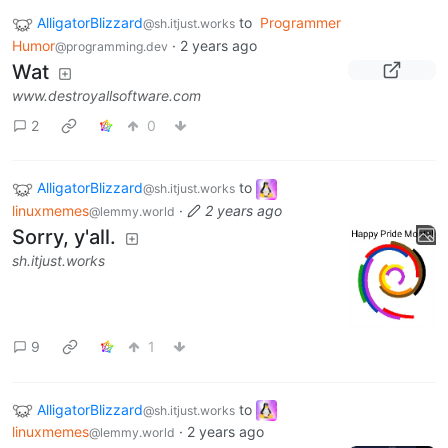
AlligatorBlizzard
to
Programmer
@sh.itjust.works
Humor
·
2 years ago
@programming.dev
Wat
www.destroyallsoftware.com
2
0
AlligatorBlizzard
to
@sh.itjust.works
linuxmemes
·
2 years ago
@lemmy.world
Sorry, y'all.
sh.itjust.works
9
1
AlligatorBlizzard
to
@sh.itjust.works
linuxmemes
·
2 years ago
@lemmy.world