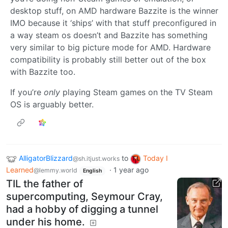
desktop stuff, on AMD hardware Bazzite is the winner
IMO because it ‘ships’ with that stuff preconfigured in
a way steam os doesn’t and Bazzite has something
very similar to big picture mode for AMD. Hardware
compatibility is probably still better out of the box
with Bazzite too.
If you’re
only
playing Steam games on the TV Steam
OS is arguably better.
AlligatorBlizzard
to
Today I
@sh.itjust.works
Learned
·
1 year ago
@lemmy.world
English
TIL the father of
supercomputing, Seymour Cray,
had a hobby of digging a tunnel
under his home.