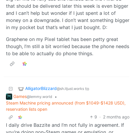
that should be delivered later this week is even bigger
and I can’t help but wonder if I just spent a lot of
money on a downgrade. I don’t want something bigger
in my pocket but that’s what I just bought. D:
Graphene on my Pixel tablet has been petty great
though, I’m still a bit worried because the phone needs
to be able to actually do phone things.
AlligatorBlizzard
to
@sh.itjust.works
Games
•
@lemmy.world
Steam Machine pricing announced (from $1049-$1428 USD),
reservation lists open
9
·
2 months ago
I daily drive Bazzite and I’m not fully in agreement. If
you’re doing non-Steam games or emulation, or