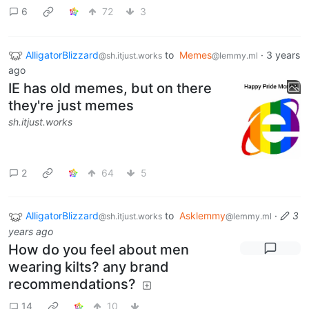
6
72
3
AlligatorBlizzard
to
Memes
·
3 years
@sh.itjust.works
@lemmy.ml
ago
IE has old memes, but on there
they're just memes
sh.itjust.works
2
64
5
AlligatorBlizzard
to
Asklemmy
·
3
@sh.itjust.works
@lemmy.ml
years ago
How do you feel about men
wearing kilts? any brand
recommendations?
14
10