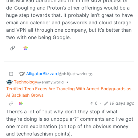
this Mullvad donation and I’m in the slow process of
de-Googling and Proton’s other offerings would be a
huge step towards that. It probably isn’t great to have
email and calender and passwords and cloud storage
and VPN all through one company, but it’s better than
two with one being Google.
AlligatorBlizzard
to
@sh.itjust.works
Technology
•
@lemmy.world
Terrified Tech Execs Are Traveling With Armed Bodyguards as
AI Backlash Grows
6
·
19 days ago
There’s a lot of “but why don’t they stop if what
they’re doing is so unpopular?” comments and I’ve got
one more explanation (on top of the obvious money
and technofaschism points).