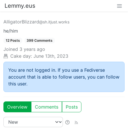
Lemmy.eus
AlligatorBlizzard
@sh.itjust.works
he/him
12 Posts
399 Comments
Joined
3 years ago
Cake day:
June 13th, 2023
You are not logged in. If you use a Fediverse
account that is able to follow users, you can follow
this user.
Overview
Comments
Posts