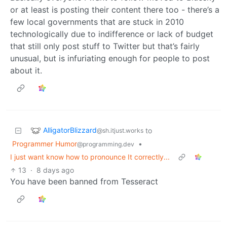
or at least is posting their content there too - there’s a
few local governments that are stuck in 2010
technologically due to indifference or lack of budget
that still only post stuff to Twitter but that’s fairly
unusual, but is infuriating enough for people to post
about it.
AlligatorBlizzard
to
@sh.itjust.works
Programmer Humor
•
@programming.dev
I just want know how to pronounce It correctly...
13
·
8 days ago
You have been banned from Tesseract