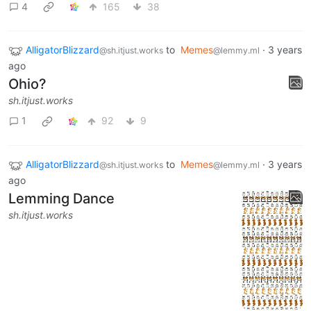
4
165
38
AlligatorBlizzard
to
Memes
·
3 years
@sh.itjust.works
@lemmy.ml
ago
Ohio?
sh.itjust.works
1
92
9
AlligatorBlizzard
to
Memes
·
3 years
@sh.itjust.works
@lemmy.ml
ago
Lemming Dance
sh.itjust.works