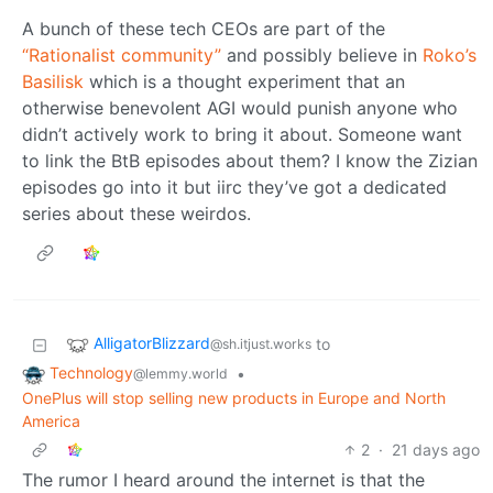
A bunch of these tech CEOs are part of the
“Rationalist community”
and possibly believe in
Roko’s
Basilisk
which is a thought experiment that an
otherwise benevolent AGI would punish anyone who
didn’t actively work to bring it about. Someone want
to link the BtB episodes about them? I know the Zizian
episodes go into it but iirc they’ve got a dedicated
series about these weirdos.
AlligatorBlizzard
to
@sh.itjust.works
Technology
•
@lemmy.world
OnePlus will stop selling new products in Europe and North
America
2
·
21 days ago
The rumor I heard around the internet is that the