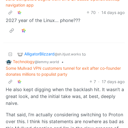
navigation app
70
·
14 days ago
2027 year of the Linux… phone???
AlligatorBlizzard
to
@sh.itjust.works
Technology
•
@lemmy.world
Some Mullvad VPN customers tunnel for exit after co-founder
donates millions to populist party
7
·
17 days ago
He also kept digging when the backlash hit. It wasn’t a
great look, and the initial take was, at best, deeply
naive.
That said, I’m actually considering switching to Proton
over this. I think his statements are nowhere as bad as