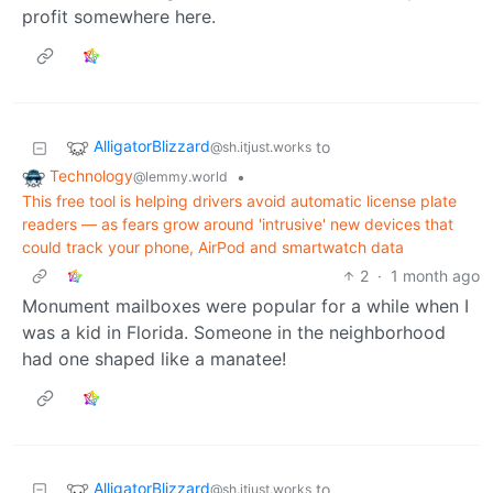
profit somewhere here.
AlligatorBlizzard
to
@sh.itjust.works
Technology
•
@lemmy.world
This free tool is helping drivers avoid automatic license plate
readers — as fears grow around 'intrusive' new devices that
could track your phone, AirPod and smartwatch data
2
·
1 month ago
Monument mailboxes were popular for a while when I
was a kid in Florida. Someone in the neighborhood
had one shaped like a manatee!
AlligatorBlizzard
to
@sh.itjust.works