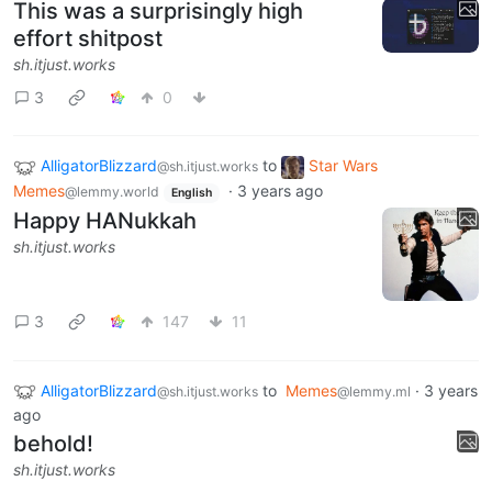
This was a surprisingly high
effort shitpost
sh.itjust.works
3
0
AlligatorBlizzard
to
Star Wars
@sh.itjust.works
Memes
·
3 years ago
@lemmy.world
English
Happy HANukkah
sh.itjust.works
3
147
11
AlligatorBlizzard
to
Memes
·
3 years
@sh.itjust.works
@lemmy.ml
ago
behold!
sh.itjust.works