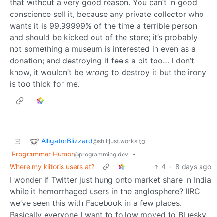
that without a very good reason. You can’t in good
conscience sell it, because any private collector who
wants it is 99.99999% of the time a terrible person
and should be kicked out of the store; it’s probably
not something a museum is interested in even as a
donation; and destroying it feels a bit too… I don’t
know, it wouldn’t be
wrong
to destroy it but the irony
is too thick for me.
AlligatorBlizzard
to
@sh.itjust.works
Programmer Humor
•
@programming.dev
Where my klitoris users at?
4
·
8 days ago
I wonder if Twitter just hung onto market share in India
while it hemorrhaged users in the anglosphere? IIRC
we’ve seen this with Facebook in a few places.
Basically everyone I want to follow moved to Bluesky