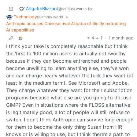
AlligatorBlizzard
to
@sh.itjust.works
Technology
•
@lemmy.world
Anthropic accuses Chinese rival Alibaba of illicitly extracting
AI capabilities
4
1
·
1 month ago
I think your take is completely reasonable but I think
the ‘first to 100 million users’ is actually noteworthy
because if they can become entrenched and people
become unwilling to learn anything else, they’ve won
and can charge nearly whatever the fuck they want (at
least in the medium term). See Microsoft and Adobe.
They charge whatever they want for their subscription
programs because what else are you going to do, use
GIMP? Even in situations where the FLOSS alternative
is legitimately good, a lot of people will still refuse to
switch. I don’t think Anthropic can survive long enough
for them to become the only thing Susan from HR
knows or is willing to use, but I think there’s a path to