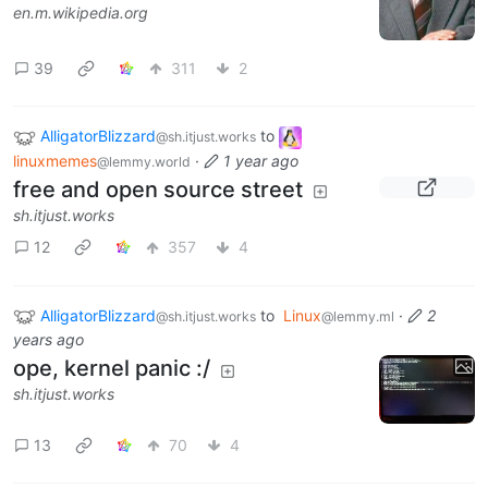
en.m.wikipedia.org
39
311
2
AlligatorBlizzard
to
@sh.itjust.works
linuxmemes
·
1 year ago
@lemmy.world
free and open source street
sh.itjust.works
12
357
4
AlligatorBlizzard
to
Linux
·
2
@sh.itjust.works
@lemmy.ml
years ago
ope, kernel panic :/
sh.itjust.works
13
70
4