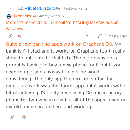
AlligatorBlizzard
to
@sh.itjust.works
Technology
•
@lemmy.world
Microsoft responds to LG monitors installing McAfee ads on
Windows
1
·
13 days ago
Quite a few banking apps work on Graphene OS
. My
bank isn’t listed and it works on Graphene too (I really
should contribute to that list). The big downside is
probably having to buy a new phone for it but if you
need to upgrade anyway it might be worth
considering. The only app I’ve run into so far that
didn’t just work was the Target app but it works with a
bit of tinkering. I’ve only been using Graphene on my
phone for two weeks now but all of the apps I used on
my old phone are on here and working.