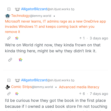
AlligatorBlizzard
to
@sh.itjust.works
Technology
•
@lemmy.world
Microsoft never learns, IT admins rage as a new OneDrive app
invades Windows 11 and keeps coming back when you
remove it
1
·
3 days ago
We’re on World right now, they kinda frown on that
kinda thing here, might be why they didn’t link it.
AlligatorBlizzard
to
@sh.itjust.works
Comic Strips
•
Advanced media literacy
@lemmy.world
6
·
7 days ago
I’d be curious how they got the book in the first place
because if I owned a used book store I’m not touching