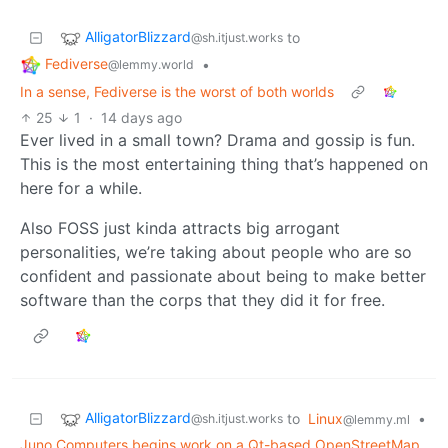
AlligatorBlizzard
to
@sh.itjust.works
Fediverse
•
@lemmy.world
In a sense, Fediverse is the worst of both worlds
25
1
·
14 days ago
Ever lived in a small town? Drama and gossip is fun.
This is the most entertaining thing that’s happened on
here for a while.
Also FOSS just kinda attracts big arrogant
personalities, we’re taking about people who are so
confident and passionate about being to make better
software than the corps that they did it for free.
AlligatorBlizzard
to
Linux
•
@sh.itjust.works
@lemmy.ml
Juno Computers begins work on a Qt-based OpenStreetMap