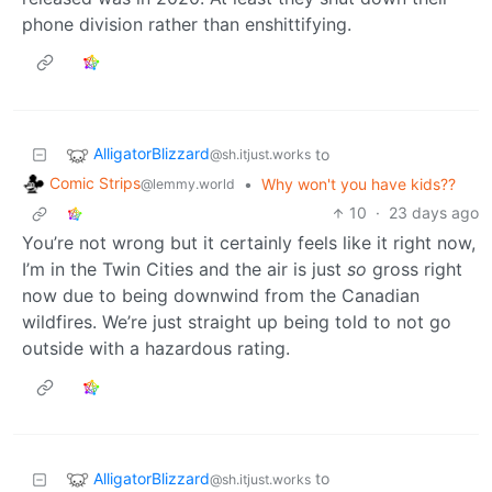
phone division rather than enshittifying.
AlligatorBlizzard
to
@sh.itjust.works
Comic Strips
•
Why won't you have kids??
@lemmy.world
10
·
23 days ago
You’re not wrong but it certainly feels like it right now,
I’m in the Twin Cities and the air is just
so
gross right
now due to being downwind from the Canadian
wildfires. We’re just straight up being told to not go
outside with a hazardous rating.
AlligatorBlizzard
to
@sh.itjust.works