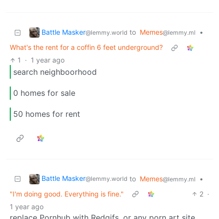
Battle Masker
to
Memes
•
@lemmy.world
@lemmy.ml
What's the rent for a coffin 6 feet underground?
1
·
1 year ago
search neighboorhood
0 homes for sale
50 homes for rent
Battle Masker
to
Memes
•
@lemmy.world
@lemmy.ml
"I'm doing good. Everything is fine."
2
·
1 year ago
replace Pornhub with Redgifs, or any porn art site