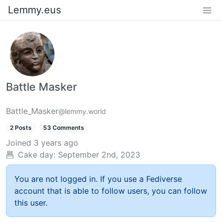
Lemmy.eus
Battle Masker
Battle_Masker
@lemmy.world
2 Posts
53 Comments
Joined
3 years ago
Cake day:
September 2nd, 2023
You are not logged in. If you use a Fediverse
account that is able to follow users, you can follow
this user.