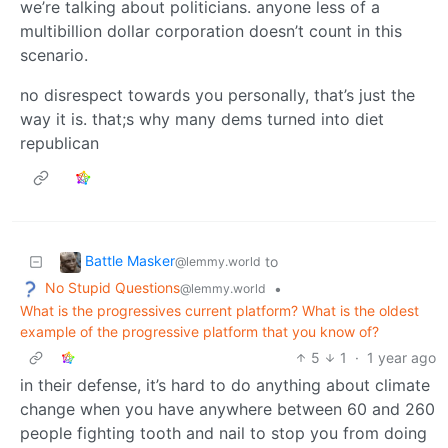
we’re talking about politicians. anyone less of a
multibillion dollar corporation doesn’t count in this
scenario.
no disrespect towards you personally, that’s just the
way it is. that;s why many dems turned into diet
republican
Battle Masker
to
@lemmy.world
No Stupid Questions
•
@lemmy.world
What is the progressives current platform? What is the oldest
example of the progressive platform that you know of?
5
1
·
1 year ago
in their defense, it’s hard to do anything about climate
change when you have anywhere between 60 and 260
people fighting tooth and nail to stop you from doing