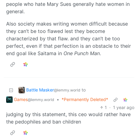
people who hate Mary Sues generally hate women in
general.
Also society makes writing women difficult because
they can’t be too flawed lest they become
characterized by that flaw. and they can’t be too
perfect, even if that perfection is an obstacle to their
end goal like Saitama in
One Punch Man
.
Battle Masker
to
@lemmy.world
Games
•
*Permanently Deleted*
@lemmy.world
1
·
1 year ago
judging by this statement, this ceo would rather have
the pedophiles and ban children