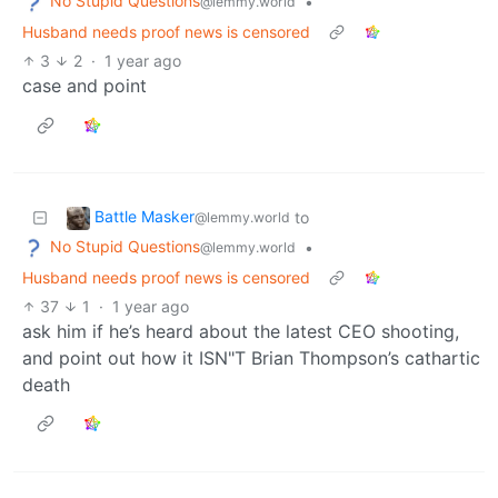
No Stupid Questions
•
@lemmy.world
Husband needs proof news is censored
3
2
·
1 year ago
case and point
Battle Masker
to
@lemmy.world
No Stupid Questions
•
@lemmy.world
Husband needs proof news is censored
37
1
·
1 year ago
ask him if he’s heard about the latest CEO shooting,
and point out how it ISN"T Brian Thompson’s cathartic
death