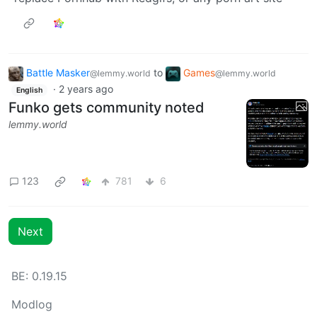
Battle Masker
to
Games
@lemmy.world
@lemmy.world
·
2 years ago
English
Funko gets community noted
lemmy.world
123
781
6
Next
BE: 0.19.15
Modlog