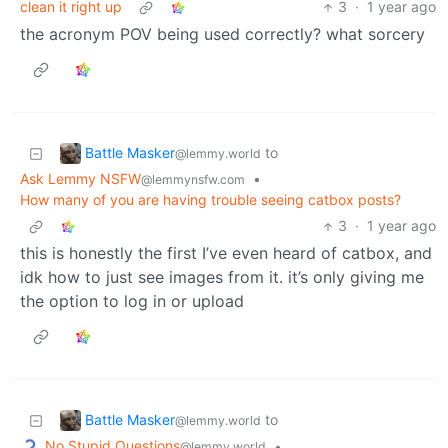
clean it right up
3
·
1 year ago
the acronym POV being used correctly? what sorcery
Battle Masker
to
@lemmy.world
Ask Lemmy NSFW
•
@lemmynsfw.com
How many of you are having trouble seeing catbox posts?
3
·
1 year ago
this is honestly the first I’ve even heard of catbox, and
idk how to just see images from it. it’s only giving me
the option to log in or upload
Battle Masker
to
@lemmy.world
No Stupid Questions
•
@lemmy.world