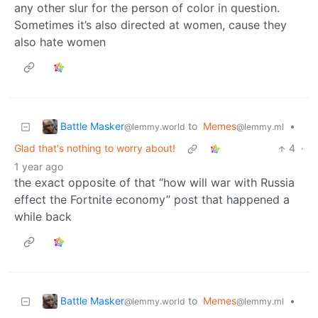
any other slur for the person of color in question.
Sometimes it’s also directed at women, cause they
also hate women
Battle Masker
to
Memes
•
@lemmy.world
@lemmy.ml
Glad that's nothing to worry about!
4
·
1 year ago
the exact opposite of that “how will war with Russia
effect the Fortnite economy” post that happened a
while back
Battle Masker
to
Memes
•
@lemmy.world
@lemmy.ml