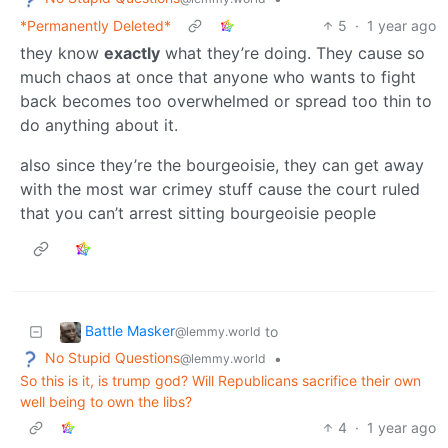
*Permanently Deleted*
5
·
1 year ago
they know
exactly
what they’re doing. They cause so
much chaos at once that anyone who wants to fight
back becomes too overwhelmed or spread too thin to
do anything about it.
also since they’re the bourgeoisie, they can get away
with the most war crimey stuff cause the court ruled
that you can’t arrest sitting bourgeoisie people
Battle Masker
to
@lemmy.world
No Stupid Questions
•
@lemmy.world
So this is it, is trump god? Will Republicans sacrifice their own
well being to own the libs?
4
·
1 year ago