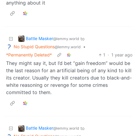
anything about it
Battle Masker
to
@lemmy.world
No Stupid Questions
•
@lemmy.world
*Permanently Deleted*
1
·
1 year ago
They might say it, but I’d bet “gain freedom” would be
the last reason for an artificial being of any kind to kill
its creator. Usually they kill creators due to black-and-
white reasoning or revenge for some crimes
committed to them.
Battle Masker
to
@lemmy.world