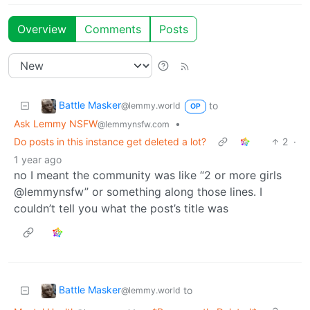
Overview
Comments
Posts
Battle Masker
to
@lemmy.world
OP
Ask Lemmy NSFW
•
@lemmynsfw.com
Do posts in this instance get deleted a lot?
2
·
1 year ago
no I meant the community was like “2 or more girls
@lemmynsfw” or something along those lines. I
couldn’t tell you what the post’s title was
Battle Masker
to
@lemmy.world