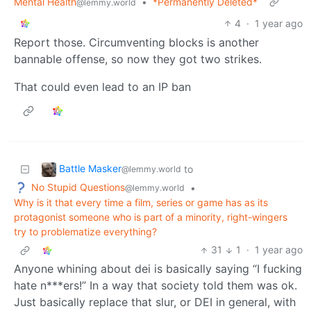
Mental Health
•
*Permanently Deleted*
@lemmy.world
4
·
1 year ago
Report those. Circumventing blocks is another
bannable offense, so now they got two strikes.
That could even lead to an IP ban
Battle Masker
to
@lemmy.world
No Stupid Questions
•
@lemmy.world
Why is it that every time a film, series or game has as its
protagonist someone who is part of a minority, right-wingers
try to problematize everything?
31
1
·
1 year ago
Anyone whining about dei is basically saying “I fucking
hate n***ers!” In a way that society told them was ok.
Just basically replace that slur, or DEI in general, with