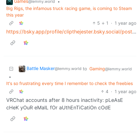
Games
•
@lemmy.world
Big Rigs, the infamous truck racing game, is coming to Steam
this year
5
1
·
1 year ago
https://bsky.app/profile/clipthejester.bsky.social/post/3lkyeesamf22y
Battle Masker
to
Gaming
@lemmy.world
@lemmy.world
•
It's so frustrating every time I remember to check the freebies
4
·
1 year ago
VRChat accounts after 8 hours inactivity: pLeAsE
cHeK yOuR eMaIL fOr aUthEnTiCatiOn cOdE