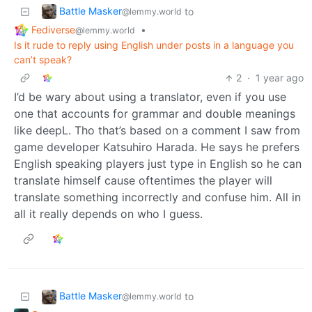
Battle Masker
to
@lemmy.world
Fediverse
•
@lemmy.world
Is it rude to reply using English under posts in a language you
can’t speak?
2
·
1 year ago
I’d be wary about using a translator, even if you use
one that accounts for grammar and double meanings
like deepL. Tho that’s based on a comment I saw from
game developer Katsuhiro Harada. He says he prefers
English speaking players just type in English so he can
translate himself cause oftentimes the player will
translate something incorrectly and confuse him. All in
all it really depends on who I guess.
Battle Masker
to
@lemmy.world