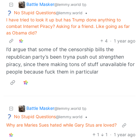
Battle Masker
to
@lemmy.world
No Stupid Questions
•
@lemmy.world
I have tried to look it up but has Trump done anything to
combat Internet Piracy? Asking for a friend. Like going as far
as Obama did?
4
·
1 year ago
I’d argue that some of the censorship bills the
republican party’s been tryna push out
strengthen
piracy, since there making tons of stuff unavailable for
people because fuck them in particular
Battle Masker
to
@lemmy.world
No Stupid Questions
•
@lemmy.world
Why are Maries Sues hated while Gary Stus are loved?
1
1
·
1 year ago