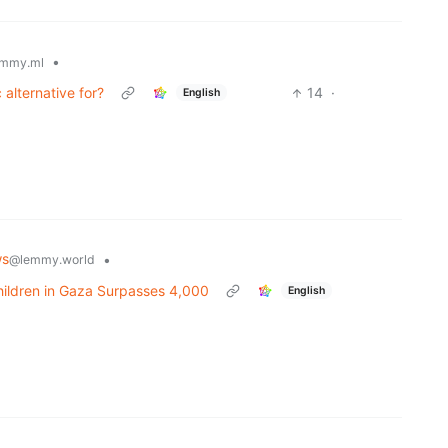
•
mmy.ml
alternative for?
14
·
English
ws
•
@lemmy.world
Children in Gaza Surpasses 4,000
English