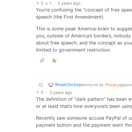
5
1
·
3 years ago
You’re confusing the “concept of free spee
speech (the First Amendment).
This is some peak America-brain to suggest
you, outside of America’s borders, nobody
about free speech, and the concept as you
limited to government restriction.
BreakDecks
to
Privacy
@lemmy.ml
@lemm
5
·
3 years ago
The definition of “dark pattern” has been ev
or at least that’s how everyone’s been using
Recently saw someone accuse PayPal of us
payment button and the payment went throu