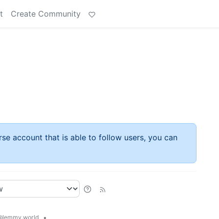
t
Create Community
rse account that is able to follow users, you can
•
@lemmy.world