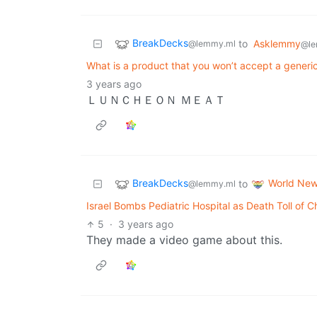
BreakDecks
to
Asklemmy
@lemmy.ml
@le
What is a product that you won’t accept a generic 
3 years ago
ＬＵＮＣＨＥＯＮ ＭＥＡＴ
BreakDecks
World Ne
to
@lemmy.ml
Israel Bombs Pediatric Hospital as Death Toll of 
5
·
3 years ago
They made a video game about this.