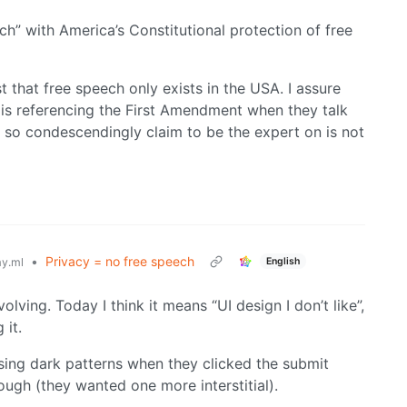
ch” with America’s Constitutional protection of free
 that free speech only exists in the USA. I assure
 is referencing the First Amendment when they talk
 so condescendingly claim to be the expert on is not
•
Privacy = no free speech
English
y.ml
olving. Today I think it means “UI design I don’t like”,
 it.
ing dark patterns when they clicked the submit
gh (they wanted one more interstitial).