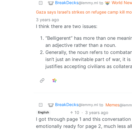
BreakDecks
World Ne
to
@lemmy.ml
Gaza says Israel's strikes on refugee camp kill m
3 years ago
I think there are two issues:
“Belligerent” has more than one meani
an adjective rather than a noun.
Generally, the noun refers to combatants
isn’t just an inevitable part of war, it
justifies accepting civilians as collate
BreakDecks
to
Memes
@lemmy.ml
@lemm
10
·
3 years ago
English
I got through page 1 and this conversation 
emotionally ready for page 2, much less all