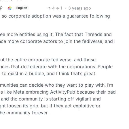
4
1
·
3 years ago
English
d, so corporate adoption was a guarantee following
ee more entities using it. The fact that Threads and
ince more corporate actors to join the fediverse, and I
ut the entire corporate fediverse, and those
tances that do federate with the corporations. People
o exist in a bubble, and I think that’s great.
munities can decide who they want to play with. I’m
s like Meta embracing ActivityPub because their bad
and the community is starting off vigilant and
t loosen its grip, but if they act exploitive or
 the community forever.