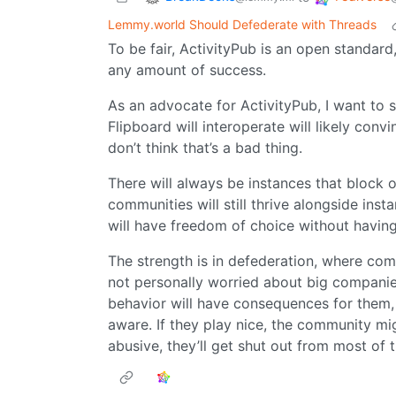
Lemmy.world Should Defederate with Threads
To be fair, ActivityPub is an open standar
any amount of success.
As an advocate for ActivityPub, I want to s
Flipboard will interoperate will likely conv
don’t think that’s a bad thing.
There will always be instances that block o
communities will still thrive alongside ins
will have freedom of choice without having t
The strength is in defederation, where com
not personally worried about big companie
behavior will have consequences for them, 
aware. If they play nice, the community migh
abusive, they’ll get shut out from most of