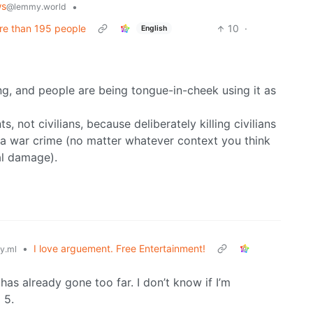
ws
•
@lemmy.world
ore than 195 people
10
·
English
ng, and people are being tongue-in-cheek using it as
, not civilians, because deliberately killing civilians
 is a war crime (no matter whatever context you think
ral damage).
•
I love arguement. Free Entertainment!
y.ml
has already gone too far. I don’t know if I’m
 5.