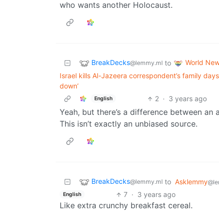
who wants another Holocaust.
BreakDecks
World Ne
to
@lemmy.ml
Israel kills Al-Jazeera correspondent’s family da
down’
2
·
3 years ago
English
Yeah, but there’s a difference between an 
This isn’t exactly an unbiased source.
BreakDecks
to
Asklemmy
@lemmy.ml
@le
7
·
3 years ago
English
Like extra crunchy breakfast cereal.