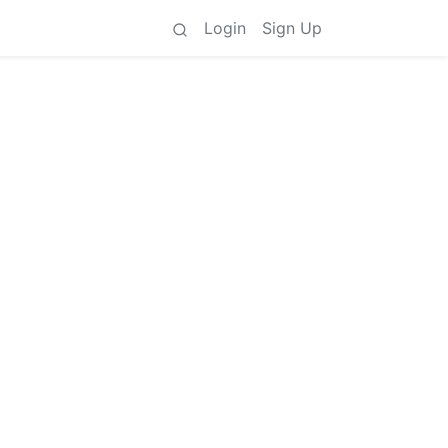
Login
Sign Up