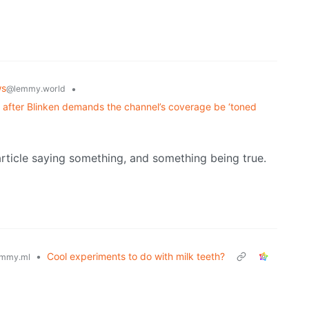
ws
•
@lemmy.world
ys after Blinken demands the channel’s coverage be ‘toned
article saying something, and something being true.
•
Cool experiments to do with milk teeth?
mmy.ml