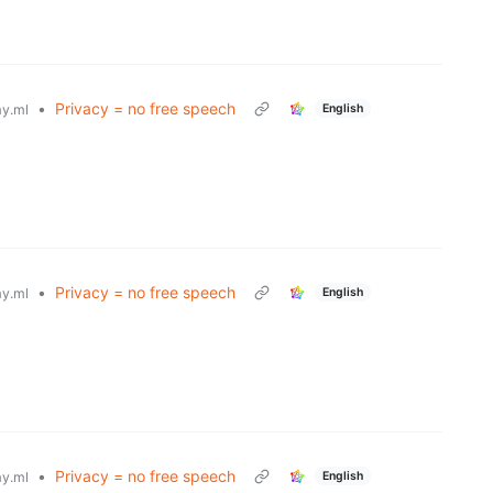
•
Privacy = no free speech
English
y.ml
•
Privacy = no free speech
English
y.ml
•
Privacy = no free speech
English
y.ml