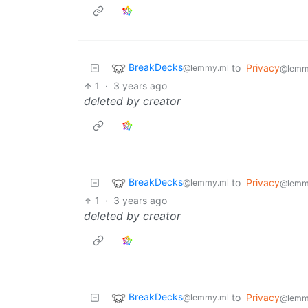
BreakDecks
to
Privacy
@lemmy.ml
@lemm
1
·
3 years ago
deleted by creator
BreakDecks
to
Privacy
@lemmy.ml
@lemm
1
·
3 years ago
deleted by creator
BreakDecks
to
Privacy
@lemmy.ml
@lemm