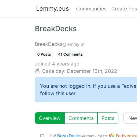
Lemmy.eus
Communities
Create Pos
BreakDecks
BreakDecks
@lemmy.ml
0 Posts
41 Comments
Joined
4 years ago
Cake day:
December 13th, 2022
You are not logged in. If you use a Fedive
follow this user.
Overview
Comments
Posts
BreakDecks
Fediverse
to
@lemmy.ml