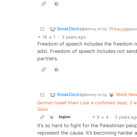
BreakDecks
to
Privacy
@lemmy.ml
@lemm
18
1
·
3 years ago
Freedom of speech includes the freedom n
ads). Freedom of speech includes not send
partners.
BreakDecks
World Ne
to
@lemmy.ml
German-Israeli Shani Louk is confirmed dead, 3 
Gaza
9
4
·
3 years ag
English
It’s so hard to fight for the Palestinian p
represent the cause. It’s becoming harder a