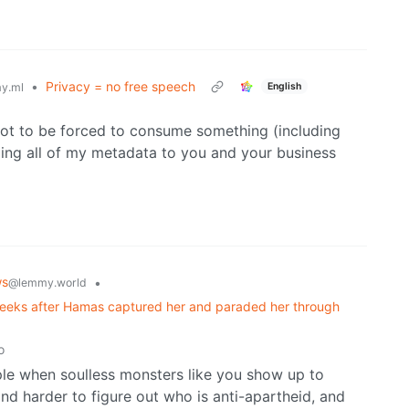
•
Privacy = no free speech
English
y.ml
ot to be forced to consume something (including
ing all of my metadata to you and your business
ws
•
@lemmy.world
weeks after Hamas captured her and paraded her through
o
eople when soulless monsters like you show up to
nd harder to figure out who is anti-apartheid, and