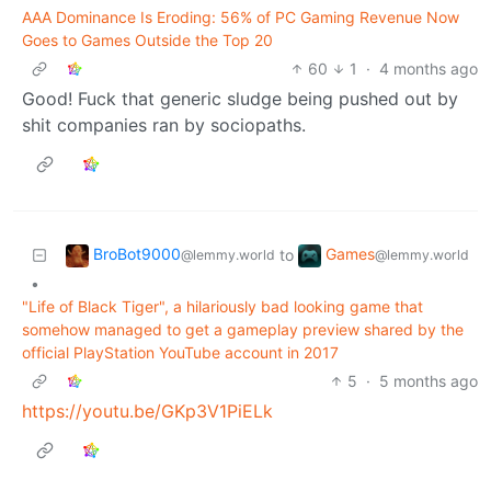
AAA Dominance Is Eroding: 56% of PC Gaming Revenue Now
Goes to Games Outside the Top 20
60
1
·
4 months ago
Good! Fuck that generic sludge being pushed out by
shit companies ran by sociopaths.
BroBot9000
Games
to
@lemmy.world
@lemmy.world
•
"Life of Black Tiger", a hilariously bad looking game that
somehow managed to get a gameplay preview shared by the
official PlayStation YouTube account in 2017
5
·
5 months ago
https://youtu.be/GKp3V1PiELk