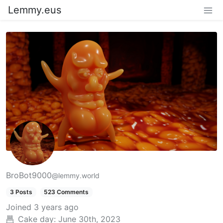
Lemmy.eus
BroBot9000
@lemmy.world
3 Posts
523 Comments
Joined
3 years ago
Cake day:
June 30th, 2023