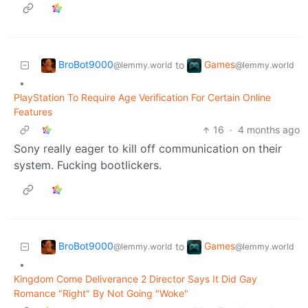
BroBot9000
Games
to
@lemmy.world
@lemmy.world
•
PlayStation To Require Age Verification For Certain Online
Features
16
·
4 months ago
Sony really eager to kill off communication on their
system. Fucking bootlickers.
BroBot9000
Games
to
@lemmy.world
@lemmy.world
•
Kingdom Come Deliverance 2 Director Says It Did Gay
Romance "Right" By Not Going "Woke"