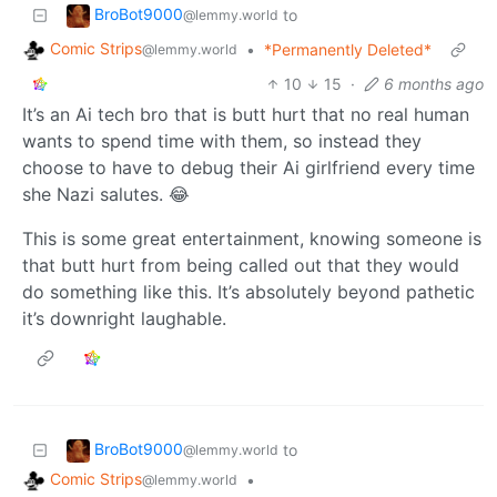
BroBot9000
to
@lemmy.world
Comic Strips
•
*Permanently Deleted*
@lemmy.world
10
15
·
6 months ago
It’s an Ai tech bro that is butt hurt that no real human
wants to spend time with them, so instead they
choose to have to debug their Ai girlfriend every time
she Nazi salutes. 😂
This is some great entertainment, knowing someone is
that butt hurt from being called out that they would
do something like this. It’s absolutely beyond pathetic
it’s downright laughable.
BroBot9000
to
@lemmy.world
Comic Strips
•
@lemmy.world