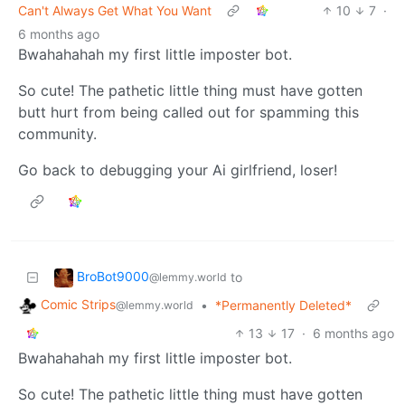
Can't Always Get What You Want
10
7
·
6 months ago
Bwahahahah my first little imposter bot.
So cute! The pathetic little thing must have gotten
butt hurt from being called out for spamming this
community.
Go back to debugging your Ai girlfriend, loser!
BroBot9000
to
@lemmy.world
Comic Strips
•
*Permanently Deleted*
@lemmy.world
13
17
·
6 months ago
Bwahahahah my first little imposter bot.
So cute! The pathetic little thing must have gotten