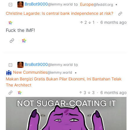
BroBot9000
to
Europe
•
@lemmy.world
@feddit.org
Christine Lagarde: Is central bank independence at risk?
2
1
·
6 months ago
Fuck the IMF!
BroBot9000
to
@lemmy.world
New Communities
•
@lemmy.world
Makan Bergizi Gratis Bukan Pilar Ekonomi, Ini Bantahan Telak
The Architect
3
3
·
6 months ago