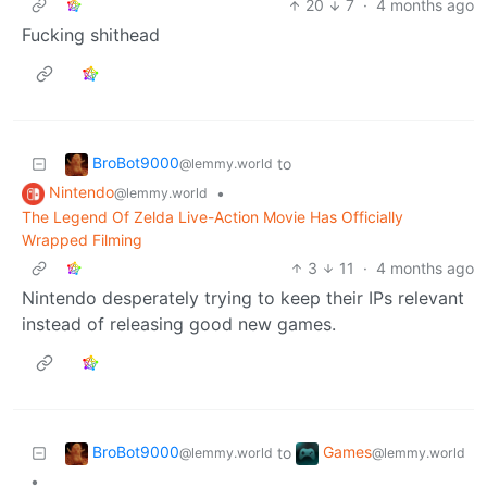
20
7
·
4 months ago
Fucking shithead
BroBot9000
to
@lemmy.world
Nintendo
•
@lemmy.world
The Legend Of Zelda Live-Action Movie Has Officially
Wrapped Filming
3
11
·
4 months ago
Nintendo desperately trying to keep their IPs relevant
instead of releasing good new games.
BroBot9000
Games
to
@lemmy.world
@lemmy.world
•