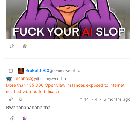
BroBot9000
to
@lemmy.world
Technology
•
@lemmy.world
More than 135,000 OpenClaw instances exposed to internet
in latest vibe-coded disaster
14
4
·
6 months ago
Bwahahahahahahha