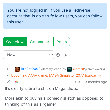
You are not logged in. If you use a Fediverse
account that is able to follow users, you can follow
this user.
Overview
Comments
Posts
BroBot9000
Games
to
@lemmy.world
@lemmy.world
•
Upcoming AAAA game: MAGA Simulator 2077 (sarcasm)
3
·
3 months ago
It’s clearly satire to shit on Maga idiots.
More akin to buying a comedy sketch as opposed to
thinking of this as a “game”