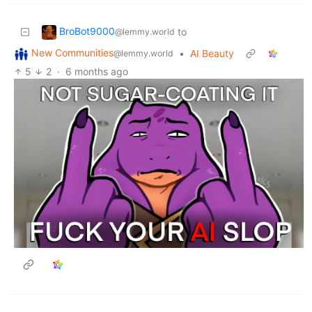
BroBot9000
to
@lemmy.world
New Communities
•
AI Beauty
@lemmy.world
5
2
·
6 months ago