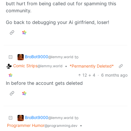
butt hurt from being called out for spamming this
community.
Go back to debugging your Ai girlfriend, loser!
BroBot9000
to
@lemmy.world
Comic Strips
•
*Permanently Deleted*
@lemmy.world
12
4
·
6 months ago
In before the account gets deleted
BroBot9000
to
@lemmy.world
Programmer Humor
•
@programming.dev