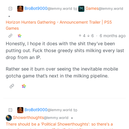
BroBot9000
Games
to
@lemmy.world
@lemmy.world
•
Horizon Hunters Gathering - Announcement Trailer | PS5
Games
4
6
·
6 months ago
Honestly, I hope it does with the shit they’ve been
putting out. Fuck those greedy shits milking every last
drop from an IP.
Rather see it burn over seeing the inevitable mobile
gotcha game that’s next in the milking pipeline.
BroBot9000
to
@lemmy.world
Showerthoughts
•
@lemmy.world
There should be a 'Political Showerthoughts': so there's a