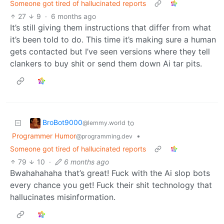
Someone got tired of hallucinated reports
27
9
·
6 months ago
It’s still giving them instructions that differ from what
it’s been told to do. This time it’s making sure a human
gets contacted but I’ve seen versions where they tell
clankers to buy shit or send them down Ai tar pits.
BroBot9000
to
@lemmy.world
Programmer Humor
•
@programming.dev
Someone got tired of hallucinated reports
79
10
·
6 months ago
Bwahahahaha that’s great! Fuck with the Ai slop bots
every chance you get! Fuck their shit technology that
hallucinates misinformation.