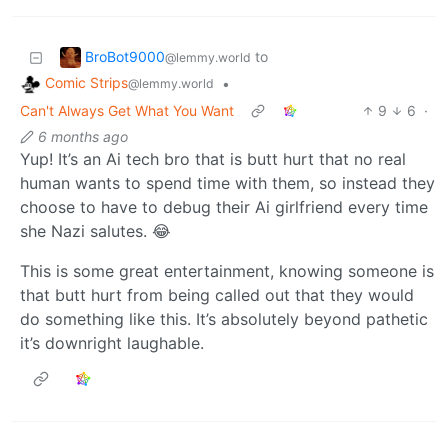
BroBot9000
to
@lemmy.world
Comic Strips
•
@lemmy.world
Can't Always Get What You Want
9
6
·
6 months ago
Yup! It’s an Ai tech bro that is butt hurt that no real
human wants to spend time with them, so instead they
choose to have to debug their Ai girlfriend every time
she Nazi salutes. 😂
This is some great entertainment, knowing someone is
that butt hurt from being called out that they would
do something like this. It’s absolutely beyond pathetic
it’s downright laughable.