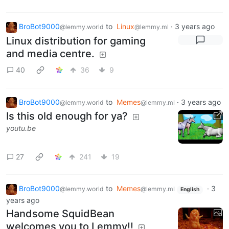
BroBot9000
to
Linux
·
3 years ago
@lemmy.world
@lemmy.ml
Linux distribution for gaming
and media centre.
40
36
9
BroBot9000
to
Memes
·
3 years ago
@lemmy.world
@lemmy.ml
Is this old enough for ya?
youtu.be
27
241
19
BroBot9000
to
Memes
·
3
@lemmy.world
@lemmy.ml
English
years ago
Handsome SquidBean
welcomes you to Lemmy!!