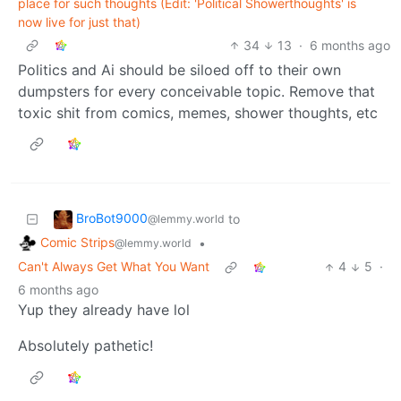
place for such thoughts (Edit: 'Political Showerthoughts' is
now live for just that)
34
13
·
6 months ago
Politics and Ai should be siloed off to their own
dumpsters for every conceivable topic. Remove that
toxic shit from comics, memes, shower thoughts, etc
BroBot9000
to
@lemmy.world
Comic Strips
•
@lemmy.world
Can't Always Get What You Want
4
5
·
6 months ago
Yup they already have lol
Absolutely pathetic!