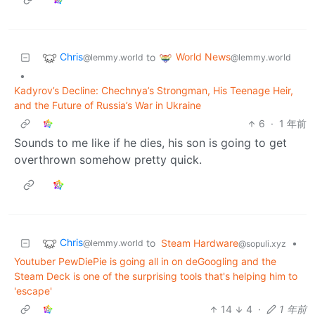
Chris
World News
to
@lemmy.world
@lemmy.world
•
Kadyrov’s Decline: Chechnya’s Strongman, His Teenage Heir,
and the Future of Russia’s War in Ukraine
6
·
1 年前
Sounds to me like if he dies, his son is going to get
overthrown somehow pretty quick.
Chris
to
Steam Hardware
•
@lemmy.world
@sopuli.xyz
Youtuber PewDiePie is going all in on deGoogling and the
Steam Deck is one of the surprising tools that's helping him to
'escape'
14
4
·
1 年前