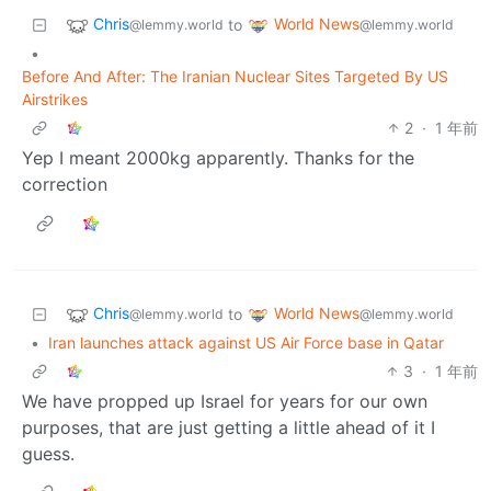
Chris
World News
to
@lemmy.world
@lemmy.world
•
Before And After: The Iranian Nuclear Sites Targeted By US
Airstrikes
2
·
1 年前
Yep I meant 2000kg apparently. Thanks for the
correction
Chris
World News
to
@lemmy.world
@lemmy.world
•
Iran launches attack against US Air Force base in Qatar
3
·
1 年前
We have propped up Israel for years for our own
purposes, that are just getting a little ahead of it I
guess.