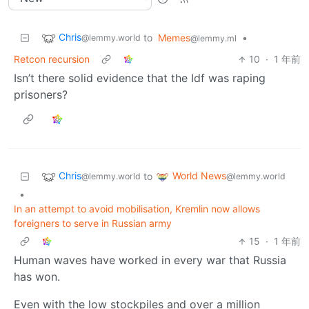
Chris
to
Memes
•
@lemmy.world
@lemmy.ml
Retcon recursion
10
·
1 年前
Isn’t there solid evidence that the Idf was raping
prisoners?
Chris
World News
to
@lemmy.world
@lemmy.world
•
In an attempt to avoid mobilisation, Kremlin now allows
foreigners to serve in Russian army
15
·
1 年前
Human waves have worked in every war that Russia
has won.
Even with the low stockpiles and over a million