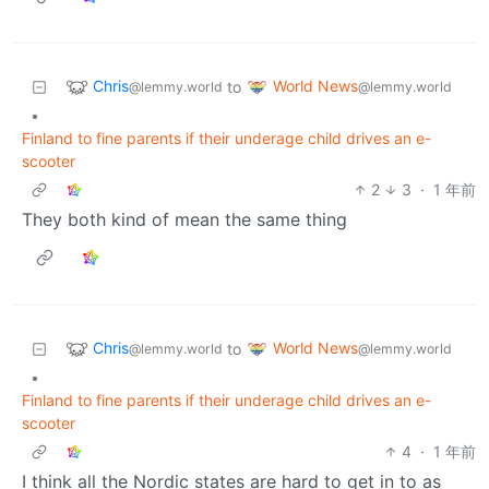
Chris
World News
to
@lemmy.world
@lemmy.world
•
Finland to fine parents if their underage child drives an e-
scooter
2
3
·
1 年前
They both kind of mean the same thing
Chris
World News
to
@lemmy.world
@lemmy.world
•
Finland to fine parents if their underage child drives an e-
scooter
4
·
1 年前
I think all the Nordic states are hard to get in to as