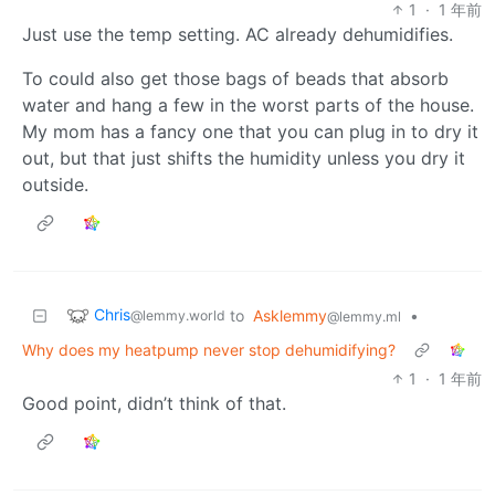
1
·
1 年前
Just use the temp setting. AC already dehumidifies.
To could also get those bags of beads that absorb
water and hang a few in the worst parts of the house.
My mom has a fancy one that you can plug in to dry it
out, but that just shifts the humidity unless you dry it
outside.
Chris
to
Asklemmy
•
@lemmy.world
@lemmy.ml
Why does my heatpump never stop dehumidifying?
1
·
1 年前
Good point, didn’t think of that.