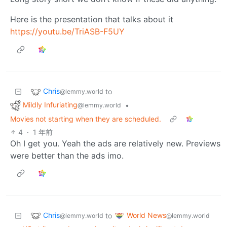
Here is the presentation that talks about it
https://youtu.be/TriASB-F5UY
Chris
to
@lemmy.world
Mildly Infuriating
•
@lemmy.world
Movies not starting when they are scheduled.
4
·
1 年前
Oh I get you. Yeah the ads are relatively new. Previews
were better than the ads imo.
Chris
World News
to
@lemmy.world
@lemmy.world