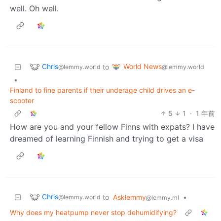
well. Oh well.
Chris
World News
to
@lemmy.world
@lemmy.world
•
Finland to fine parents if their underage child drives an e-
scooter
5
1
·
1 年前
How are you and your fellow Finns with expats? I have
dreamed of learning Finnish and trying to get a visa
Chris
to
Asklemmy
•
@lemmy.world
@lemmy.ml
Why does my heatpump never stop dehumidifying?