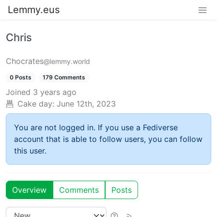
Lemmy.eus
Chris
Chocrates
@lemmy.world
0 Posts
179 Comments
Joined
3 years ago
Cake day:
June 12th, 2023
You are not logged in. If you use a Fediverse
account that is able to follow users, you can follow
this user.
Overview
Comments
Posts