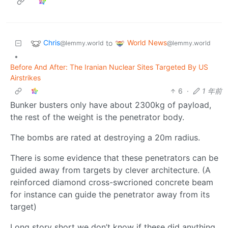
Chris
World News
to
@lemmy.world
@lemmy.world
•
Before And After: The Iranian Nuclear Sites Targeted By US
Airstrikes
6
·
1 年前
Bunker busters only have about 2300kg of payload,
the rest of the weight is the penetrator body.
The bombs are rated at destroying a 20m radius.
There is some evidence that these penetrators can be
guided away from targets by clever architecture. (A
reinforced diamond cross-swcrioned concrete beam
for instance can guide the penetrator away from its
target)
Long story short we don’t know if these did anything.