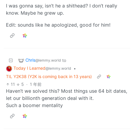
I was gonna say, isn’t he a shithead? I don’t really
know. Maybe he grew up.
Edit: sounds like he apologized, good for him!
Chris
to
@lemmy.world
Today I Learned
•
@lemmy.world
TIL Y2K38 (Y2K is coming back in 13 years)
11
5
·
1 年前
Haven’t we solved this? Most things use 64 bit dates,
let our billionth generation deal with it.
Such a boomer mentality