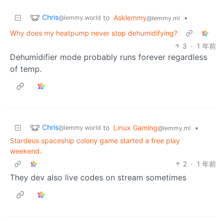
Chris
to
Asklemmy
•
@lemmy.world
@lemmy.ml
Why does my heatpump never stop dehumidifying?
3
·
1 年前
Dehumidifier mode probably runs forever regardless
of temp.
Chris
to
Linux Gaming
•
@lemmy.world
@lemmy.ml
Stardeus spaceship colony game started a free play
weekend.
2
·
1 年前
They dev also live codes on stream sometimes