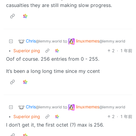
casualties they are still making slow progress.
Chris
linuxmemes
to
@lemmy.world
@lemmy.world
•
Superior ping
2
·
1 年前
Oof of course. 256 entries from 0 - 255.
It’s been a long long time since my ccent
Chris
linuxmemes
to
@lemmy.world
@lemmy.world
•
Superior ping
2
·
1 年前
I don’t get it, the first octet (?) max is 256.