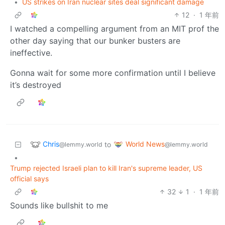
•
US strikes on Iran nuclear sites deal significant damage
12
·
1 年前
I watched a compelling argument from an MIT prof the
other day saying that our bunker busters are
ineffective.
Gonna wait for some more confirmation until I believe
it’s destroyed
Chris
World News
to
@lemmy.world
@lemmy.world
•
Trump rejected Israeli plan to kill Iran's supreme leader, US
official says
32
1
·
1 年前
Sounds like bullshit to me