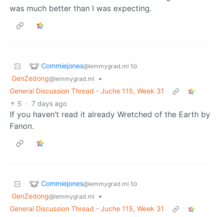
was much better than I was expecting.
Commiejones
to
@lemmygrad.ml
GenZedong
•
@lemmygrad.ml
General Discussion Thread - Juche 115, Week 31
5
·
7 days ago
If you haven’t read it already Wretched of the Earth by
Fanon.
Commiejones
to
@lemmygrad.ml
GenZedong
•
@lemmygrad.ml
General Discussion Thread - Juche 115, Week 31