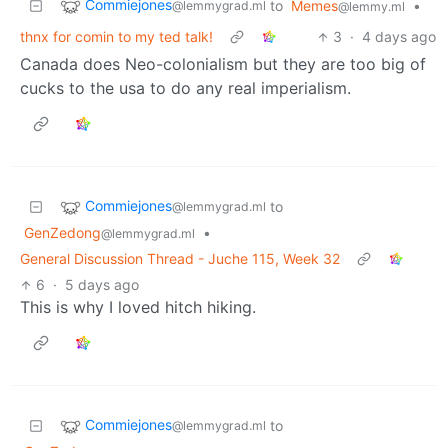
Commiejones
to
Memes
•
@lemmygrad.ml
@lemmy.ml
thnx for comin to my ted talk!
3
·
4 days ago
Canada does Neo-colonialism but they are too big of
cucks to the usa to do any real imperialism.
Commiejones
to
@lemmygrad.ml
GenZedong
•
@lemmygrad.ml
General Discussion Thread - Juche 115, Week 32
6
·
5 days ago
This is why I loved hitch hiking.
Commiejones
to
@lemmygrad.ml