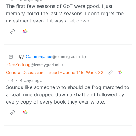
The first few seasons of GoT were good. I just
memory holed the last 2 seasons. I don’t regret the
investment even if it was a let down.
Commiejones
to
@lemmygrad.ml
GenZedong
•
@lemmygrad.ml
General Discussion Thread - Juche 115, Week 32
4
·
4 days ago
Sounds like someone who should be frog marched to
a coal mine dropped down a shaft and followed by
every copy of every book they ever wrote.