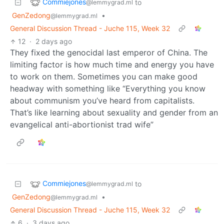
Commiejones
to
@lemmygrad.ml
GenZedong
•
@lemmygrad.ml
General Discussion Thread - Juche 115, Week 32
12
·
2 days ago
They fixed the genocidal last emperor of China. The
limiting factor is how much time and energy you have
to work on them. Sometimes you can make good
headway with something like “Everything you know
about communism you’ve heard from capitalists.
That’s like learning about sexuality and gender from an
evangelical anti-abortionist trad wife”
Commiejones
to
@lemmygrad.ml
GenZedong
•
@lemmygrad.ml
General Discussion Thread - Juche 115, Week 32
6
·
3 days ago