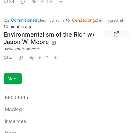
28
106
Commiejones
to
GenZedong
·
@lemmygrad.ml
@lemmygrad.ml
10 months ago
Environmentalism of the Rich w/
Jason W. Moore
www.youtube.com
4
17
1
Next
BE: 0.19.15
Modlog
Instances