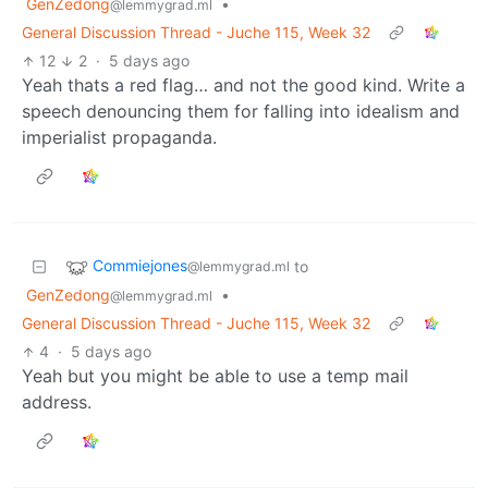
GenZedong
•
@lemmygrad.ml
General Discussion Thread - Juche 115, Week 32
12
2
·
5 days ago
Yeah thats a red flag… and not the good kind. Write a
speech denouncing them for falling into idealism and
imperialist propaganda.
Commiejones
to
@lemmygrad.ml
GenZedong
•
@lemmygrad.ml
General Discussion Thread - Juche 115, Week 32
4
·
5 days ago
Yeah but you might be able to use a temp mail
address.