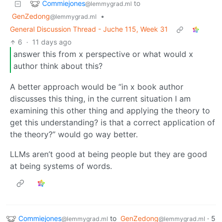
Commiejones
to
@lemmygrad.ml
GenZedong
•
@lemmygrad.ml
General Discussion Thread - Juche 115, Week 31
6
·
11 days ago
answer this from x perspective or what would x
author think about this?
A better approach would be “in x book author
discusses this thing, in the current situation I am
examining this other thing and applying the theory to
get this understanding? is that a correct application of
the theory?” would go way better.
LLMs aren’t good at being people but they are good
at being systems of words.
Commiejones
to
GenZedong
·
5
@lemmygrad.ml
@lemmygrad.ml