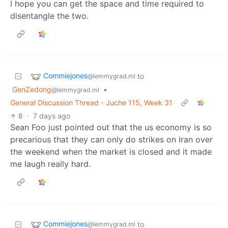
I hope you can get the space and time required to
disentangle the two.
Commiejones
to
@lemmygrad.ml
GenZedong
•
@lemmygrad.ml
General Discussion Thread - Juche 115, Week 31
8
·
7 days ago
Sean Foo just pointed out that the us economy is so
precarious that they can only do strikes on Iran over
the weekend when the market is closed and it made
me laugh really hard.
Commiejones
to
@lemmygrad.ml