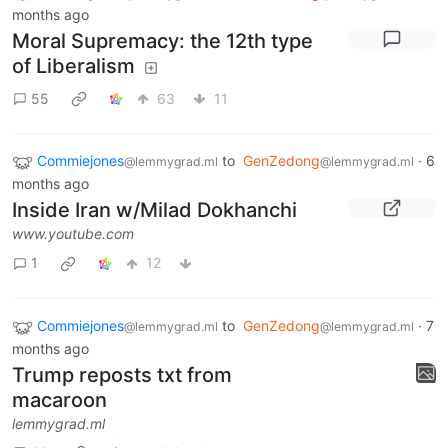
months ago
Moral Supremacy: the 12th type
of Liberalism
55
63
11
Commiejones
to
GenZedong
·
6
@lemmygrad.ml
@lemmygrad.ml
months ago
Inside Iran w/Milad Dokhanchi
www.youtube.com
1
12
Commiejones
to
GenZedong
·
7
@lemmygrad.ml
@lemmygrad.ml
months ago
Trump reposts txt from
macaroon
lemmygrad.ml