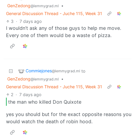
GenZedong
•
@lemmygrad.ml
General Discussion Thread - Juche 115, Week 31
3
·
7 days ago
I wouldn’t ask any of those guys to help me move.
Every one of them would be a waste of pizza.
Commiejones
to
@lemmygrad.ml
GenZedong
•
@lemmygrad.ml
General Discussion Thread - Juche 115, Week 31
2
·
7 days ago
the man who killed Don Quixote
yes you should but for the exact opposite reasons you
would watch the death of robin hood.