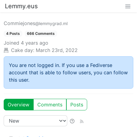
Lemmy.eus
Commiejones
@lemmygrad.ml
4 Posts
666 Comments
Joined
4 years ago
Cake day:
March 23rd, 2022
You are not logged in. If you use a Fediverse
account that is able to follow users, you can follow
this user.
Overview
Comments
Posts