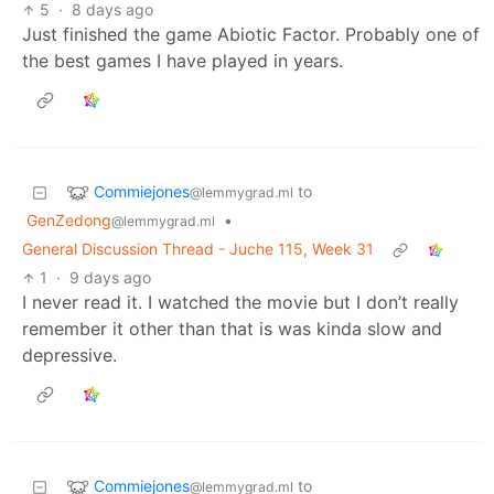
5
·
8 days ago
Just finished the game Abiotic Factor. Probably one of
the best games I have played in years.
Commiejones
to
@lemmygrad.ml
GenZedong
•
@lemmygrad.ml
General Discussion Thread - Juche 115, Week 31
1
·
9 days ago
I never read it. I watched the movie but I don’t really
remember it other than that is was kinda slow and
depressive.
Commiejones
to
@lemmygrad.ml