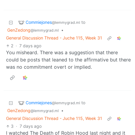
Commiejones
to
@lemmygrad.ml
GenZedong
•
@lemmygrad.ml
General Discussion Thread - Juche 115, Week 31
2
·
7 days ago
You misheard. There was a suggestion that there
could be posts that leaned to the affirmative but there
was no commitment overt or implied.
Commiejones
to
@lemmygrad.ml
GenZedong
•
@lemmygrad.ml
General Discussion Thread - Juche 115, Week 31
3
·
7 days ago
I watched The Death of Robin Hood last night and it