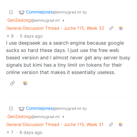
Commiejones
to
@lemmygrad.ml
GenZedong
•
@lemmygrad.ml
General Discussion Thread - Juche 115, Week 32
9
·
5 days ago
I use deepseek as a search engine because google
sucks so hard these days. I just use the free web
based version and I almost never get any server busy
signals but kimi has a tiny limit on tokens for their
online version that makes it essentially useless.
Commiejones
to
@lemmygrad.ml
GenZedong
•
@lemmygrad.ml
General Discussion Thread - Juche 115, Week 31
7
·
6 days ago