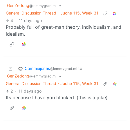
GenZedong
•
@lemmygrad.ml
General Discussion Thread - Juche 115, Week 31
4
·
11 days ago
Probably full of great-man theory, individualism, and
idealism.
Commiejones
to
@lemmygrad.ml
GenZedong
•
@lemmygrad.ml
General Discussion Thread - Juche 115, Week 31
2
·
11 days ago
Its because I have you blocked. (this is a joke)