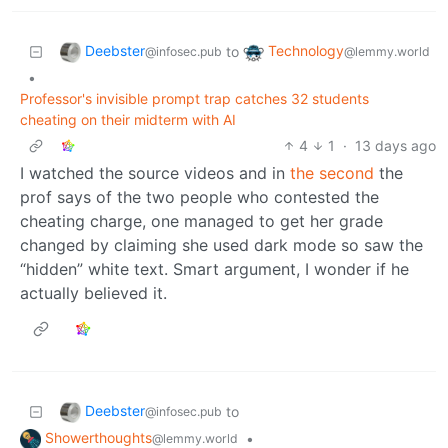
Deebster
Technology
to
@infosec.pub
@lemmy.world
•
Professor's invisible prompt trap catches 32 students
cheating on their midterm with AI
4
1
·
13 days ago
I watched the source videos and in
the second
the
prof says of the two people who contested the
cheating charge, one managed to get her grade
changed by claiming she used dark mode so saw the
“hidden” white text. Smart argument, I wonder if he
actually believed it.
Deebster
to
@infosec.pub
Showerthoughts
•
@lemmy.world