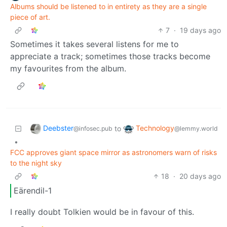
Albums should be listened to in entirety as they are a single
piece of art.
7
·
19 days ago
Sometimes it takes several listens for me to
appreciate a track; sometimes those tracks become
my favourites from the album.
Deebster
Technology
to
@infosec.pub
@lemmy.world
•
FCC approves giant space mirror as astronomers warn of risks
to the night sky
18
·
20 days ago
Eärendil-1
I really doubt Tolkien would be in favour of this.