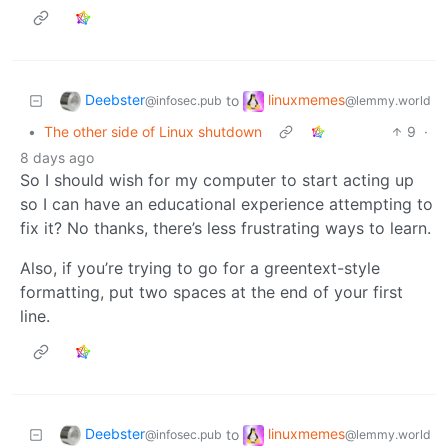
Deebster
linuxmemes
to
@infosec.pub
@lemmy.world
•
The other side of Linux shutdown
9
·
8 days ago
So I should wish for my computer to start acting up
so I can have an educational experience attempting to
fix it? No thanks, there’s less frustrating ways to learn.
Also, if you’re trying to go for a greentext-style
formatting, put two spaces at the end of your first
line.
Deebster
linuxmemes
to
@infosec.pub
@lemmy.world