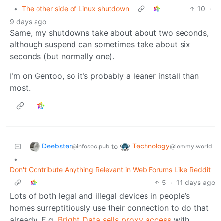
•
The other side of Linux shutdown
10
·
9 days ago
Same, my shutdowns take about about two seconds,
although suspend can sometimes take about six
seconds (but normally one).
I’m on Gentoo, so it’s probably a leaner install than
most.
Deebster
Technology
to
@infosec.pub
@lemmy.world
•
Don't Contribute Anything Relevant in Web Forums Like Reddit
5
·
11 days ago
Lots of both legal and illegal devices in people’s
homes surreptitiously use their connection to do that
already. E.g.
Bright Data sells proxy access
with