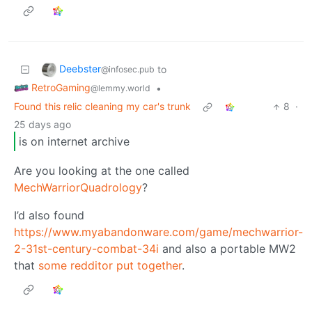
Deebster
to
@infosec.pub
RetroGaming
•
@lemmy.world
Found this relic cleaning my car's trunk
8
·
25 days ago
is on internet archive
Are you looking at the one called
MechWarriorQuadrology
?
I’d also found
https://www.myabandonware.com/game/mechwarrior-
2-31st-century-combat-34i
and also a portable MW2
that
some redditor put together
.