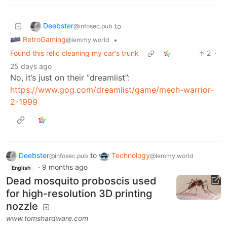
Deebster
to
@infosec.pub
RetroGaming
•
@lemmy.world
Found this relic cleaning my car's trunk
2
·
25 days ago
No, it’s just on their “dreamlist”:
https://www.gog.com/dreamlist/game/mech-warrior-
2-1999
Deebster
to
Technology
@infosec.pub
@lemmy.world
·
9 months ago
English
Dead mosquito proboscis used
for high-resolution 3D printing
nozzle
www.tomshardware.com