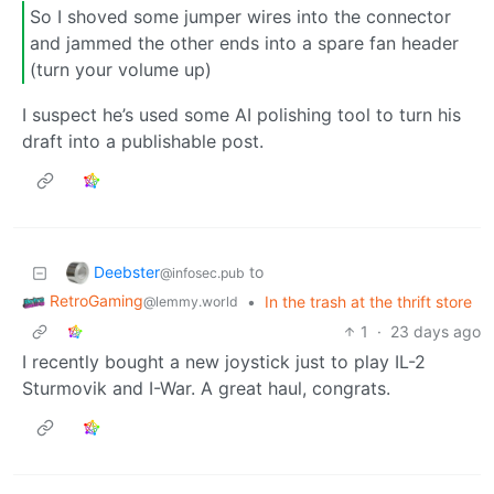
So I shoved some jumper wires into the connector
and jammed the other ends into a spare fan header
(turn your volume up)
I suspect he’s used some AI polishing tool to turn his
draft into a publishable post.
Deebster
to
@infosec.pub
RetroGaming
•
In the trash at the thrift store
@lemmy.world
1
·
23 days ago
I recently bought a new joystick just to play IL-2
Sturmovik and I-War. A great haul, congrats.