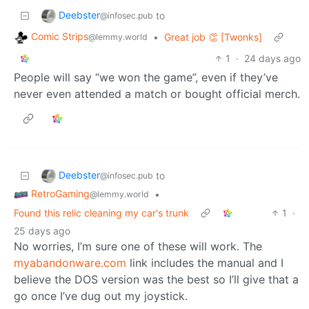
Deebster
to
@infosec.pub
Comic Strips
•
Great job 👏 [Twonks]
@lemmy.world
1
·
24 days ago
People will say “we won the game”, even if they’ve
never even attended a match or bought official merch.
Deebster
to
@infosec.pub
RetroGaming
•
@lemmy.world
Found this relic cleaning my car's trunk
1
·
25 days ago
No worries, I’m sure one of these will work. The
myabandonware.com
link includes the manual and I
believe the DOS version was the best so I’ll give that a
go once I’ve dug out my joystick.