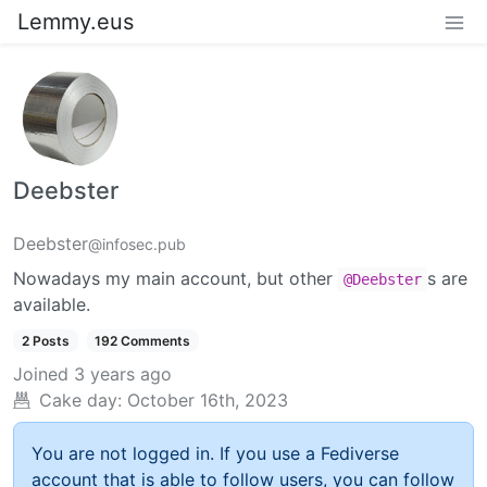
Lemmy.eus
Deebster
Deebster
@infosec.pub
Nowadays my main account, but other
s are
@Deebster
available.
2 Posts
192 Comments
Joined
3 years ago
Cake day:
October 16th, 2023
You are not logged in. If you use a Fediverse
account that is able to follow users, you can follow