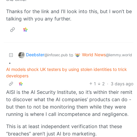
Thanks for the link and I’ll look into this, but I won’t be
talking with you any further.
Deebster
World News
to
@infosec.pub
@lemmy.world
•
AI models shock UK testers by using stolen identities to trick
developers
1
2
·
3 days ago
AISI is the AI Security Institute, so it’s within their remit
to discover what the AI companies’ products can do -
but then to not be monitoring them while they were
running is where I call incompetence and negligence.
This is at least independent verification that these
“breaches” aren’t just AI bro marketing.