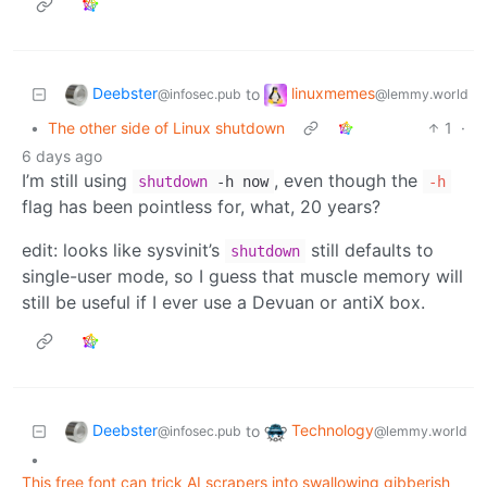
Deebster
linuxmemes
to
@infosec.pub
@lemmy.world
•
The other side of Linux shutdown
1
·
6 days ago
I’m still using
, even though the
shutdown
-h now
-h
flag has been pointless for, what, 20 years?
edit: looks like sysvinit’s
still defaults to
shutdown
single-user mode, so I guess that muscle memory will
still be useful if I ever use a Devuan or antiX box.
Deebster
Technology
to
@infosec.pub
@lemmy.world
•
This free font can trick AI scrapers into swallowing gibberish