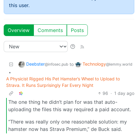
this user.
Overview
Comments
Posts
Deebster
Technology
to
@infosec.pub
@lemmy.world
•
A Physicist Rigged His Pet Hamster’s Wheel to Upload to
Strava. It Runs Surprisingly Far Every Night
96
·
1 day ago
The one thing he didn’t plan for was that auto-
uploading the files this way required a paid account.
“There was really only one reasonable solution: my
hamster now has Strava Premium,” de Buck said.