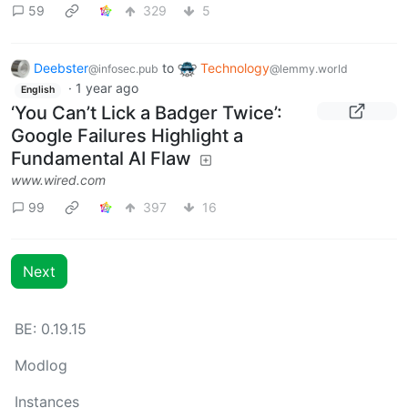
59
329
5
Deebster
to
Technology
@infosec.pub
@lemmy.world
·
1 year ago
English
‘You Can’t Lick a Badger Twice’:
Google Failures Highlight a
Fundamental AI Flaw
www.wired.com
99
397
16
Next
BE: 0.19.15
Modlog
Instances