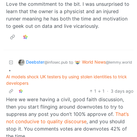
Love the commitment to the bit. I was unsurprised to
learn that the owner is a physicist and an injured
runner meaning he has both the time and motivation
to geek out on data and live vicariously.
Deebster
World News
to
@infosec.pub
@lemmy.world
•
AI models shock UK testers by using stolen identities to trick
developers
1
1
·
3 days ago
Here we were having a civil, good faith discussion,
then you start flinging around downvotes to try to
suppress any post you don’t 100% approve of.
That’s
not conducive to quality discourse
, and you should
stop it. You comments votes are downvotes 42% of
the time.