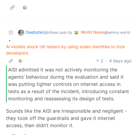
Deebster
World News
to
@infosec.pub
@lemmy.world
•
AI models shock UK testers by using stolen identities to trick
developers
2
·
4 days ago
AISI admitted it was not actively monitoring the
agents’ behaviour during the evaluation and said it
was putting tighter controls on internet access in
tests as a result of the incident, introducing constant
monitoring and reassessing its design of tests.
Sounds like the AISI are irresponsible and negligent -
they took off the guardrails and gave it internet
access, then didn’t monitor it.