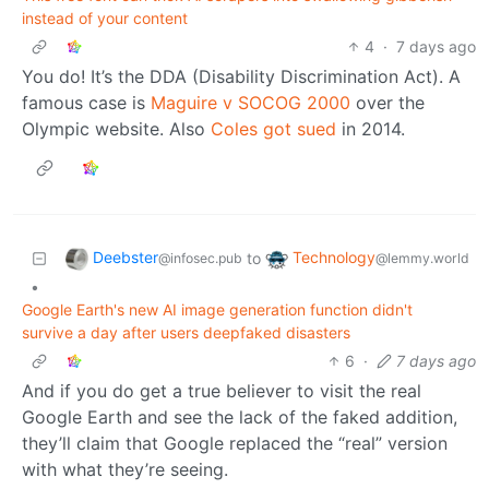
instead of your content
4
·
7 days ago
You do! It’s the DDA (Disability Discrimination Act). A
famous case is
Maguire v SOCOG 2000
over the
Olympic website. Also
Coles got sued
in 2014.
Deebster
Technology
to
@infosec.pub
@lemmy.world
•
Google Earth's new AI image generation function didn't
survive a day after users deepfaked disasters
6
·
7 days ago
And if you do get a true believer to visit the real
Google Earth and see the lack of the faked addition,
they’ll claim that Google replaced the “real” version
with what they’re seeing.