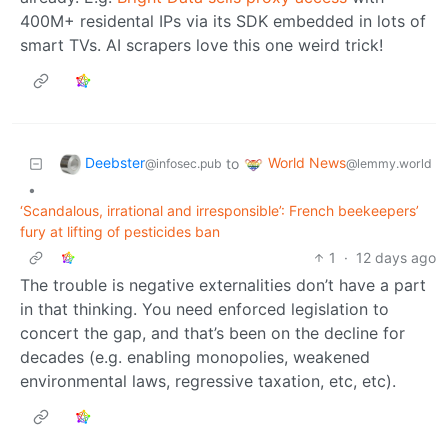
400M+ residental IPs via its SDK embedded in lots of
smart TVs. AI scrapers love this one weird trick!
Deebster
World News
to
@infosec.pub
@lemmy.world
•
‘Scandalous, irrational and irresponsible’: French beekeepers’
fury at lifting of pesticides ban
1
·
12 days ago
The trouble is negative externalities don’t have a part
in that thinking. You need enforced legislation to
concert the gap, and that’s been on the decline for
decades (e.g. enabling monopolies, weakened
environmental laws, regressive taxation, etc, etc).