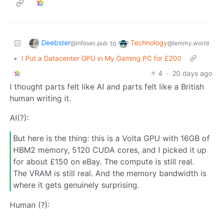
Deebster
Technology
to
@infosec.pub
@lemmy.world
•
I Put a Datacenter GPU in My Gaming PC for £200
4
·
20 days ago
I thought parts felt like AI and parts felt like a British
human writing it.
AI(?):
But here is the thing: this is a Volta GPU with 16GB of
HBM2 memory, 5120 CUDA cores, and I picked it up
for about £150 on eBay. The compute is still real.
The VRAM is still real. And the memory bandwidth is
where it gets genuinely surprising.
Human (?):