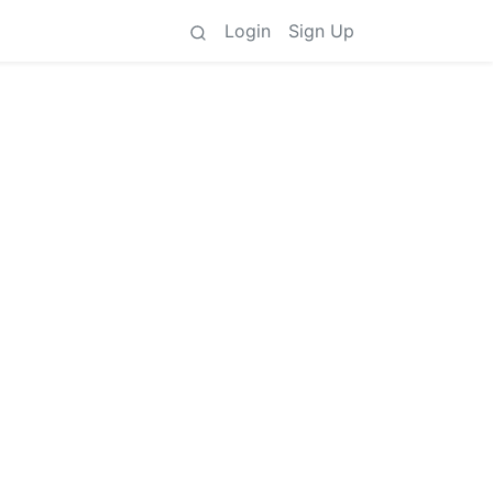
Login
Sign Up