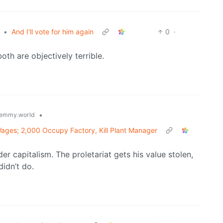
•
And I'll vote for him again
0
·
both are objectively terrible.
•
emmy.world
Wages; 2,000 Occupy Factory, Kill Plant Manager
r capitalism. The proletariat gets his value stolen,
idn’t do.