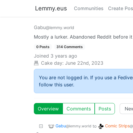
Lemmy.eus
Communities
Create Pos
Gabu
@lemmy.world
Mostly a lurker. Abandoned Reddit before i
0 Posts
314 Comments
Joined
3 years ago
Cake day:
June 22nd, 2023
You are not logged in. If you use a Fedive
follow this user.
Overview
Comments
Posts
Gabu
Comic Strips
to
@lemmy.world
@