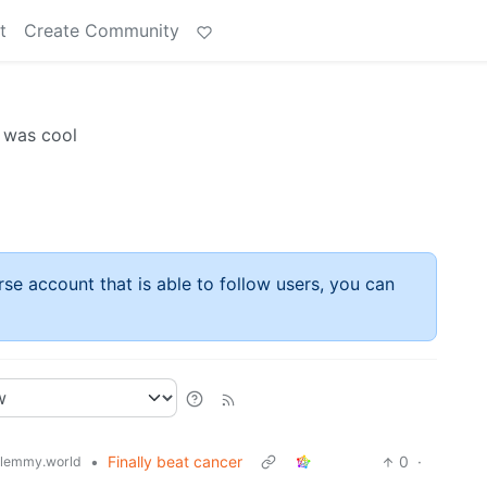
t
Create Community
t was cool
rse account that is able to follow users, you can
•
Finally beat cancer
0
·
lemmy.world