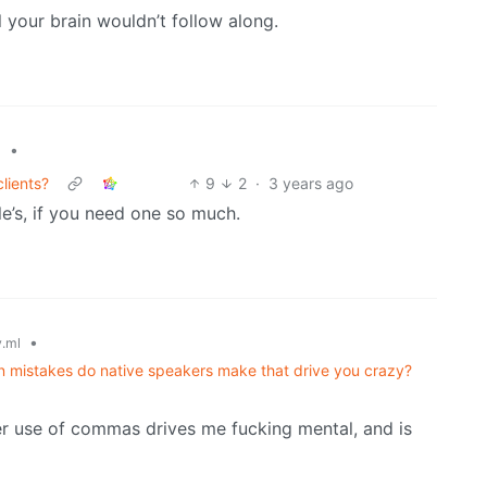
l your brain wouldn’t follow along.
•
l
clients?
9
2
·
3 years ago
e’s, if you need one so much.
•
.ml
 mistakes do native speakers make that drive you crazy?
er use of commas drives me fucking mental, and is