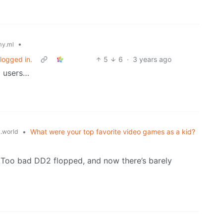
•
y.ml
logged in.
5
6
·
3 years ago
l users…
•
What were your top favorite video games as a kid?
.world
Too bad DD2 flopped, and now there’s barely