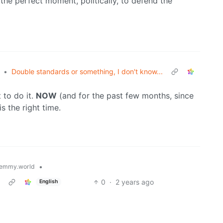
 the perfect moment, politically, to defend the
•
Double standards or something, I don't know...
 to do it.
NOW
(and for the past few months, since
s the right time.
•
emmy.world
0
·
2 years ago
English