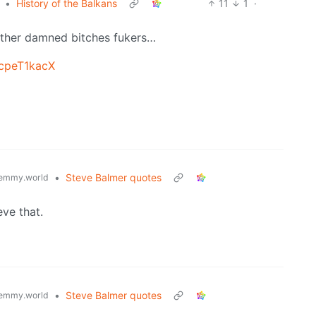
•
History of the Balkans
11
1
·
other damned bitches fukers…
scpeT1kacX
•
Steve Balmer quotes
emmy.world
eve that.
•
Steve Balmer quotes
emmy.world