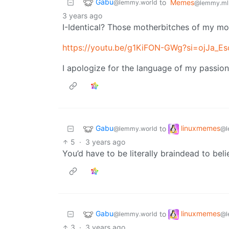
Gabu
to
Memes
@lemmy.world
@lemmy.ml
3 years ago
I-Identical? Those motherbitches of my m
https://youtu.be/g1KiFON-GWg?si=ojJa_E
I apologize for the language of my passion
Gabu
linuxmemes
to
@lemmy.world
@l
5
·
3 years ago
You’d have to be literally braindead to beli
Gabu
linuxmemes
to
@lemmy.world
@l
3
·
3 years ago