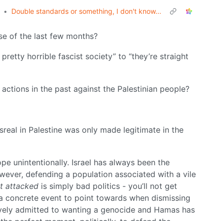
•
Double standards or something, I don't know...
se of the last few months?
pretty horrible fascist society” to “they’re straight
actions in the past against the Palestinian people?
Isreal in Palestine was only made legitimate in the
ope unintentionally. Israel has always been the
owever, defending a population associated with a vile
st attacked
is simply bad politics - you’ll not get
a concrete event to point towards when dismissing
ctively admitted to wanting a genocide and Hamas has