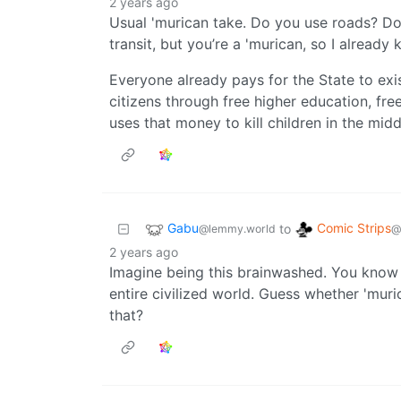
2 years ago
Usual 'murican take. Do you use roads? Do
transit, but you’re a 'murican, so I already
Everyone already pays for the State to exis
citizens through free higher education, fre
uses that money to kill children in the mid
Gabu
Comic Strips
to
@lemmy.world
@
2 years ago
Imagine being this brainwashed. You know 
entire civilized world. Guess whether 'mur
that?