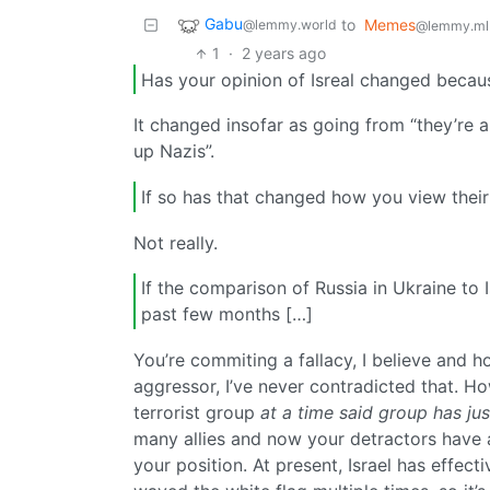
Gabu
to
Memes
@lemmy.world
@lemmy.ml
1
·
2 years ago
Has your opinion of Isreal changed becau
It changed insofar as going from “they’re a 
up Nazis”.
If so has that changed how you view their 
Not really.
If the comparison of Russia in Ukraine to 
past few months […]
You’re commiting a fallacy, I believe and h
aggressor, I’ve never contradicted that. H
terrorist group
at a time said group has ju
many allies and now your detractors have 
your position. At present, Israel has effe