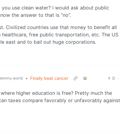
 you use clean water? I would ask about public
 know the answer to that is “no”.
t. Civilized countries use that money to benefit all
e healthcare, free public transportation, etc. The US
dle east and to bail out huge corporations.
•
Finally beat cancer
0
·
lemmy.world
where higher education is free? Pretty much the
ican taxes compare favorably or unfavorably against