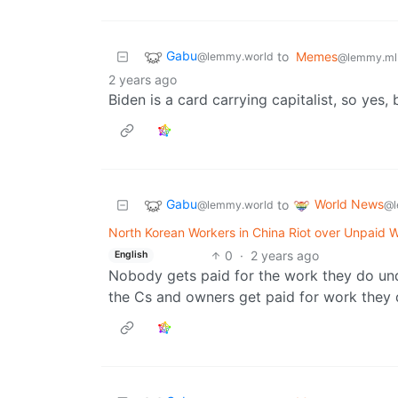
Gabu
to
Memes
@lemmy.world
@lemmy.ml
2 years ago
Biden is a card carrying capitalist, so yes, 
Gabu
World News
to
@lemmy.world
@l
North Korean Workers in China Riot over Unpaid 
0
·
2 years ago
English
Nobody gets paid for the work they do unde
the Cs and owners get paid for work they d