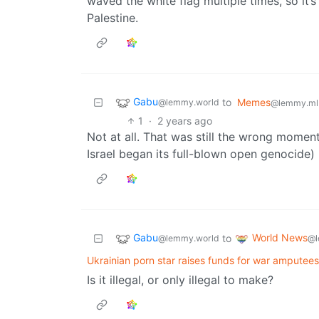
waved the white flag multiple times, so it’s
Palestine.
Gabu
to
Memes
@lemmy.world
@lemmy.ml
1
·
2 years ago
Not at all. That was still the wrong moment
Israel began its full-blown open genocide) i
Gabu
World News
to
@lemmy.world
@l
Ukrainian porn star raises funds for war amputees
Is it illegal, or only illegal to make?