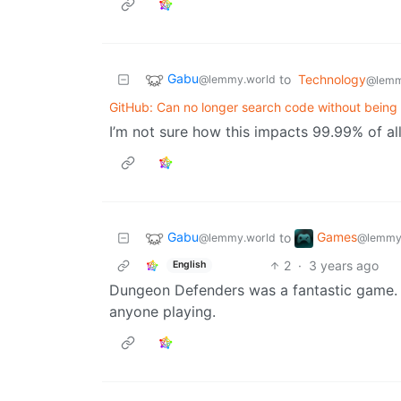
Gabu
to
Technology
@lemmy.world
@lemm
GitHub: Can no longer search code without being 
I’m not sure how this impacts 99.99% of al
Gabu
Games
to
@lemmy.world
@lemmy
2
·
3 years ago
English
Dungeon Defenders was a fantastic game. 
anyone playing.