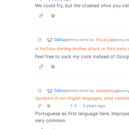
We could try, but the crushed olive you cal
Gabu
to
Privacy
@lemmy.world
@lemmy.m
Is YouTube starting another attack on third party 
Feel free to suck my cock instead of Googl
Gabu
to
Asklemmy
@lemmy.world
@lemmy
Speakers of non-English languages, what common
5
·
3 years ago
Portuguese as first language here. Improp
very common.