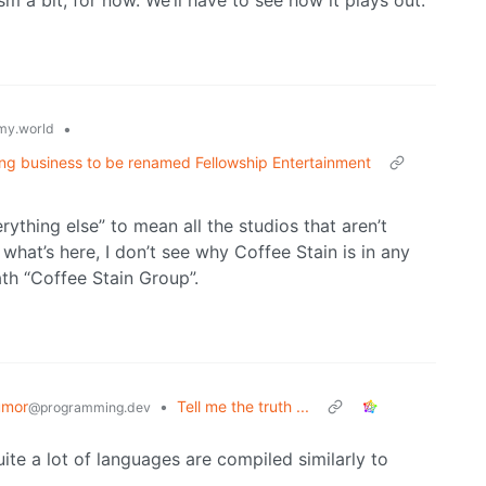
sm a bit, for now. We’ll have to see how it plays out.
•
y.world
ing business to be renamed Fellowship Entertainment
thing else” to mean all the studios that aren’t
 what’s here, I don’t see why Coffee Stain is in any
th “Coffee Stain Group”.
umor
•
Tell me the truth ...
@programming.dev
te a lot of languages are compiled similarly to