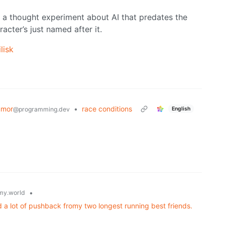
t’s a thought experiment about AI that predates the
cter’s just named after it.
lisk
umor
•
race conditions
English
@programming.dev
•
y.world
a lot of pushback fromy two longest running best friends.