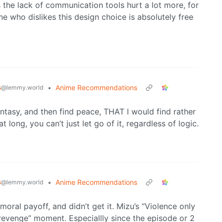
he lack of communication tools hurt a lot more, for
one who dislikes this design choice is absolutely free
s
•
Anime Recommendations
@lemmy.world
antasy, and then find peace, THAT I would find rather
t long, you can’t just let go of it, regardless of logic.
s
•
Anime Recommendations
@lemmy.world
ral payoff, and didn’t get it. Mizu’s “Violence only
revenge” moment. Especiallly since the episode or 2