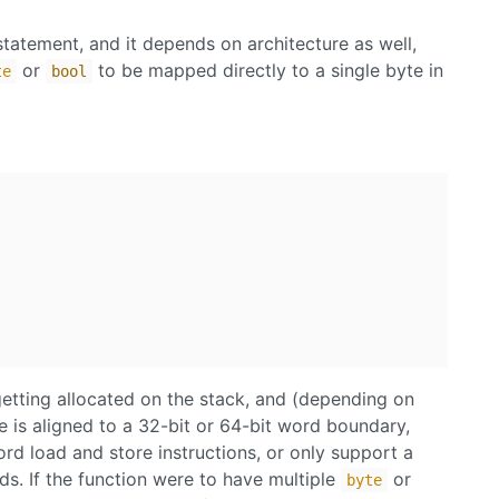
 statement, and it depends on architecture as well,
or
to be mapped directly to a single byte in
te
bool
getting allocated on the stack, and (depending on
 is aligned to a 32-bit or 64-bit word boundary,
d load and store instructions, or only support a
ds. If the function were to have multiple
or
byte