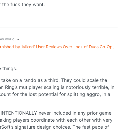
 the fuck they want.
•
y.world
arnished by 'Mixed' User Reviews Over Lack of Duos Co-Op,
 things.
 take on a rando as a third. They could scale the
n Ring’s mutiplayer scaling is notoriously terrible, in
nt for the lost potential for splitting aggro, in a
s INTENTIONALLY never included in any prior game,
Making players coordinate with each other with very
Soft’s signature design choices. The fast pace of