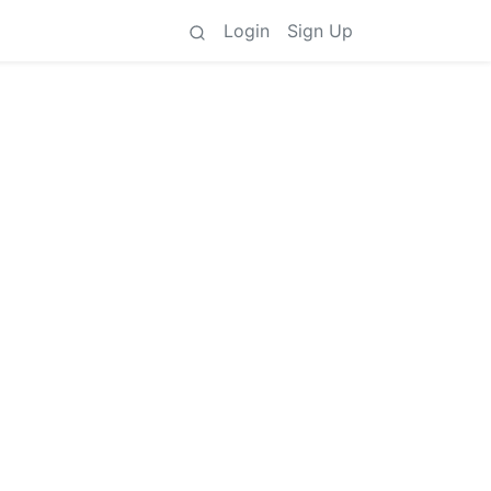
Login
Sign Up