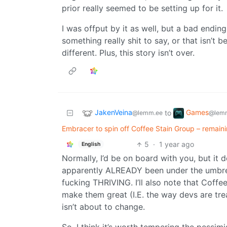
prior really seemed to be setting up for it.
I was offput by it as well, but a bad ending
something really shit to say, or that isn’t
different. Plus, this story isn’t over.
JakenVeina
Games
to
@lemm.ee
@lemm
Embracer to spin off Coffee Stain Group – remain
5
·
1 year ago
English
Normally, I’d be on board with you, but it 
apparently ALREADY been under the umbrella
fucking THRIVING. I’ll also note that Coffe
make them great (I.E. the way devs are tre
isn’t about to change.