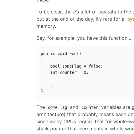
To be clear, there’s a lot of caveats to the
but at the end of the day, it’s rare for a
by
memory.
Say, for example, you have this function…
public void Foo()

{

    bool someFlag = false;

    int counter = 0;

    ...

The
and
variables are 
someFlag
counter
architecture) that probably means each one
since many CPUs require that for whole-wor
stack pointer that increments in whole wor