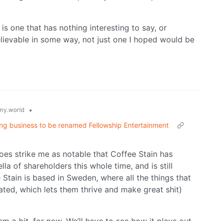
 is one that has nothing interesting to say, or
 believable in some way, not just one I hoped would be
•
y.world
ing business to be renamed Fellowship Entertainment
does strike me as notable that Coffee Stain has
 of shareholders this whole time, and is still
e Stain is based in Sweden, where all the things that
ated, which lets them thrive and make great shit)