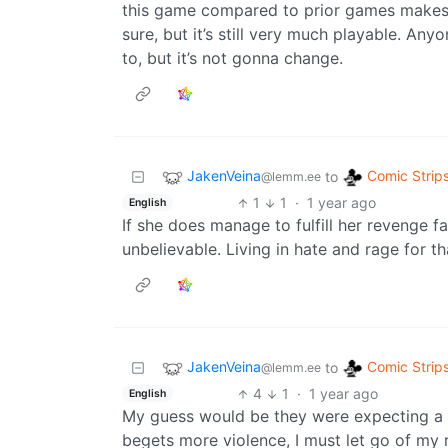
this game compared to prior games makes t
sure, but it’s still very much playable. Any
to, but it’s not gonna change.
JakenVeina
Comic Strip
to
@lemm.ee
1
1
·
1 year ago
English
If she does manage to fulfill her revenge f
unbelievable. Living in hate and rage for tha
JakenVeina
Comic Strip
to
@lemm.ee
4
1
·
1 year ago
English
My guess would be they were expecting a mo
begets more violence, I must let go of my 