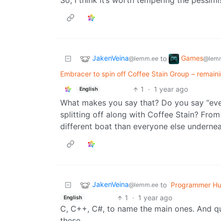
So, I think it’s worth tempering the pessimi
JakenVeina
Games
to
@lemm.ee
@lemm
Embracer to spin off Coffee Stain Group – remain
1
·
1 year ago
English
What makes you say that? Do you say “every
splitting off along with Coffee Stain? From
different boat than everyone else undernea
JakenVeina
to
Programmer H
@lemm.ee
1
·
1 year ago
English
C, C++, C#, to name the main ones. And qui
these.