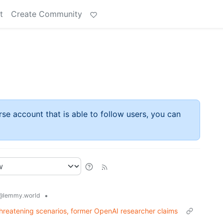
t
Create Community
rse account that is able to follow users, you can
•
@lemmy.world
threatening scenarios, former OpenAI researcher claims