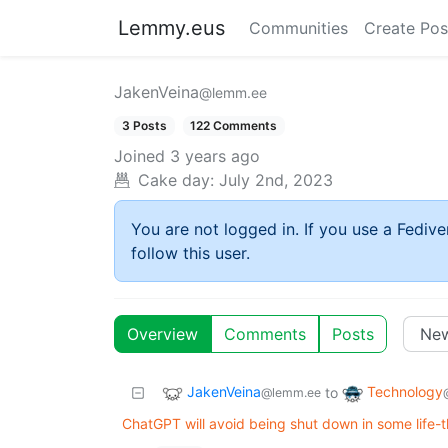
Lemmy.eus
Communities
Create Pos
JakenVeina
@lemm.ee
3 Posts
122 Comments
Joined
3 years ago
Cake day:
July 2nd, 2023
You are not logged in. If you use a Fedive
follow this user.
Overview
Comments
Posts
JakenVeina
Technology
to
@lemm.ee
ChatGPT will avoid being shut down in some life-