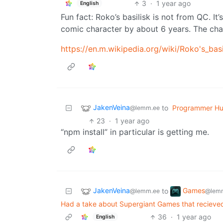
3
·
1 year ago
English
Fun fact: Roko’s basilisk is not from QC. I
comic character by about 6 years. The chara
https://en.m.wikipedia.org/wiki/Roko's_basi
JakenVeina
to
Programmer H
@lemm.ee
23
·
1 year ago
“npm install” in particular is getting me.
JakenVeina
Games
to
@lemm.ee
@lemm
Had a take about Supergiant Games that recieved 
36
·
1 year ago
English