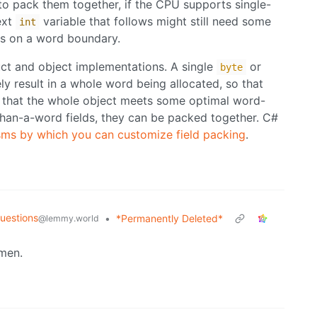
 to pack them together, if the CPU supports single-
ext
variable that follows might still need some
int
gns on a word boundary.
uct and object implementations. A single
or
byte
kely result in a whole word being allocated, so that
o that the whole object meets some optimal word-
-than-a-word fields, they can be packed together. C#
ms by which you can customize field packing
.
uestions
•
*Permanently Deleted*
@lemmy.world
men.