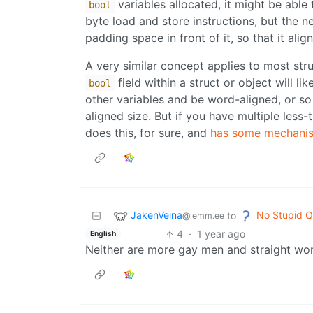
variables allocated, it might be able
bool
byte load and store instructions, but the n
padding space in front of it, so that it ali
A very similar concept applies to most str
field within a struct or object will li
bool
other variables and be word-aligned, or s
aligned size. But if you have multiple less
does this, for sure, and
has some mechanis
JakenVeina
No Stupid Q
to
@lemm.ee
4
·
1 year ago
English
Neither are more gay men and straight wo