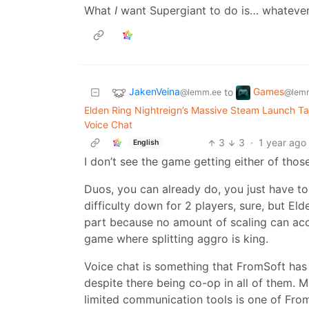
What
I
want Supergiant to do is… whatever
JakenVeina
Games
to
@lemm.ee
@lemm
Elden Ring Nightreign’s Massive Steam Launch T
Voice Chat
3
3
·
1 year ago
English
I don’t see the game getting either of those
Duos, you can already do, you just have to
difficulty down for 2 players, sure, but Elde
part because no amount of scaling can accou
game where splitting aggro is king.
Voice chat is something that FromSoft ha
despite there being co-op in all of them. 
limited communication tools is one of From