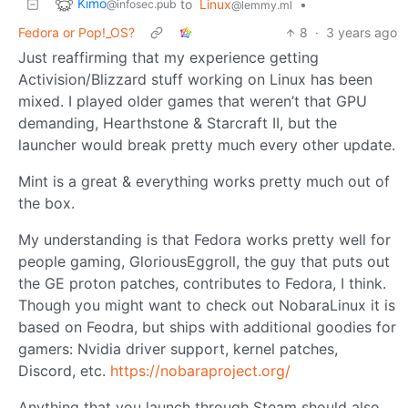
Kimo
to
Linux
•
@infosec.pub
@lemmy.ml
Fedora or Pop!_OS?
8
·
3 years ago
Just reaffirming that my experience getting
Activision/Blizzard stuff working on Linux has been
mixed. I played older games that weren’t that GPU
demanding, Hearthstone & Starcraft II, but the
launcher would break pretty much every other update.
Mint is a great & everything works pretty much out of
the box.
My understanding is that Fedora works pretty well for
people gaming, GloriousEggroll, the guy that puts out
the GE proton patches, contributes to Fedora, I think.
Though you might want to check out NobaraLinux it is
based on Feodra, but ships with additional goodies for
gamers: Nvidia driver support, kernel patches,
Discord, etc.
https://nobaraproject.org/
Anything that you launch through Steam should also