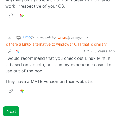
work, irrespective of your OS.
Kimo
to
Linux
•
@infosec.pub
@lemmy.ml
is there a Linux alternative to windows 10/11 that is similar?
2
·
3 years ago
I would recommend that you check out Linux Mint. It
is based on Ubuntu, but is in my experience easier to
use out of the box.
They have a MATE version on their website.
Next