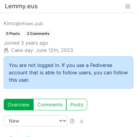
Lemmy.eus
Kimo
@infosec.pub
0 Posts
2 Comments
Joined
3 years ago
Cake day:
June 12th, 2023
You are not logged in. If you use a Fediverse
account that is able to follow users, you can follow
this user.
Overview
Comments
Posts