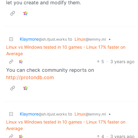
let you create and modify them.
Klaymore
to
Linux
•
@sh.itjust.works
@lemmy.ml
Linux vs Windows tested in 10 games - Linux 17% faster on
Average
5
·
3 years ago
You can check community reports on
http://protondb.com
Klaymore
to
Linux
•
@sh.itjust.works
@lemmy.ml
Linux vs Windows tested in 10 games - Linux 17% faster on
Average
4
·
3 years ago