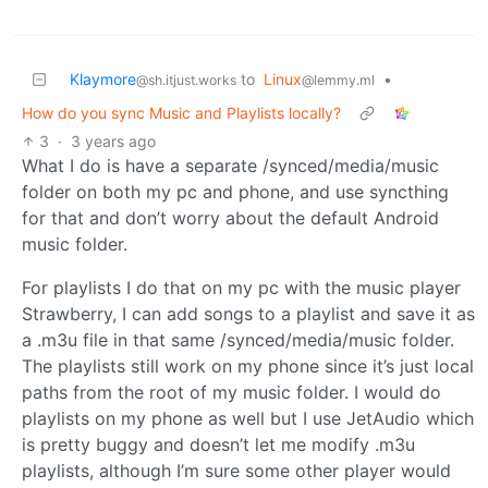
Klaymore
to
Linux
•
@sh.itjust.works
@lemmy.ml
How do you sync Music and Playlists locally?
3
·
3 years ago
What I do is have a separate /synced/media/music
folder on both my pc and phone, and use syncthing
for that and don’t worry about the default Android
music folder.
For playlists I do that on my pc with the music player
Strawberry, I can add songs to a playlist and save it as
a .m3u file in that same /synced/media/music folder.
The playlists still work on my phone since it’s just local
paths from the root of my music folder. I would do
playlists on my phone as well but I use JetAudio which
is pretty buggy and doesn’t let me modify .m3u
playlists, although I’m sure some other player would