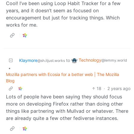
Cool! I’ve been using Loop Habit Tracker for a few
years, and it doesn’t seem as focused on
encouragement but just for tracking things. Which
works for me.
Technology
Klaymore
to
@lemmy.world
@sh.itjust.works
•
Mozilla partners with Ecosia for a better web | The Mozilla
Blog
18
·
2 years ago
Lots of people have been saying they should focus
more on developing Firefox rather than doing other
things like partnering with Mullvad or whatever. There
are already quite a few other fediverse instances.