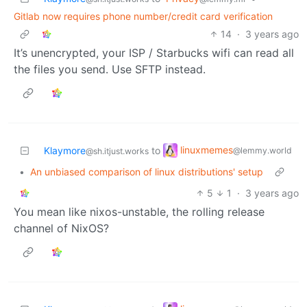
Gitlab now requires phone number/credit card verification
14
·
3 years ago
It’s unencrypted, your ISP / Starbucks wifi can read all
the files you send. Use SFTP instead.
linuxmemes
Klaymore
to
@lemmy.world
@sh.itjust.works
•
An unbiased comparison of linux distributions' setup
5
1
·
3 years ago
You mean like nixos-unstable, the rolling release
channel of NixOS?