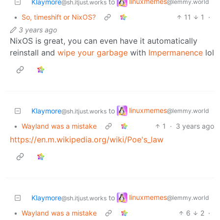
linuxmemes
Klaymore
to
@lemmy.world
@sh.itjust.works
•
So, timeshift or NixOS?
11
1
·
3 years ago
NixOS is great, you can even have it automatically
reinstall and
wipe your garbage
with
Impermanence
lol
linuxmemes
Klaymore
to
@lemmy.world
@sh.itjust.works
•
Wayland was a mistake
1
·
3 years ago
https://en.m.wikipedia.org/wiki/Poe's_law
linuxmemes
Klaymore
to
@lemmy.world
@sh.itjust.works
•
Wayland was a mistake
6
2
·