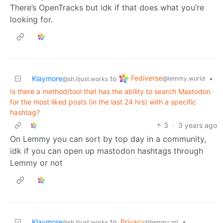
There’s OpenTracks but idk if that does what you’re
looking for.
Fediverse
Klaymore
to
•
@lemmy.world
@sh.itjust.works
Is there a method/tool that has the ability to search Mastodon
for the most liked posts (in the last 24 hrs) with a specific
hashtag?
3
·
3 years ago
On Lemmy you can sort by top day in a community,
idk if you can open up mastodon hashtags through
Lemmy or not
Klaymore
to
Privacy
•
@sh.itjust.works
@lemmy.ml