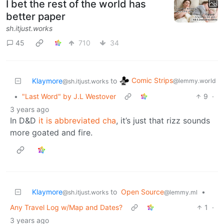
I bet the rest of the world has
better paper
sh.itjust.works
45
710
34
Comic Strips
Klaymore
to
@lemmy.world
@sh.itjust.works
•
"Last Word" by J.L Westover
9
·
3 years ago
In D&D
it is abbreviated cha
, it’s just that rizz sounds
more goated and fire.
Klaymore
to
Open Source
•
@sh.itjust.works
@lemmy.ml
Any Travel Log w/Map and Dates?
1
·
3 years ago