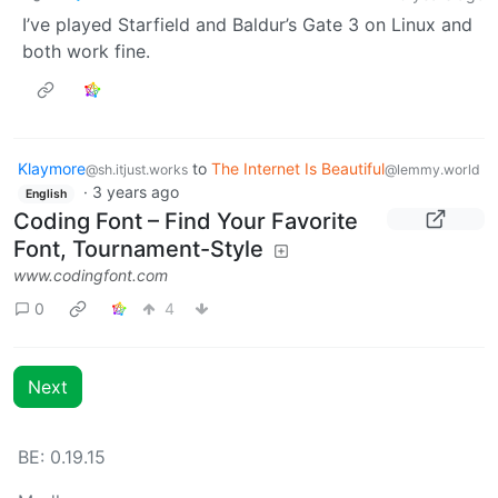
I’ve played Starfield and Baldur’s Gate 3 on Linux and
both work fine.
Klaymore
to
The Internet Is Beautiful
@sh.itjust.works
@lemmy.world
·
3 years ago
English
Coding Font – Find Your Favorite
Font, Tournament-Style
www.codingfont.com
0
4
Next
BE: 0.19.15