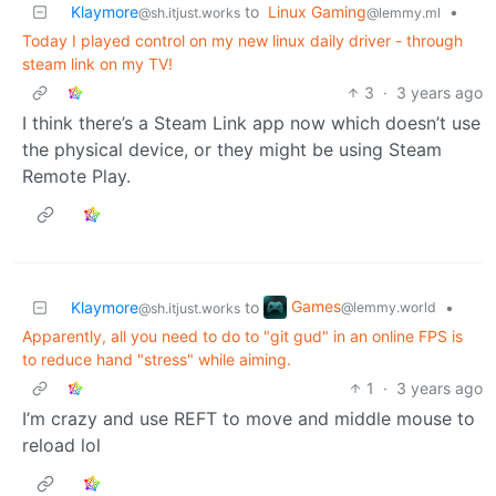
Klaymore
to
Linux Gaming
•
@sh.itjust.works
@lemmy.ml
Today I played control on my new linux daily driver - through
steam link on my TV!
3
·
3 years ago
I think there’s a Steam Link app now which doesn’t use
the physical device, or they might be using Steam
Remote Play.
Games
Klaymore
to
•
@lemmy.world
@sh.itjust.works
Apparently, all you need to do to "git gud" in an online FPS is
to reduce hand "stress" while aiming.
1
·
3 years ago
I’m crazy and use REFT to move and middle mouse to
reload lol