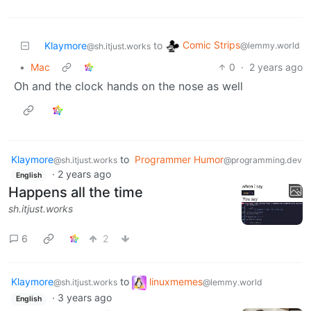
Comic Strips
Klaymore
to
@lemmy.world
@sh.itjust.works
•
Mac
0
·
2 years ago
Oh and the clock hands on the nose as well
Klaymore
to
Programmer Humor
@sh.itjust.works
@programming.dev
·
2 years ago
English
Happens all the time
sh.itjust.works
6
2
Klaymore
to
linuxmemes
@sh.itjust.works
@lemmy.world
·
3 years ago
English