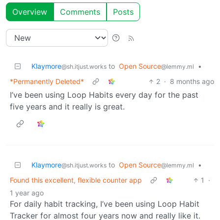
Overview
Comments
Posts
Klaymore
to
Open Source
•
@sh.itjust.works
@lemmy.ml
*Permanently Deleted*
2
·
8 months ago
I’ve been using Loop Habits every day for the past
five years and it really is great.
Klaymore
to
Open Source
•
@sh.itjust.works
@lemmy.ml
Found this excellent, flexible counter app
1
·
1 year ago
For daily habit tracking, I’ve been using Loop Habit
Tracker for almost four years now and really like it.