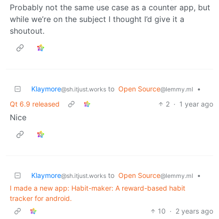
Probably not the same use case as a counter app, but
while we’re on the subject I thought I’d give it a
shoutout.
Klaymore
to
Open Source
•
@sh.itjust.works
@lemmy.ml
Qt 6.9 released
2
·
1 year ago
Nice
Klaymore
to
Open Source
•
@sh.itjust.works
@lemmy.ml
I made a new app: Habit-maker: A reward-based habit
tracker for android.
10
·
2 years ago