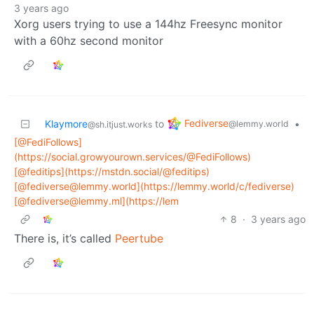
3 years ago
Xorg users trying to use a 144hz Freesync monitor
with a 60hz second monitor
Fediverse
Klaymore
to
•
@lemmy.world
@sh.itjust.works
[@FediFollows]
(https://social.growyourown.services/@FediFollows)
[@feditips](https://mstdn.social/@feditips)
[@fediverse@lemmy.world](https://lemmy.world/c/fediverse)
[@fediverse@lemmy.ml](https://lem
8
·
3 years ago
There is, it’s called
Peertube