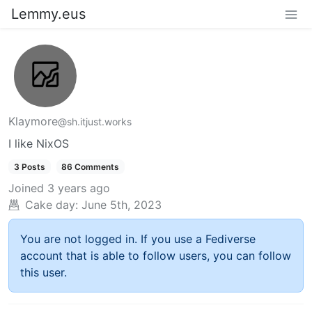
Lemmy.eus
Klaymore
@sh.itjust.works
I like NixOS
3 Posts
86 Comments
Joined
3 years ago
Cake day:
June 5th, 2023
You are not logged in. If you use a Fediverse
account that is able to follow users, you can follow
this user.