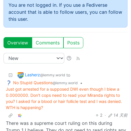
You are not logged in. If you use a Fediverse
account that is able to follow users, you can follow
this user.
Overview
Comments
Posts
Lasherz
to
@lemmy.world
No Stupid Questions
•
@lemmy.world
Just got arrested for a supposed DWI even though I blew a
0.0000000. Don't cops need to read your Miranda rights to
you? I asked for a blood or hair follicle test and I was denied.
WTH is happening?
2
·
14 天前
There was a supreme court ruling on this during
Trump 1 I believe. They do not need to read rights any