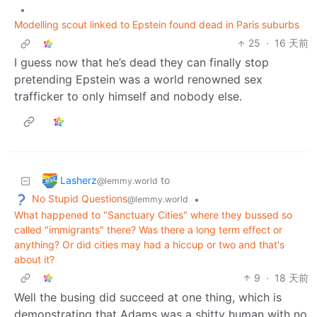
•
Modelling scout linked to Epstein found dead in Paris suburbs
25
·
16 天前
I guess now that he’s dead they can finally stop
pretending Epstein was a world renowned sex
trafficker to only himself and nobody else.
Lasherz
to
@lemmy.world
No Stupid Questions
•
@lemmy.world
What happened to "Sanctuary Cities" where they bussed so
called "immigrants" there? Was there a long term effect or
anything? Or did cities may had a hiccup or two and that's
about it?
9
·
18 天前
Well the busing did succeed at one thing, which is
demonstrating that Adams was a shitty human with no