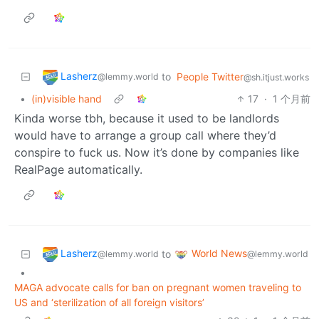
Lasherz
to
People Twitter
@lemmy.world
@sh.itjust.works
•
(in)visible hand
17
·
1 个月前
Kinda worse tbh, because it used to be landlords
would have to arrange a group call where they’d
conspire to fuck us. Now it’s done by companies like
RealPage automatically.
Lasherz
World News
to
@lemmy.world
@lemmy.world
•
MAGA advocate calls for ban on pregnant women traveling to
US and ‘sterilization of all foreign visitors’