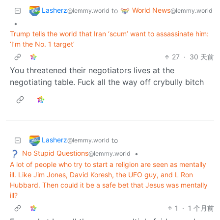
Lasherz
World News
to
@lemmy.world
@lemmy.world
•
Trump tells the world that Iran ‘scum’ want to assassinate him:
‘I’m the No. 1 target’
27
·
30 天前
You threatened their negotiators lives at the
negotiating table. Fuck all the way off crybully bitch
Lasherz
to
@lemmy.world
No Stupid Questions
•
@lemmy.world
A lot of people who try to start a religion are seen as mentally
ill. Like Jim Jones, David Koresh, the UFO guy, and L Ron
Hubbard. Then could it be a safe bet that Jesus was mentally
ill?
1
·
1 个月前