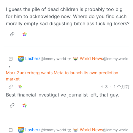
I guess the pile of dead children is probably too big
for him to acknowledge now. Where do you find such
morally empty sad disgusting bitch ass fucking losers?
Lasherz
World News
to
@lemmy.world
@lemmy.world
•
Mark Zuckerberg wants Meta to launch its own prediction
market
3
·
1 个月前
Best financial investigative journalist left, that guy.
Lasherz
World News
to
@lemmy.world
@lemmy.world