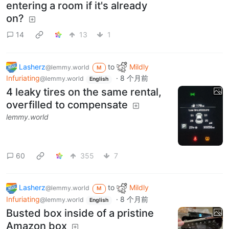
entering a room if it's already
on?
14
13
1
Lasherz
to
Mildly
@lemmy.world
M
Infuriating
·
8 个月前
@lemmy.world
English
4 leaky tires on the same rental,
overfilled to compensate
lemmy.world
60
355
7
Lasherz
to
Mildly
@lemmy.world
M
Infuriating
·
8 个月前
@lemmy.world
English
Busted box inside of a pristine
Amazon box