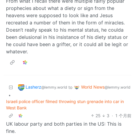
From what I recall there were multiple fairly popular
prophecies about what a diety or sign from the
heavens were supposed to look like and Jesus
recreated a number of them in the form of miracles.
Doesn’t really speak to his mental status, he coulda
been delusional in his insistance of his diety status or
he could have been a grifter, or it could all be legit or
whatever.
Lasherz
World News
to
@lemmy.world
@lemmy.world
•
Israeli police officer filmed throwing stun grenade into car in
West Bank
25
3
·
1 个月前
UK labour party and both parties in the US: This is
fine.