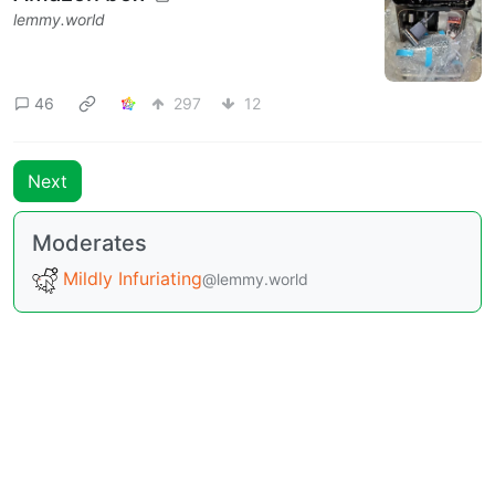
lemmy.world
46
297
12
Next
Moderates
Mildly Infuriating
@lemmy.world
BE: 0.19.15
Modlog
Instances