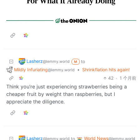
Lasherz
to
@lemmy.world
M
Mildly Infuriating
•
Shrinkflation hits again!
@lemmy.world
42
·
1 个月前
Think you’re just experiencing strawberries being a
cheaper fruit by weight than raspberries, but I
appreciate the diligence.
Lasherz
World News
to
@lemmy.world
@lemmy.world