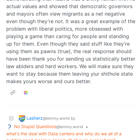
actual values and showed that democratic governors
and mayors often view migrants as a net negative
even though they’re not. It was a great example of the
problem with liberal politics, more obsessed with
playing a game than caring for people and standing
up for them. Even though they said stuff like they’re
using them as pawns (true), the real response should
have been thank you for sending us statistically better
law abiders and hard workers. We will make sure they
want to stay because them leaving yiur shithole state
makes yours worse and ours better.
Lasherz
to
@lemmy.world
No Stupid Questions
•
@lemmy.world
what's the deal with Data centers and why do we all of a