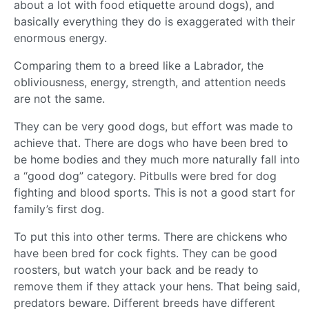
about a lot with food etiquette around dogs), and
basically everything they do is exaggerated with their
enormous energy.
Comparing them to a breed like a Labrador, the
obliviousness, energy, strength, and attention needs
are not the same.
They can be very good dogs, but effort was made to
achieve that. There are dogs who have been bred to
be home bodies and they much more naturally fall into
a “good dog” category. Pitbulls were bred for dog
fighting and blood sports. This is not a good start for
family’s first dog.
To put this into other terms. There are chickens who
have been bred for cock fights. They can be good
roosters, but watch your back and be ready to
remove them if they attack your hens. That being said,
predators beware. Different breeds have different