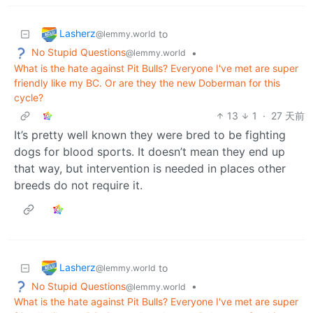
Lasherz
to
@lemmy.world
No Stupid Questions
•
@lemmy.world
What is the hate against Pit Bulls? Everyone I've met are super
friendly like my BC. Or are they the new Doberman for this
cycle?
13
1
·
27 天前
It’s pretty well known they were bred to be fighting
dogs for blood sports. It doesn’t mean they end up
that way, but intervention is needed in places other
breeds do not require it.
Lasherz
to
@lemmy.world
No Stupid Questions
•
@lemmy.world
What is the hate against Pit Bulls? Everyone I've met are super