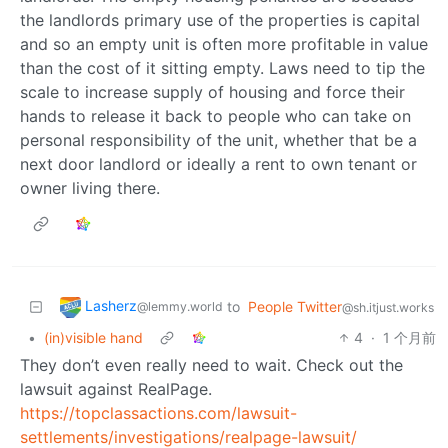
the landlords primary use of the properties is capital
and so an empty unit is often more profitable in value
than the cost of it sitting empty. Laws need to tip the
scale to increase supply of housing and force their
hands to release it back to people who can take on
personal responsibility of the unit, whether that be a
next door landlord or ideally a rent to own tenant or
owner living there.
Lasherz
to
People Twitter
@lemmy.world
@sh.itjust.works
•
(in)visible hand
4
·
1 个月前
They don’t even really need to wait. Check out the
lawsuit against RealPage.
https://topclassactions.com/lawsuit-
settlements/investigations/realpage-lawsuit/