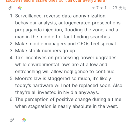
sudden need massive ones built all over everywhere?
7
1
·
23 天前
Surveillance, reverse data anonymization,
behaviour analysis, autogenerated prosecutions,
propaganda injection, flooding the zone, and a
man in the middle for fact finding searches.
Make middle managers and CEOs feel special.
Make stock numbers go up.
Tax incentives on processing power upgrades
while environmental laws are at a low and
entrenching will allow negligence to continue.
Moore’s law is staggered so much, it’s likely
today’s hardware will not be replaced soon. Also
they’re all invested in Nvidia anyways.
The perception of positive change during a time
when stagnation is nearly absolute in the west.