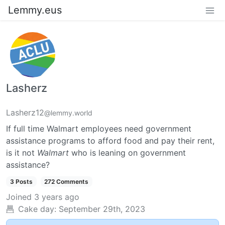
Lemmy.eus
Lasherz
Lasherz12
@lemmy.world
If full time Walmart employees need government
assistance programs to afford food and pay their rent,
is it not
Walmart
who is leaning on government
assistance?
3 Posts
272 Comments
Joined
3 years ago
Cake day:
September 29th, 2023