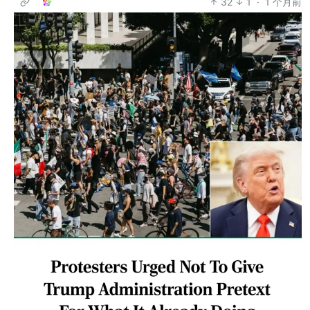
32
1
·
1 个月前