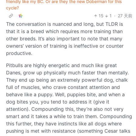
friendly like my BC. Or are they the new Doberman for this
cycle?
15
1
·
27 天前
The conversation is nuanced and long, but TLDR is
that it is a breed which requires more training than
other breeds. It’s also important to note that many
owners’ version of training is ineffective or counter
productive.
Pitbulls are highly energetic and much like great
Danes, grow up physically much faster than mentally.
They end up being an extremely powerful dog, chalk
full of muscles, who crave constant attention and
behave like a puppy. Well, puppies bite, and when a
dog bites you, you tend to address it (give it
attention). Compounding this, they’re also not very
smart and it takes a while to train them. Compounding
this further, they have instincts like all dogs where
pushing is met with resistance (something Cesar talks