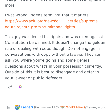
more.
I was wrong, Biden’s term, not that it matters.
https://www.aclu.org/news/civil-liberties/supreme-
court-rejects-promise-miranda-rights
This guy was denied his rights and was ruled against.
Constitution be damned. It doesn’t change the golden
rule of dealing with cops though: Do not engage in
conversations with cops without a lawyer. They can
ask you where you’re going and some general
questions about what’s in your possession currently.
Outside of this it is best to disengage and defer to
your lawyer or public defender.
Lasherz
World News
to
@lemmy.world
@lemmy.world