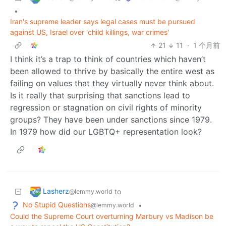
•
Iran's supreme leader says legal cases must be pursued
against US, Israel over 'child killings, war crimes'
21
11
·
1 个月前
I think it’s a trap to think of countries which haven’t
been allowed to thrive by basically the entire west as
failing on values that they virtually never think about.
Is it really that surprising that sanctions lead to
regression or stagnation on civil rights of minority
groups? They have been under sanctions since 1979.
In 1979 how did our LGBTQ+ representation look?
Lasherz
to
@lemmy.world
No Stupid Questions
•
@lemmy.world
Could the Supreme Court overturning Marbury vs Madison be