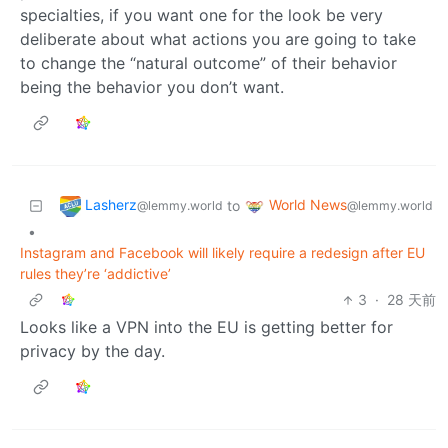
specialties, if you want one for the look be very
deliberate about what actions you are going to take
to change the “natural outcome” of their behavior
being the behavior you don’t want.
Lasherz
World News
to
@lemmy.world
@lemmy.world
•
Instagram and Facebook will likely require a redesign after EU
rules they’re ‘addictive’
3
·
28 天前
Looks like a VPN into the EU is getting better for
privacy by the day.