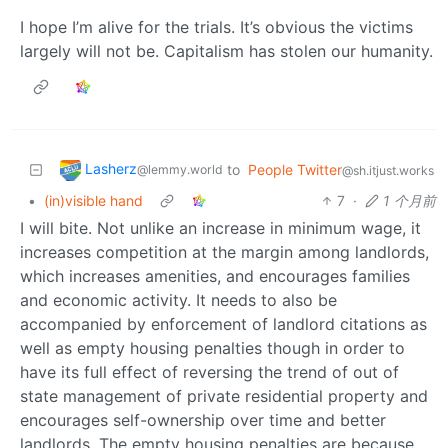
I hope I’m alive for the trials. It’s obvious the victims
largely will not be. Capitalism has stolen our humanity.
Lasherz
to
People Twitter
@lemmy.world
@sh.itjust.works
•
(in)visible hand
7
·
1 个月前
I will bite. Not unlike an increase in minimum wage, it
increases competition at the margin among landlords,
which increases amenities, and encourages families
and economic activity. It needs to also be
accompanied by enforcement of landlord citations as
well as empty housing penalties though in order to
have its full effect of reversing the trend of out of
state management of private residential property and
encourages self-ownership over time and better
landlords. The empty housing penalties are because