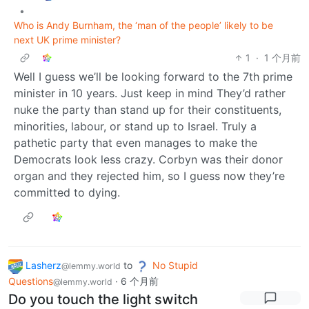
•
Who is Andy Burnham, the ‘man of the people’ likely to be
next UK prime minister?
1
·
1 个月前
Well I guess we’ll be looking forward to the 7th prime
minister in 10 years. Just keep in mind They’d rather
nuke the party than stand up for their constituents,
minorities, labour, or stand up to Israel. Truly a
pathetic party that even manages to make the
Democrats look less crazy. Corbyn was their donor
organ and they rejected him, so I guess now they’re
committed to dying.
Lasherz
to
No Stupid
@lemmy.world
Questions
·
6 个月前
@lemmy.world
Do you touch the light switch