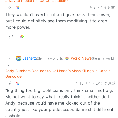
a way to repeal the US Constitution?
3
·
1 个月前
They wouldn’t overturn it and give back their power,
but I could definitely see them modifying it to grab
more power.
Lasherz
World News
to
@lemmy.world
@lemmy.world
•
Andy Burnham Declines to Call Israel’s Mass Killings in Gaza a
Genocide
15
1
·
1 个月前
“Big thing too big, politicians only think small, not big.
Me not want to say what I really think”… neither do I
Andy, because you’d have me kicked out of the
country just like your predecessor. Same shit different
asshole.