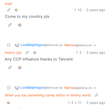
map"
10
·
3 years ago
Come to my country pls
LordBelphegor
to
Memes
•
@lemm.ee
@lemmy.ml
history ppl
3
·
3 years ago
Any CCP influence thanks to Tencent.
LordBelphegor
to
Memes
•
@lemm.ee
@lemmy.ml
When you say something barely leftist on lemmy.world
2
11
·
3 years ago