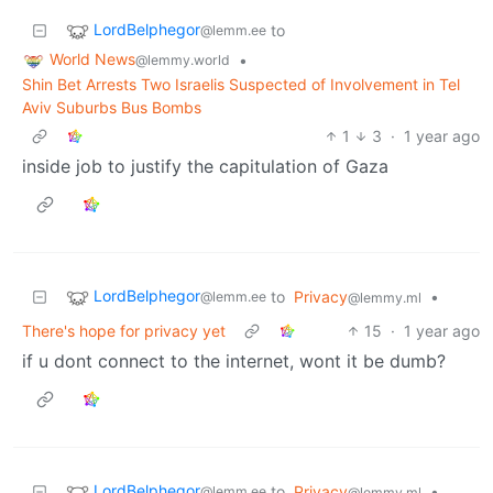
LordBelphegor
to
@lemm.ee
World News
•
@lemmy.world
Shin Bet Arrests Two Israelis Suspected of Involvement in Tel
Aviv Suburbs Bus Bombs
1
3
·
1 year ago
inside job to justify the capitulation of Gaza
LordBelphegor
to
Privacy
•
@lemm.ee
@lemmy.ml
There's hope for privacy yet
15
·
1 year ago
if u dont connect to the internet, wont it be dumb?
LordBelphegor
to
Privacy
•
@lemm.ee
@lemmy.ml