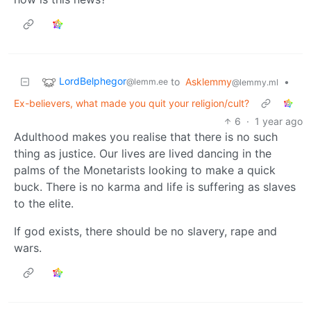
LordBelphegor
to
Asklemmy
•
@lemm.ee
@lemmy.ml
Ex-believers, what made you quit your religion/cult?
6
·
1 year ago
Adulthood makes you realise that there is no such
thing as justice. Our lives are lived dancing in the
palms of the Monetarists looking to make a quick
buck. There is no karma and life is suffering as slaves
to the elite.
If god exists, there should be no slavery, rape and
wars.