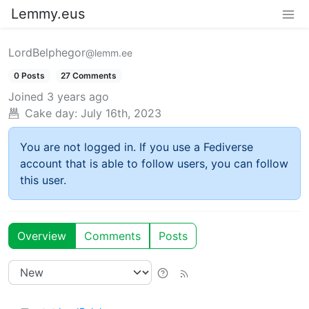
Lemmy.eus
LordBelphegor
@lemm.ee
0 Posts
27 Comments
Joined
3 years ago
Cake day:
July 16th, 2023
You are not logged in. If you use a Fediverse
account that is able to follow users, you can follow
this user.
Overview
Comments
Posts