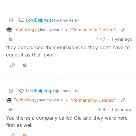
LordBelphegor
to
@lemm.ee
Technology
•
*Permanently Deleted*
@lemmy.world
47
·
1 year ago
they outsourced their emissions so they don’t have to
count it as their own.
LordBelphegor
to
@lemm.ee
Technology
•
*Permanently Deleted*
@lemmy.world
9
·
1 year ago
Yea theres a company called Ola and they were here
first as well.