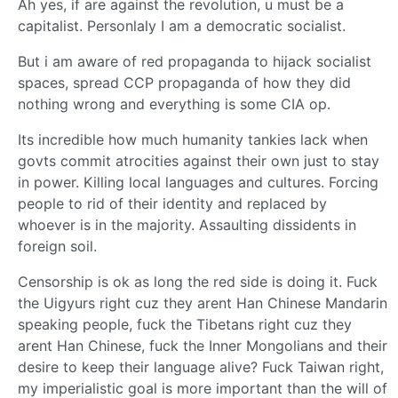
Ah yes, if are against the revolution, u must be a
capitalist. Personlaly I am a democratic socialist.
But i am aware of red propaganda to hijack socialist
spaces, spread CCP propaganda of how they did
nothing wrong and everything is some CIA op.
Its incredible how much humanity tankies lack when
govts commit atrocities against their own just to stay
in power. Killing local languages and cultures. Forcing
people to rid of their identity and replaced by
whoever is in the majority. Assaulting dissidents in
foreign soil.
Censorship is ok as long the red side is doing it. Fuck
the Uigyurs right cuz they arent Han Chinese Mandarin
speaking people, fuck the Tibetans right cuz they
arent Han Chinese, fuck the Inner Mongolians and their
desire to keep their language alive? Fuck Taiwan right,
my imperialistic goal is more important than the will of