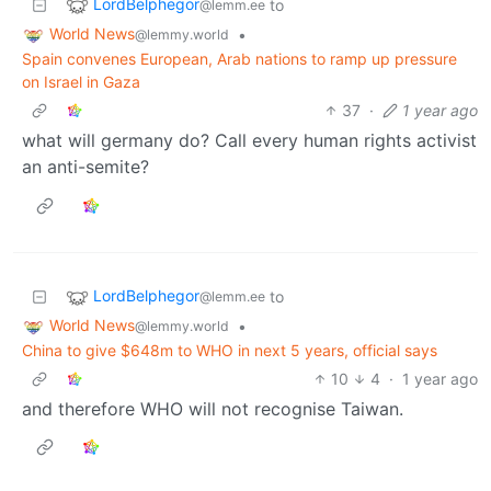
LordBelphegor
to
@lemm.ee
World News
•
@lemmy.world
Spain convenes European, Arab nations to ramp up pressure
on Israel in Gaza
37
·
1 year ago
what will germany do? Call every human rights activist
an anti-semite?
LordBelphegor
to
@lemm.ee
World News
•
@lemmy.world
China to give $648m to WHO in next 5 years, official says
10
4
·
1 year ago
and therefore WHO will not recognise Taiwan.