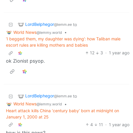
LordBelphegor
to
@lemm.ee
World News
•
@lemmy.world
‘I begged them, my daughter was dying’: how Taliban male
escort rules are killing mothers and babies
12
3
·
1 year ago
ok Zionist psyop.
LordBelphegor
to
@lemm.ee
World News
•
@lemmy.world
Heart attack kills China ‘century baby’ born at midnight on
January 1, 2000 at 25
4
11
·
1 year ago
how is this news?