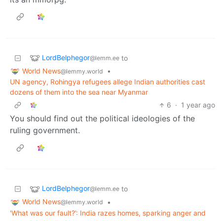
LordBelphegor
to
@lemm.ee
World News
•
@lemmy.world
UN agency, Rohingya refugees allege Indian authorities cast
dozens of them into the sea near Myanmar
6
·
1 year ago
You should find out the political ideologies of the
ruling government.
LordBelphegor
to
@lemm.ee
World News
•
@lemmy.world
'What was our fault?’: India razes homes, sparking anger and