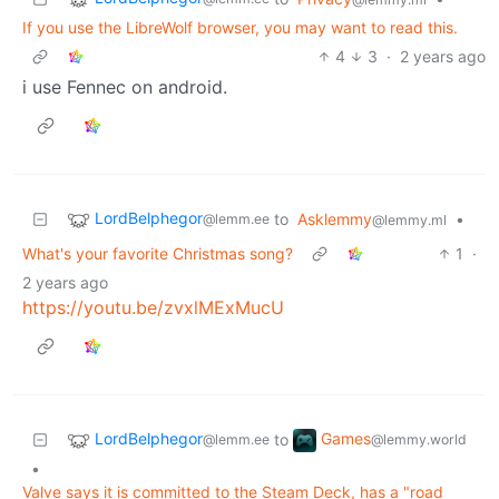
If you use the LibreWolf browser, you may want to read this.
4
3
·
2 years ago
i use Fennec on android.
LordBelphegor
to
Asklemmy
•
@lemm.ee
@lemmy.ml
What's your favorite Christmas song?
1
·
2 years ago
https://youtu.be/zvxlMExMucU
LordBelphegor
Games
to
@lemm.ee
@lemmy.world
•
Valve says it is committed to the Steam Deck, has a "road