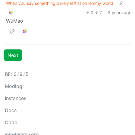
When you say something barely leftist on lemmy.world
0
7
·
3 years ago
WuMao
Next
BE: 0.19.15
Modlog
Instances
Docs
Code
join-lemmy.org