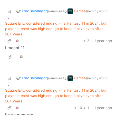
LordBelphegor
Games
to
@lemm.ee
@lemmy.world
•
Square Enix considered ending Final Fantasy 11 in 2024, but
player interest was high enough to keep it alive even after
20+ years
2
·
1 year ago
i meant 11
LordBelphegor
Games
to
@lemm.ee
@lemmy.world
•
Square Enix considered ending Final Fantasy 11 in 2024, but
player interest was high enough to keep it alive even after
20+ years
10
1
·
1 year ago
its an mmorpg.