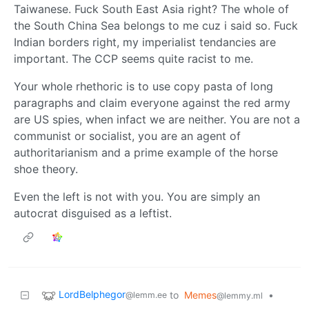
Taiwanese. Fuck South East Asia right? The whole of
the South China Sea belongs to me cuz i said so. Fuck
Indian borders right, my imperialist tendancies are
important. The CCP seems quite racist to me.
Your whole rhethoric is to use copy pasta of long
paragraphs and claim everyone against the red army
are US spies, when infact we are neither. You are not a
communist or socialist, you are an agent of
authoritarianism and a prime example of the horse
shoe theory.
Even the left is not with you. You are simply an
autocrat disguised as a leftist.
LordBelphegor
to
Memes
•
@lemm.ee
@lemmy.ml