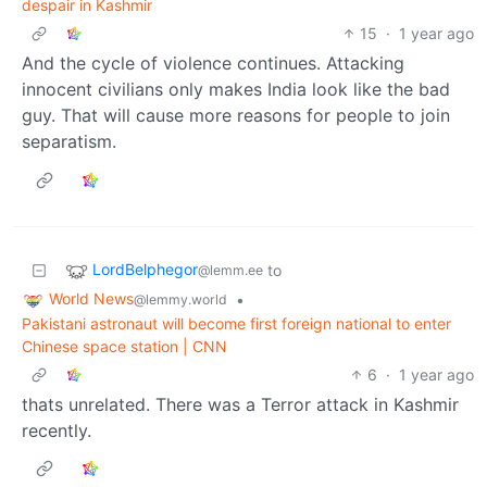
despair in Kashmir
15
·
1 year ago
And the cycle of violence continues. Attacking
innocent civilians only makes India look like the bad
guy. That will cause more reasons for people to join
separatism.
LordBelphegor
to
@lemm.ee
World News
•
@lemmy.world
Pakistani astronaut will become first foreign national to enter
Chinese space station | CNN
6
·
1 year ago
thats unrelated. There was a Terror attack in Kashmir
recently.