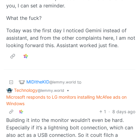
you, I can set a reminder.
What the fuck?
Today was the first day I noticed Gemini instead of
assistant, and from the other complaints here, I am not
looking forward this. Assistant worked just fine.
MIDItheKID
to
@lemmy.world
Technology
•
@lemmy.world
Microsoft responds to LG monitors installing McAfee ads on
Windows
1
·
8 days ago
Building it into the monitor wouldn’t even be hard.
Especially if it’s a lightning bolt connection, which can
also act as a USB connection. So it coult filch a