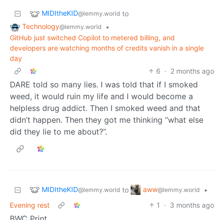
MIDItheKID
to
@lemmy.world
Technology
•
@lemmy.world
GitHub just switched Copilot to metered billing, and
developers are watching months of credits vanish in a single
day
6
·
2 months ago
DARE told so many lies. I was told that if I smoked
weed, it would ruin my life and I would become a
helpless drug addict. Then I smoked weed and that
didn’t happen. Then they got me thinking “what else
did they lie to me about?”.
MIDItheKID
aww
to
•
@lemmy.world
@lemmy.world
Evening rest
1
·
3 months ago
BWC Print.