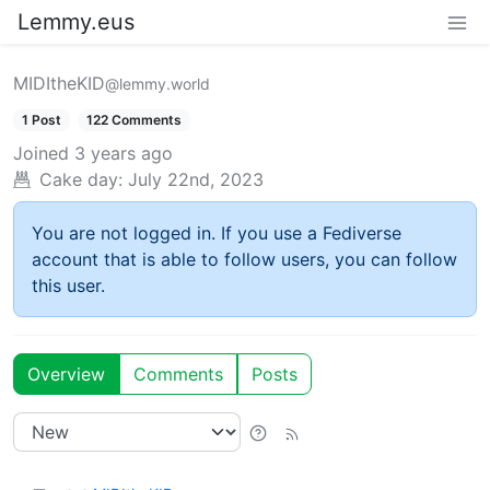
Lemmy.eus
MIDItheKID
@lemmy.world
1 Post
122 Comments
Joined
3 years ago
Cake day:
July 22nd, 2023
You are not logged in. If you use a Fediverse
account that is able to follow users, you can follow
this user.
Overview
Comments
Posts