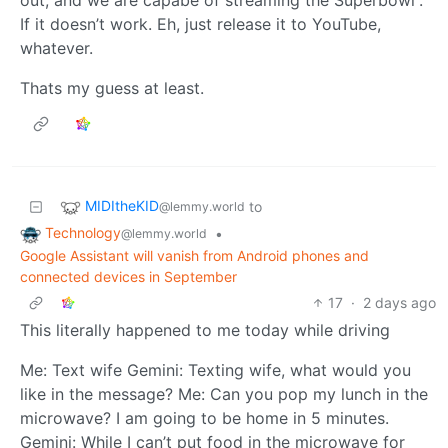
If it doesn’t work. Eh, just release it to YouTube,
whatever.
Thats my guess at least.
MIDItheKID
to
@lemmy.world
Technology
•
@lemmy.world
Google Assistant will vanish from Android phones and
connected devices in September
17
·
2 days ago
This literally happened to me today while driving
Me: Text wife Gemini: Texting wife, what would you
like in the message? Me: Can you pop my lunch in the
microwave? I am going to be home in 5 minutes.
Gemini: While I can’t put food in the microwave for