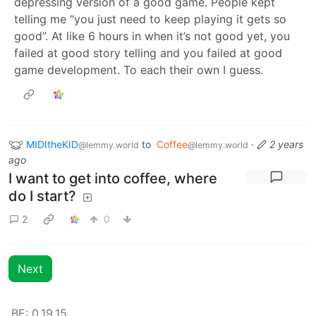
depressing version of a good game. People kept
telling me “you just need to keep playing it gets so
good”. At like 6 hours in when it’s not good yet, you
failed at good story telling and you failed at good
game development. To each their own I guess.
MIDItheKID
to
Coffee
·
2 years
@lemmy.world
@lemmy.world
ago
I want to get into coffee, where
do I start?
2
0
Next
BE: 0.19.15