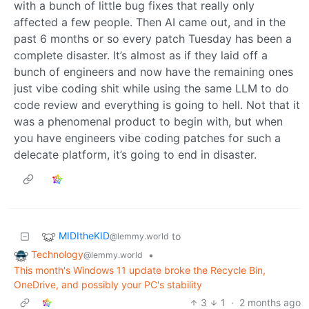
with a bunch of little bug fixes that really only
affected a few people. Then AI came out, and in the
past 6 months or so every patch Tuesday has been a
complete disaster. It’s almost as if they laid off a
bunch of engineers and now have the remaining ones
just vibe coding shit while using the same LLM to do
code review and everything is going to hell. Not that it
was a phenomenal product to begin with, but when
you have engineers vibe coding patches for such a
delecate platform, it’s going to end in disaster.
MIDItheKID
to
@lemmy.world
Technology
•
@lemmy.world
This month's Windows 11 update broke the Recycle Bin,
OneDrive, and possibly your PC's stability
3
1
·
2 months ago