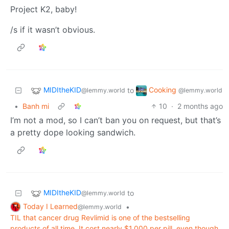
Project K2, baby!
/s if it wasn’t obvious.
MIDItheKID
Cooking
to
@lemmy.world
@lemmy.world
•
Banh mi
10
·
2 months ago
I’m not a mod, so I can’t ban you on request, but that’s
a pretty dope looking sandwich.
MIDItheKID
to
@lemmy.world
Today I Learned
•
@lemmy.world
TIL that cancer drug Revlimid is one of the bestselling
products of all time. It cost nearly $1,000 per pill, even though