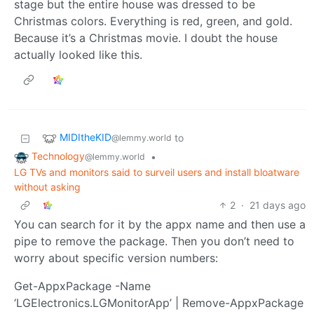
stage but the entire house was dressed to be
Christmas colors. Everything is red, green, and gold.
Because it’s a Christmas movie. I doubt the house
actually looked like this.
MIDItheKID
to
@lemmy.world
Technology
•
@lemmy.world
LG TVs and monitors said to surveil users and install bloatware
without asking
2
·
21 days ago
You can search for it by the appx name and then use a
pipe to remove the package. Then you don’t need to
worry about specific version numbers:
Get-AppxPackage -Name
‘LGElectronics.LGMonitorApp’ | Remove-AppxPackage