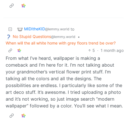
MIDItheKID
to
@lemmy.world
No Stupid Questions
•
@lemmy.world
When will the all white home with grey floors trend be over?
5
·
1 month ago
From what I’ve heard, wallpaper is making a
comeback and I’m here for it. I’m not talking about
your grandmother’s vertical flower print stuff. I’m
talking all the colors and all the designs. The
possibilities are endless. I particularly like some of the
art deco stuff. It’s awesome. I tried uploading a photo
and it’s not working, so just image search “modern
wallpaper” followed by a color. You’ll see what I mean.