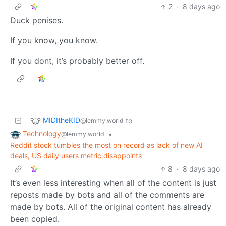
2
·
8 days ago
Duck penises.
If you know, you know.
If you dont, it’s probably better off.
MIDItheKID
to
@lemmy.world
Technology
•
@lemmy.world
Reddit stock tumbles the most on record as lack of new AI
deals, US daily users metric disappoints
8
·
8 days ago
It’s even less interesting when all of the content is just
reposts made by bots and all of the comments are
made by bots. All of the original content has already
been copied.