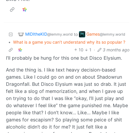
MIDItheKID
Games
to
@lemmy.world
@lemmy.world
•
What is a game you can’t understand why its so popular ?
10
1
·
3 months ago
I’ll probably be hung for this one but Disco Elysium.
And the thing is. I like text heavy decision-based
games. Like I could go on and on about Shadowrun
Dragonfall. But Disco Elysium was just so drab. It just
felt like a slog of memorization, and when I gave up
on trying to do that I was like “okay, I’ll just play and
do whatever I feel like” the game punished me. Maybe
people like that? I don’t know… Like… Maybe I like
games for escapism? So playing some peice of shit
alcoholic didn’t do it for me? It just felt like a