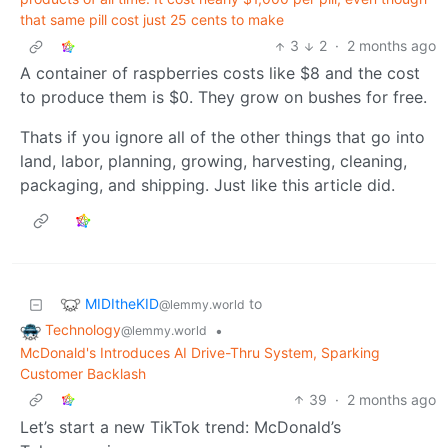
that same pill cost just 25 cents to make
3
2
·
2 months ago
A container of raspberries costs like $8 and the cost
to produce them is $0. They grow on bushes for free.
Thats if you ignore all of the other things that go into
land, labor, planning, growing, harvesting, cleaning,
packaging, and shipping. Just like this article did.
MIDItheKID
to
@lemmy.world
Technology
•
@lemmy.world
McDonald's Introduces AI Drive-Thru System, Sparking
Customer Backlash
39
·
2 months ago
Let’s start a new TikTok trend: McDonald’s