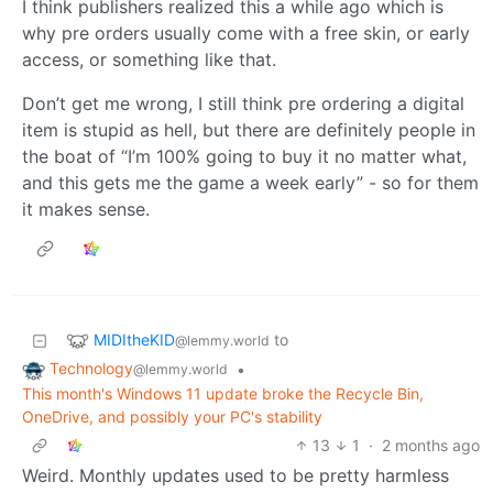
I think publishers realized this a while ago which is
why pre orders usually come with a free skin, or early
access, or something like that.
Don’t get me wrong, I still think pre ordering a digital
item is stupid as hell, but there are definitely people in
the boat of “I’m 100% going to buy it no matter what,
and this gets me the game a week early” - so for them
it makes sense.
MIDItheKID
to
@lemmy.world
Technology
•
@lemmy.world
This month's Windows 11 update broke the Recycle Bin,
OneDrive, and possibly your PC's stability
13
1
·
2 months ago
Weird. Monthly updates used to be pretty harmless