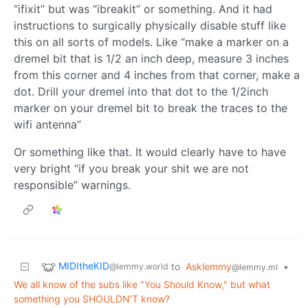
“ifixit” but was “ibreakit” or something. And it had
instructions to surgically physically disable stuff like
this on all sorts of models. Like “make a marker on a
dremel bit that is 1/2 an inch deep, measure 3 inches
from this corner and 4 inches from that corner, make a
dot. Drill your dremel into that dot to the 1/2inch
marker on your dremel bit to break the traces to the
wifi antenna”
Or something like that. It would clearly have to have
very bright “if you break your shit we are not
responsible” warnings.
MIDItheKID
to
Asklemmy
•
@lemmy.world
@lemmy.ml
We all know of the subs like "You Should Know," but what
something you SHOULDN'T know?