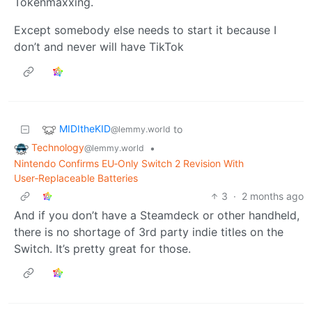
Tokenmaxxing.
Except somebody else needs to start it because I
don’t and never will have TikTok
MIDItheKID
to
@lemmy.world
Technology
•
@lemmy.world
Nintendo Confirms EU‑Only Switch 2 Revision With
User‑Replaceable Batteries
3
·
2 months ago
And if you don’t have a Steamdeck or other handheld,
there is no shortage of 3rd party indie titles on the
Switch. It’s pretty great for those.