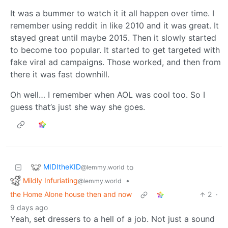
It was a bummer to watch it it all happen over time. I
remember using reddit in like 2010 and it was great. It
stayed great until maybe 2015. Then it slowly started
to become too popular. It started to get targeted with
fake viral ad campaigns. Those worked, and then from
there it was fast downhill.
Oh well… I remember when AOL was cool too. So I
guess that’s just she way she goes.
MIDItheKID
to
@lemmy.world
Mildly Infuriating
•
@lemmy.world
the Home Alone house then and now
2
·
9 days ago
Yeah, set dressers to a hell of a job. Not just a sound