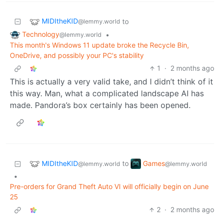
MIDItheKID
to
@lemmy.world
Technology
•
@lemmy.world
This month's Windows 11 update broke the Recycle Bin,
OneDrive, and possibly your PC's stability
1
·
2 months ago
This is actually a very valid take, and I didn’t think of it
this way. Man, what a complicated landscape AI has
made. Pandora’s box certainly has been opened.
MIDItheKID
Games
to
@lemmy.world
@lemmy.world
•
Pre-orders for Grand Theft Auto VI will officially begin on June
25
2
·
2 months ago