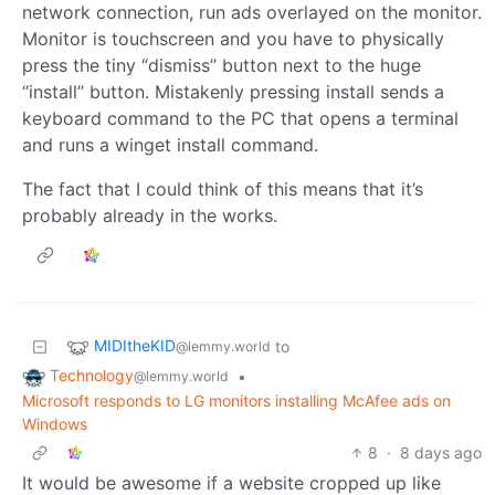
network connection, run ads overlayed on the monitor.
Monitor is touchscreen and you have to physically
press the tiny “dismiss” button next to the huge
“install” button. Mistakenly pressing install sends a
keyboard command to the PC that opens a terminal
and runs a winget install command.
The fact that I could think of this means that it’s
probably already in the works.
MIDItheKID
to
@lemmy.world
Technology
•
@lemmy.world
Microsoft responds to LG monitors installing McAfee ads on
Windows
8
·
8 days ago
It would be awesome if a website cropped up like