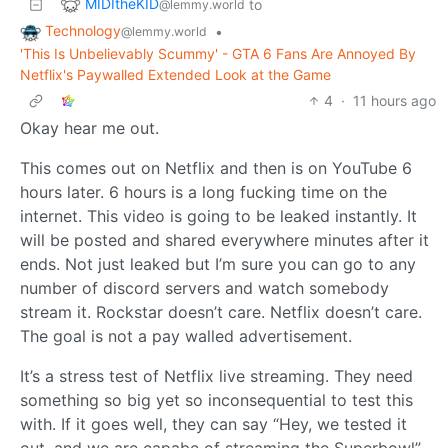
MIDItheKID
to
@lemmy.world
Technology
•
@lemmy.world
'This Is Unbelievably Scummy' - GTA 6 Fans Are Annoyed By
Netflix's Paywalled Extended Look at the Game
4
·
11 hours ago
Okay hear me out.
This comes out on Netflix and then is on YouTube 6
hours later. 6 hours is a long fucking time on the
internet. This video is going to be leaked instantly. It
will be posted and shared everywhere minutes after it
ends. Not just leaked but I’m sure you can go to any
number of discord servers and watch somebody
stream it. Rockstar doesn’t care. Netflix doesn’t care.
The goal is not a pay walled advertisement.
It’s a stress test of Netflix live streaming. They need
something so big yet so inconsequential to test this
with. If it goes well, they can say “Hey, we tested it
out, and we are capabe of streaming the Superbowl”.