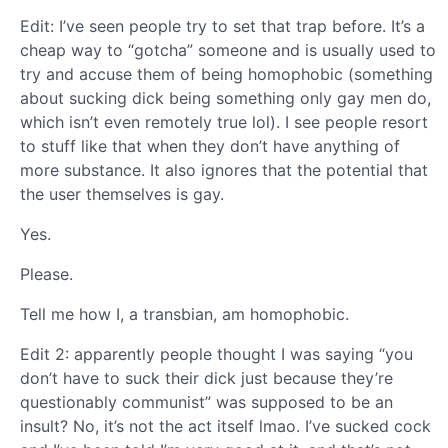
Edit: I’ve seen people try to set that trap before. It’s a
cheap way to “gotcha” someone and is usually used to
try and accuse them of being homophobic (something
about sucking dick being something only gay men do,
which isn’t even remotely true lol). I see people resort
to stuff like that when they don’t have anything of
more substance. It also ignores that the potential that
the user themselves is gay.
Yes.
Please.
Tell me how I, a transbian, am homophobic.
Edit 2: apparently people thought I was saying “you
don’t have to suck their dick just because they’re
questionably communist” was supposed to be an
insult? No, it’s not the act itself lmao. I’ve sucked cock