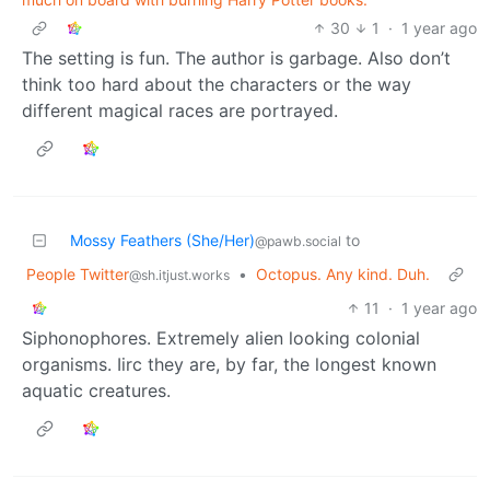
30
1
·
1 year ago
The setting is fun. The author is garbage. Also don’t
think too hard about the characters or the way
different magical races are portrayed.
Mossy Feathers (She/Her)
to
@pawb.social
People Twitter
•
Octopus. Any kind. Duh.
@sh.itjust.works
11
·
1 year ago
Siphonophores. Extremely alien looking colonial
organisms. Iirc they are, by far, the longest known
aquatic creatures.