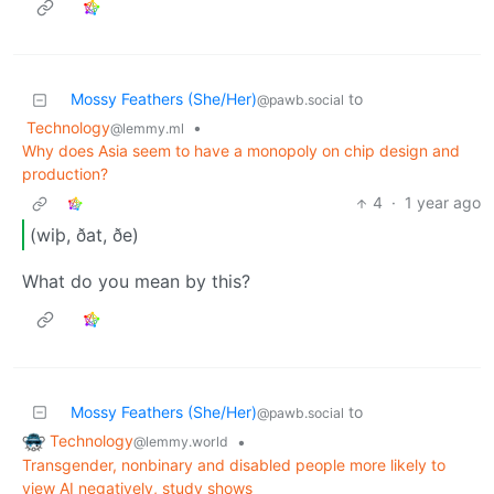
Mossy Feathers (She/Her)
to
@pawb.social
Technology
•
@lemmy.ml
Why does Asia seem to have a monopoly on chip design and
production?
4
·
1 year ago
(wiþ, ðat, ðe)
What do you mean by this?
Mossy Feathers (She/Her)
to
@pawb.social
Technology
•
@lemmy.world
Transgender, nonbinary and disabled people more likely to
view AI negatively, study shows