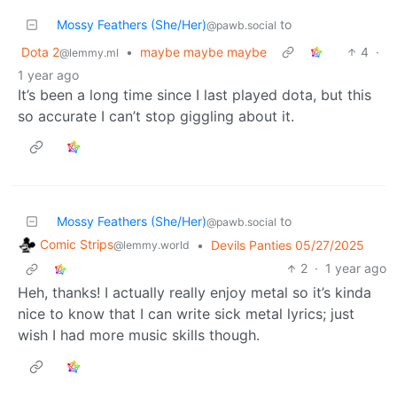
Mossy Feathers (She/Her)
to
@pawb.social
Dota 2
•
maybe maybe maybe
4
·
@lemmy.ml
1 year ago
It’s been a long time since I last played dota, but this
so accurate I can’t stop giggling about it.
Mossy Feathers (She/Her)
to
@pawb.social
Comic Strips
•
Devils Panties 05/27/2025
@lemmy.world
2
·
1 year ago
Heh, thanks! I actually really enjoy metal so it’s kinda
nice to know that I can write sick metal lyrics; just
wish I had more music skills though.