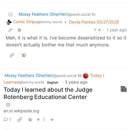
Mossy Feathers (She/Her)
to
@pawb.social
Comic Strips
•
Devils Panties 05/27/2025
@lemmy.world
4
·
1 year ago
Meh, it is what it is. I’ve become desensitized to it so it
doesn’t actually bother me that much anymore.
Mossy Feathers (She/Her)
to
Today I
@pawb.social
Learned
·
3 years ago
@lemmy.world
English
Today I learned about the Judge
Rotenberg Educational Center
en.m.wikipedia.org
1
3