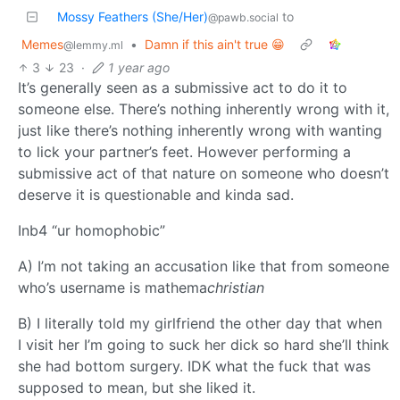
Mossy Feathers (She/Her)
to
@pawb.social
Memes
•
Damn if this ain't true 😁
@lemmy.ml
3
23
·
1 year ago
It’s generally seen as a submissive act to do it to
someone else. There’s nothing inherently wrong with it,
just like there’s nothing inherently wrong with wanting
to lick your partner’s feet. However performing a
submissive act of that nature on someone who doesn’t
deserve it is questionable and kinda sad.
Inb4 “ur homophobic”
A) I’m not taking an accusation like that from someone
who’s username is mathema
christian
B) I literally told my girlfriend the other day that when
I visit her I’m going to suck her dick so hard she’ll think
she had bottom surgery. IDK what the fuck that was
supposed to mean, but she liked it.