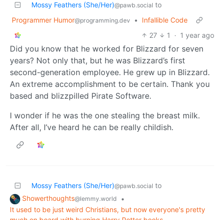
Mossy Feathers (She/Her)
to
@pawb.social
Programmer Humor
•
Infallible Code
@programming.dev
27
1
·
1 year ago
Did you know that he worked for Blizzard for seven
years? Not only that, but he was Blizzard’s first
second-generation employee. He grew up in Blizzard.
An extreme accomplishment to be certain. Thank you
based and blizzpilled Pirate Software.
I wonder if he was the one stealing the breast milk.
After all, I’ve heard he can be really childish.
Mossy Feathers (She/Her)
to
@pawb.social
Showerthoughts
•
@lemmy.world
It used to be just weird Christians, but now everyone's pretty
much on board with burning Harry Potter books.