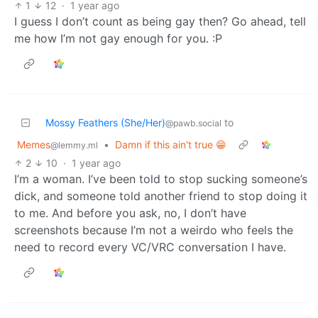
1
12
·
1 year ago
I guess I don’t count as being gay then? Go ahead, tell
me how I’m not gay enough for you. :P
Mossy Feathers (She/Her)
to
@pawb.social
Memes
•
Damn if this ain't true 😁
@lemmy.ml
2
10
·
1 year ago
I’m a woman. I’ve been told to stop sucking someone’s
dick, and someone told another friend to stop doing it
to me. And before you ask, no, I don’t have
screenshots because I’m not a weirdo who feels the
need to record every VC/VRC conversation I have.