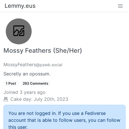
Lemmy.eus
Mossy Feathers (She/Her)
MossyFeathers
@pawb.social
Secretly an opossum.
1 Post
292 Comments
Joined
3 years ago
Cake day:
July 20th, 2023
You are not logged in. If you use a Fediverse
account that is able to follow users, you can follow
this user.