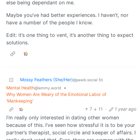
else being dependant on me.
Maybe you’ve had better experiences. I haven’t, nor
have a number of the people I know.
Edit: it’s one thing to vent, it’s another thing to expect
solutions.
Mossy Feathers (She/Her)
to
@pawb.social
Mental Health
•
@lemmy.world
Why Women Are Weary of the Emotional Labor of
‘Mankeeping’
7
11
·
1 year ago
I’m really only interested in dating other women
because of this. I’ve seen how stressful it is to be your
partner’s therapist, social circle and keeper of affairs. I