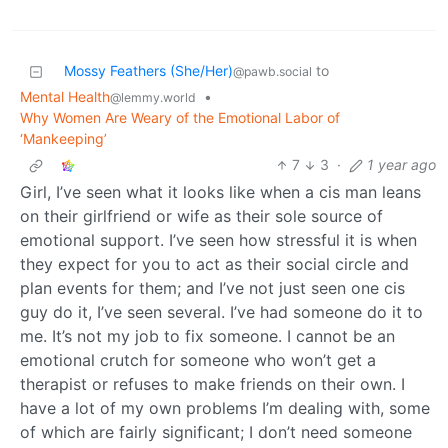
Mossy Feathers (She/Her)
to
@pawb.social
Mental Health
•
@lemmy.world
Why Women Are Weary of the Emotional Labor of
‘Mankeeping’
7
3
·
1 year ago
Girl, I’ve seen what it looks like when a cis man leans
on their girlfriend or wife as their sole source of
emotional support. I’ve seen how stressful it is when
they expect for you to act as their social circle and
plan events for them; and I’ve not just seen one cis
guy do it, I’ve seen several. I’ve had someone do it to
me. It’s not my job to fix someone. I cannot be an
emotional crutch for someone who won’t get a
therapist or refuses to make friends on their own. I
have a lot of my own problems I’m dealing with, some
of which are fairly significant; I don’t need someone