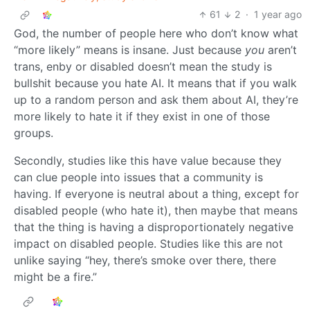
61
2
·
1 year ago
God, the number of people here who don’t know what
“more likely” means is insane. Just because
you
aren’t
trans, enby or disabled doesn’t mean the study is
bullshit because you hate AI. It means that if you walk
up to a random person and ask them about AI, they’re
more likely to hate it if they exist in one of those
groups.
Secondly, studies like this have value because they
can clue people into issues that a community is
having. If everyone is neutral about a thing, except for
disabled people (who hate it), then maybe that means
that the thing is having a disproportionately negative
impact on disabled people. Studies like this are not
unlike saying “hey, there’s smoke over there, there
might be a fire.”