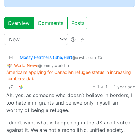
Overview
Comments
Posts
Mossy Feathers (She/Her)
to
@pawb.social
World News
•
@lemmy.world
Americans applying for Canadian refugee status in increasing
numbers: data
1
1
·
1 year ago
Ah, yes, as someone who doesn’t believe in borders, I
too hate immigrants and believe only myself am
worthy of being a refugee.
I didn’t want what is happening in the US and I voted
against it. We are not a monolithic, unified society.