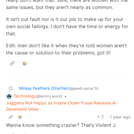
really don’t want that. Sure, there are women with the
same issues, but they aren’t nearly as common.
It isn’t our fault nor is it our job to make up for your
own social failings. I don’t have the time or energy for
that.
Edit: men don’t like it when they’re told women aren’t
the cause or solution to their problems, got it!
Mossy Feathers (She/Her)
to
@pawb.social
Technology
•
@lemmy.world
Juggalos Not Happy as Insane Clown Posse Releases AI-
Generated Video
7
·
1 year ago
Wanna know something crazier? That’s Violent J.