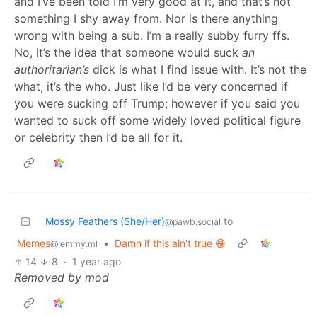
and I’ve been told I’m very good at it, and that’s not
something I shy away from. Nor is there anything
wrong with being a sub. I’m a really subby furry ffs.
No, it’s the idea that someone would suck
an
authoritarian’s
dick is what I find issue with. It’s not the
what, it’s the who. Just like I’d be very concerned if
you were sucking off Trump; however if you said you
wanted to suck off some widely loved political figure
or celebrity then I’d be all for it.
Mossy Feathers (She/Her)
to
@pawb.social
Memes
•
Damn if this ain't true 😁
@lemmy.ml
14
8
·
1 year ago
Removed by mod