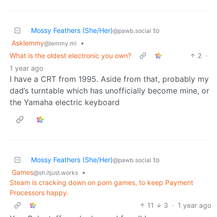
Mossy Feathers (She/Her)
to
@pawb.social
Asklemmy
•
@lemmy.ml
What is the oldest electronic you own?
2
·
1 year ago
I have a CRT from 1995. Aside from that, probably my
dad’s turntable which has unofficially become mine, or
the Yamaha electric keyboard
Mossy Feathers (She/Her)
to
@pawb.social
Games
•
@sh.itjust.works
Steam is cracking down on porn games, to keep Payment
Processors happy.
11
3
·
1 year ago