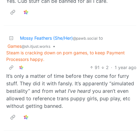
Yes. Cub stuff can be banned for all I care.
Mossy Feathers (She/Her)
to
@pawb.social
Games
•
@sh.itjust.works
Steam is cracking down on porn games, to keep Payment
Processors happy.
91
2
·
1 year ago
It’s only a matter of time before they come for furry
stuff. They did it with fansly. It’s apparently “simulated
bestiality” and
from what I’ve heard
you aren’t even
allowed to reference trans puppy girls, pup play, etc
without getting banned.