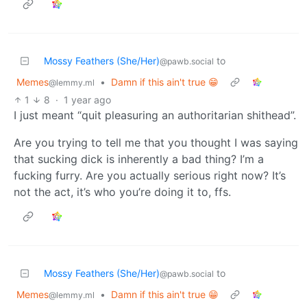
Mossy Feathers (She/Her)
to
@pawb.social
Memes
•
Damn if this ain't true 😁
@lemmy.ml
1
8
·
1 year ago
I just meant “quit pleasuring an authoritarian shithead”.
Are you trying to tell me that you thought I was saying
that sucking dick is inherently a bad thing? I’m a
fucking furry. Are you actually serious right now? It’s
not the act, it’s who you’re doing it to, ffs.
Mossy Feathers (She/Her)
to
@pawb.social
Memes
•
Damn if this ain't true 😁
@lemmy.ml