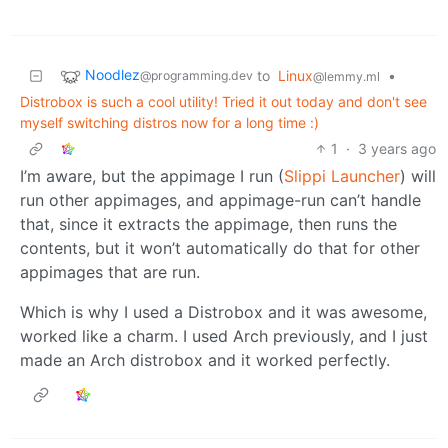
Noodlez
to
Linux
•
@programming.dev
@lemmy.ml
Distrobox is such a cool utility! Tried it out today and don't see
myself switching distros now for a long time :)
1
·
3 years ago
I’m aware, but the appimage I run (
Slippi Launcher
) will
run other appimages, and appimage-run can’t handle
that, since it extracts the appimage, then runs the
contents, but it won’t automatically do that for other
appimages that are run.
Which is why I used a Distrobox and it was awesome,
worked like a charm. I used Arch previously, and I just
made an Arch distrobox and it worked perfectly.