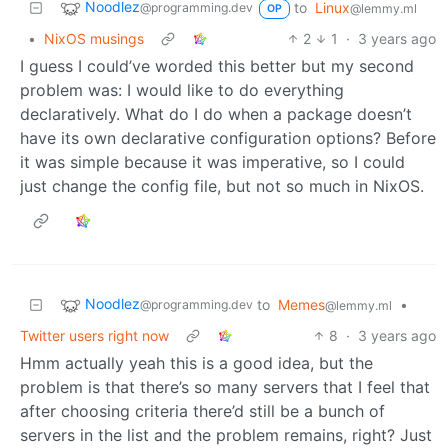
Noodlez
to
Linux
@programming.dev
@lemmy.ml
OP
•
NixOS musings
2
1
·
3 years ago
I guess I could’ve worded this better but my second
problem was: I would like to do everything
declaratively. What do I do when a package doesn’t
have its own declarative configuration options? Before
it was simple because it was imperative, so I could
just change the config file, but not so much in NixOS.
Noodlez
to
Memes
•
@programming.dev
@lemmy.ml
Twitter users right now
8
·
3 years ago
Hmm actually yeah this is a good idea, but the
problem is that there’s so many servers that I feel that
after choosing criteria there’d still be a bunch of
servers in the list and the problem remains, right? Just