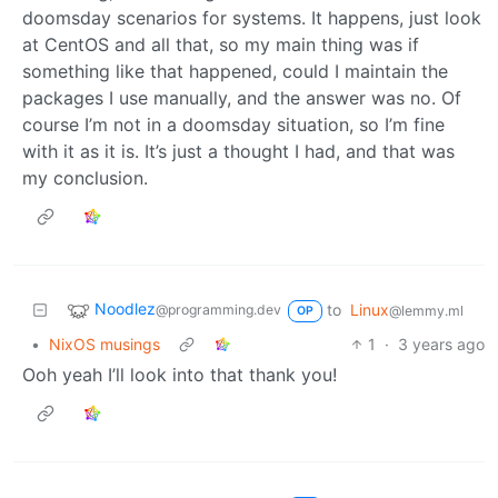
doomsday scenarios for systems. It happens, just look
at CentOS and all that, so my main thing was if
something like that happened, could I maintain the
packages I use manually, and the answer was no. Of
course I’m not in a doomsday situation, so I’m fine
with it as it is. It’s just a thought I had, and that was
my conclusion.
Noodlez
to
Linux
@programming.dev
@lemmy.ml
OP
•
NixOS musings
1
·
3 years ago
Ooh yeah I’ll look into that thank you!