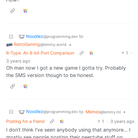
Noodlez
to
@programming.dev
RetroGaming
•
@lemmy.world
R-Type: An 8-bit Port Comparison
1
·
3 years ago
Oh man now I got a new game I gotta try. Probably
the SMS version though to be honest.
Noodlez
to
Memes
•
@programming.dev
@lemmy.ml
Posting for a friend
1
·
3 years ago
I don’t think I’ve seen anybody using that anymore… I
mostly see people posting their peertube stuff on