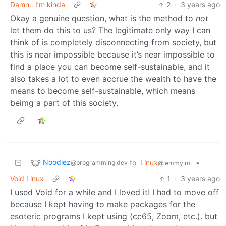
Damn.. I’m kinda
2
·
3 years ago
Okay a genuine question, what is the method to
not
let them do this to us? The legitimate only way I can
think of is completely disconnecting from society, but
this is near impossible because it’s near impossible to
find a place you can become self-sustainable, and it
also takes a lot to even accrue the wealth to have the
means to become self-sustainable, which means
beimg a part of this society.
Noodlez
to
Linux
•
@programming.dev
@lemmy.ml
Void Linux
1
·
3 years ago
I used Void for a while and I loved it! I had to move off
because I kept having to make packages for the
esoteric programs I kept using (cc65, Zoom, etc.). but