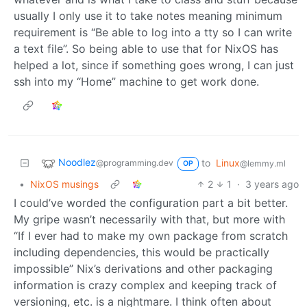
usually I only use it to take notes meaning minimum
requirement is “Be able to log into a tty so I can write
a text file”. So being able to use that for NixOS has
helped a lot, since if something goes wrong, I can just
ssh into my “Home” machine to get work done.
Noodlez
to
Linux
@programming.dev
@lemmy.ml
OP
•
NixOS musings
2
1
·
3 years ago
I could’ve worded the configuration part a bit better.
My gripe wasn’t necessarily with that, but more with
“If I ever had to make my own package from scratch
including dependencies, this would be practically
impossible” Nix’s derivations and other packaging
information is crazy complex and keeping track of
versioning, etc. is a nightmare. I think often about