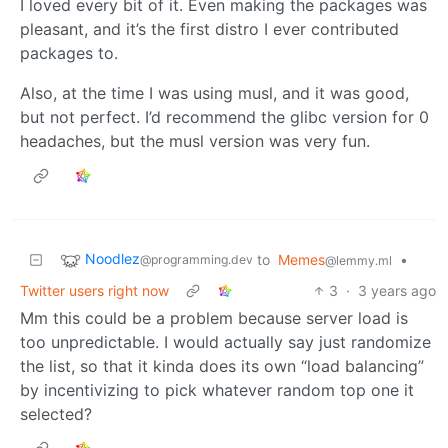
I loved every bit of it. Even making the packages was
pleasant, and it’s the first distro I ever contributed
packages to.
Also, at the time I was using musl, and it was good,
but not perfect. I’d recommend the glibc version for 0
headaches, but the musl version was very fun.
Noodlez
to
Memes
•
@programming.dev
@lemmy.ml
Twitter users right now
3
·
3 years ago
Mm this could be a problem because server load is
too unpredictable. I would actually say just randomize
the list, so that it kinda does its own “load balancing”
by incentivizing to pick whatever random top one it
selected?