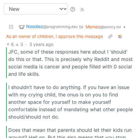
Noodlez
to
Memes
•
@programming.dev
@lemmy.ml
As an owner of children, I approve this message
6
3
·
3 years ago
JFC, some of these responses here about I ‘should’
do this or that. This is precisely why Reddit and most
social media is cancer and people filled with 0 social
and life skills.
I shouldn’t have to do anything. If you have an issue
with my crying child, the onus is on you to find
another space for yourself to make yourself
comfortable instead of mandating what other people
should/should not do.
Does that mean that parents should let their kids run
around? Hell no. But this also means that you stop