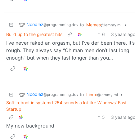
Noodlez
to
Memes
•
@programming.dev
@lemmy.ml
Build up to the greatest hits
6
·
3 years ago
I’ve never faked an orgasm, but I’ve def been there. It’s
rough. They always say “Oh man men don’t last long
enough” but when they last longer than you…
Noodlez
to
Linux
•
@programming.dev
@lemmy.ml
Soft-reboot in systemd 254 sounds a lot like Windows' Fast
Startup
5
·
3 years ago
My new background