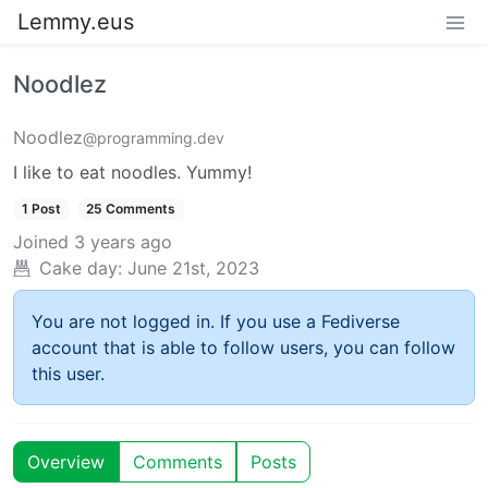
Lemmy.eus
Noodlez
Noodlez
@programming.dev
I like to eat noodles. Yummy!
1 Post
25 Comments
Joined
3 years ago
Cake day:
June 21st, 2023
You are not logged in. If you use a Fediverse
account that is able to follow users, you can follow
this user.
Overview
Comments
Posts