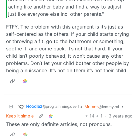
acting like another baby and find a way to adjust
just like everyone else incl other parents."
FTFY. The problem with this argument is it’s just as
self-centered as the others. If your child starts crying
or throwing a fit, go to the bathroom or something,
soothe it, and come back. It’s not that hard. If your
child isn’t poorly behaved, it won’t cause any other
problems. Don’t let your child bother other people by
being a nuissance. It’s not on them it’s not their child.
Noodlez
to
Memes
•
@programming.dev
@lemmy.ml
Keep it simple
14
1
·
3 years ago
These are only definite articles, not pronouns.