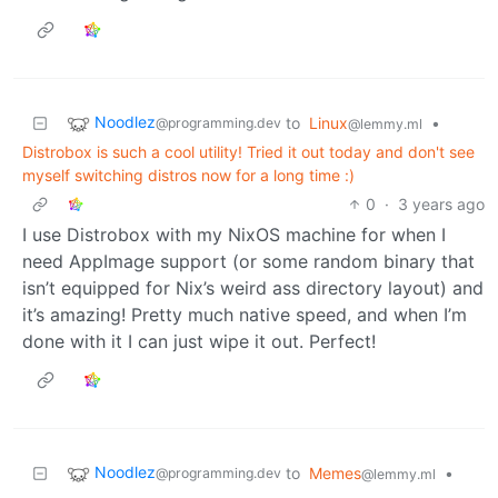
Noodlez
to
Linux
•
@programming.dev
@lemmy.ml
Distrobox is such a cool utility! Tried it out today and don't see
myself switching distros now for a long time :)
0
·
3 years ago
I use Distrobox with my NixOS machine for when I
need AppImage support (or some random binary that
isn’t equipped for Nix’s weird ass directory layout) and
it’s amazing! Pretty much native speed, and when I’m
done with it I can just wipe it out. Perfect!
Noodlez
to
Memes
•
@programming.dev
@lemmy.ml