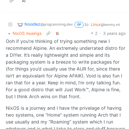
Noodlez
to
Linux
@programming.dev
@lemmy.ml
OP
•
NixOS musings
2
·
3 years ago
Ooh if you’re thinking of trying something new I
recommend Alpine. An extremely underrated distro for
a DIYer. It’s really lightweight and simple and its
packaging system is a breeze to write packages for
(for things you’d usually use the AUR for, since there
isn’t an equivalant for Alpine AFAIK). Void is also fun I
ran that for a year. Keep in mind, I’m only talking fun.
For a good distro that will Just Work™, Alpine is fine,
but I think Arch wins on that front.
NixOS is a journey and I have the privelage of having
two systems, one “Home” system running Arch that I
use usually and my “Roaming” system which I run
whatever and is what I take to class and stuff because