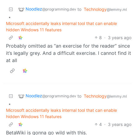
Noodlez
to
Technology
@programming.dev
@lemmy.ml
•
Microsoft accidentally leaks internal tool that can enable
hidden Windows 11 features
8
·
3 years ago
Probably omitted as “an exercise for the reader” since
it’s legally grey. And a difficult exercise. I cannot find it
at all
Noodlez
to
Technology
@programming.dev
@lemmy.ml
•
Microsoft accidentally leaks internal tool that can enable
hidden Windows 11 features
4
·
3 years ago
BetaWiki is gonna go wild with this.