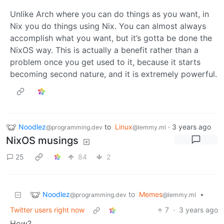
Unlike Arch where you can do things as you want, in
Nix you do things using Nix. You can almost always
accomplish what you want, but it’s gotta be done the
NixOS way. This is actually a benefit rather than a
problem once you get used to it, because it starts
becoming second nature, and it is extremely powerful.
Noodlez
to
Linux
·
3 years ago
@programming.dev
@lemmy.ml
NixOS musings
25
84
2
Noodlez
to
Memes
•
@programming.dev
@lemmy.ml
Twitter users right now
7
·
3 years ago
How?