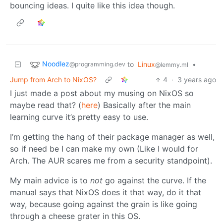
bouncing ideas. I quite like this idea though.
Noodlez
to
Linux
•
@programming.dev
@lemmy.ml
Jump from Arch to NixOS?
4
·
3 years ago
I just made a post about my musing on NixOS so
maybe read that? (
here
) Basically after the main
learning curve it’s pretty easy to use.
I’m getting the hang of their package manager as well,
so if need be I can make my own (Like I would for
Arch. The AUR scares me from a security standpoint).
My main advice is to
not
go against the curve. If the
manual says that NixOS does it that way, do it that
way, because going against the grain is like going
through a cheese grater in this OS.