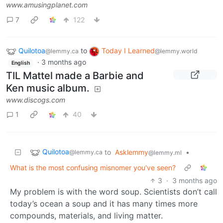
www.amusingplanet.com
7
122
Quilotoa
to
Today I Learned
@lemmy.ca
@lemmy.world
·
3 months ago
English
TIL Mattel made a Barbie and
Ken music album.
www.discogs.com
1
40
Quilotoa
to
Asklemmy
•
@lemmy.ca
@lemmy.ml
What is the most confusing misnomer you've seen?
3
·
3 months ago
My problem is with the word soup. Scientists don’t call
today’s ocean a soup and it has many times more
compounds, materials, and living matter.