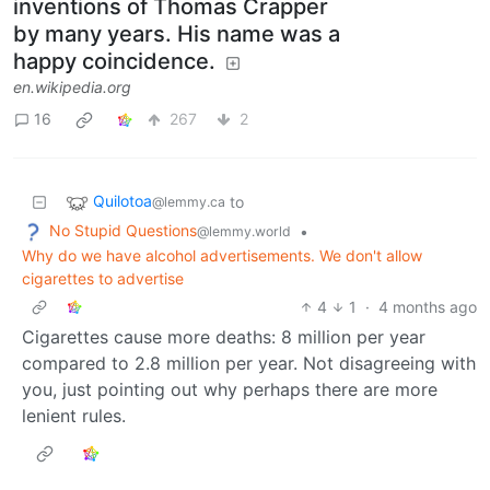
inventions of Thomas Crapper
by many years. His name was a
happy coincidence.
en.wikipedia.org
16
267
2
Quilotoa
to
@lemmy.ca
No Stupid Questions
•
@lemmy.world
Why do we have alcohol advertisements. We don't allow
cigarettes to advertise
4
1
·
4 months ago
Cigarettes cause more deaths: 8 million per year
compared to 2.8 million per year. Not disagreeing with
you, just pointing out why perhaps there are more
lenient rules.