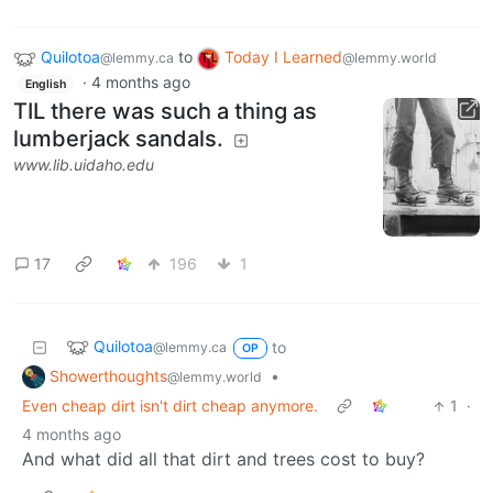
Quilotoa
to
Today I Learned
@lemmy.ca
@lemmy.world
·
4 months ago
English
TIL there was such a thing as
lumberjack sandals.
www.lib.uidaho.edu
17
196
1
Quilotoa
to
@lemmy.ca
OP
Showerthoughts
•
@lemmy.world
Even cheap dirt isn't dirt cheap anymore.
1
·
4 months ago
And what did all that dirt and trees cost to buy?