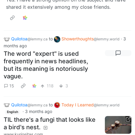
shared it extensively among my close friends.
Quilotoa
to
Showerthoughts
·
3
@lemmy.ca
@lemmy.world
months ago
The word "expert" is used
frequently in news headlines,
but its meaning is notoriously
vague.
15
118
3
Quilotoa
to
Today I Learned
@lemmy.ca
@lemmy.world
·
3 months ago
English
TIL there's a fungi that looks like
a bird's nest.
www.kuriositas.com