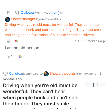
Quilotoa
to
@lemmy.ca
OP
Showerthoughts
•
@lemmy.world
Driving when you're old must be wonderful. They can't hear
when people honk and can't see their finger. They must smile
and imagine the frustration of all those impatient drivers.
1
·
3 months ago
I am an old person.
Quilotoa
to
Showerthoughts
·
3
@lemmy.ca
@lemmy.world
months ago
Driving when you're old must be
wonderful. They can't hear
when people honk and can't see
their finger. They must smile