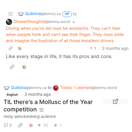
Quilotoa
to
@lemmy.ca
OP
Showerthoughts
•
@lemmy.world
Driving when you're old must be wonderful. They can't hear
when people honk and can't see their finger. They must smile
and imagine the frustration of all those impatient drivers.
1
·
3 months ago
Like every stage in life, it has its pros and cons.
Quilotoa
to
Today I Learned
@lemmy.ca
@lemmy.world
·
3 months ago
English
TIL there's a Mollusc of the Year
competition
moty.senckenberg.science
2
20
1