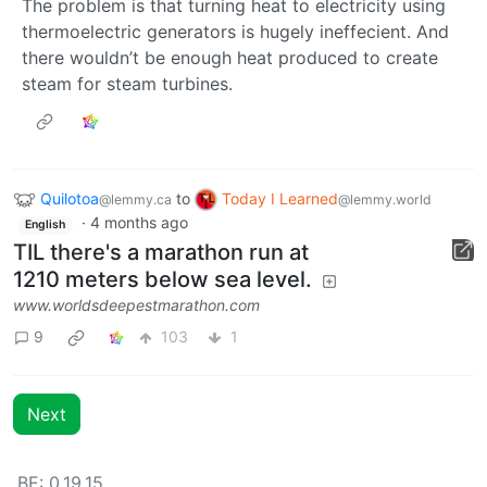
The problem is that turning heat to electricity using
thermoelectric generators is hugely ineffecient. And
there wouldn’t be enough heat produced to create
steam for steam turbines.
Quilotoa
to
Today I Learned
@lemmy.ca
@lemmy.world
·
4 months ago
English
TIL there's a marathon run at
1210 meters below sea level.
www.worldsdeepestmarathon.com
9
103
1
Next
BE: 0.19.15