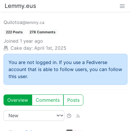
Lemmy.eus
Quilotoa
@lemmy.ca
222 Posts
278 Comments
Joined
1 year ago
Cake day:
April 1st, 2025
You are not logged in. If you use a Fediverse
account that is able to follow users, you can follow
this user.
Overview
Comments
Posts