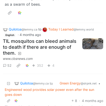
as a swarm of bees.
Quilotoa
to
Today I Learned
@lemmy.ca
@lemmy.world
·
4 months ago
English
TIL mosquitos can bleed animals
to death if there are enough of
them.
www.cbsnews.com
52
352
4
Quilotoa
Green Energy
to
•
@lemmy.ca
@slrpnk.net
Engineered wood provides solar power even after the sun
goes down
8
·
4 months ago