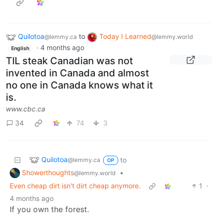
Quilotoa
to
Today I Learned
@lemmy.ca
@lemmy.world
·
4 months ago
English
TIL steak Canadian was not
invented in Canada and almost
no one in Canada knows what it
is.
www.cbc.ca
34
74
3
Quilotoa
to
@lemmy.ca
OP
Showerthoughts
•
@lemmy.world
Even cheap dirt isn't dirt cheap anymore.
1
·
4 months ago
If you own the forest.