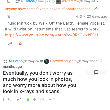
Quilotoa
Asklemmy
to
•
@lemmy.ca
@lemmy.ml
Anyone have some favorite covers of popular songs?
3
·
20 days ago
Thunderstruck by Walk Off the Earth. Female vocalist,
a wild twist on instuments that just seems to work.
https://www.youtube.com/watch?v=9RnGkIxhFGU
Quilotoa
to
Showerthoughts
·
2
@lemmy.ca
@lemmy.world
months ago
Eventually, you don't worry as
much how you look in photos,
and worry more about how you
look in x-rays and scans.
18
176
4