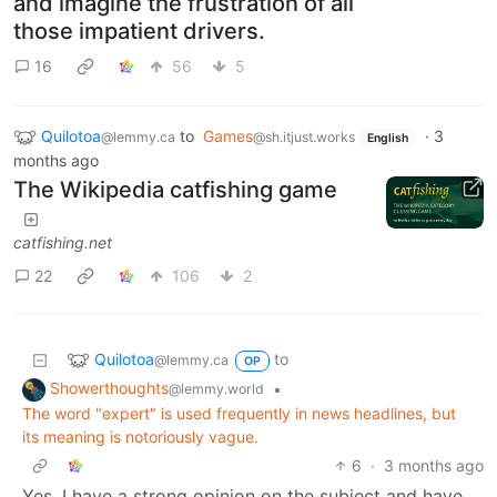
and imagine the frustration of all
those impatient drivers.
16
56
5
Quilotoa
to
Games
·
3
@lemmy.ca
@sh.itjust.works
English
months ago
The Wikipedia catfishing game
catfishing.net
22
106
2
Quilotoa
to
@lemmy.ca
OP
Showerthoughts
•
@lemmy.world
The word "expert" is used frequently in news headlines, but
its meaning is notoriously vague.
6
·
3 months ago
Yes. I have a strong opinion on the subject and have