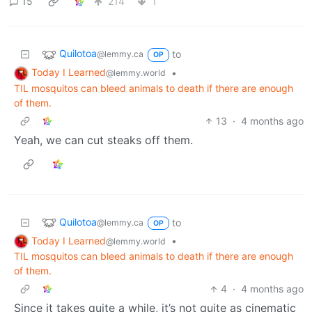
15
214
1
Quilotoa
to
@lemmy.ca
OP
Today I Learned
•
@lemmy.world
TIL mosquitos can bleed animals to death if there are enough
of them.
13
·
4 months ago
Yeah, we can cut steaks off them.
Quilotoa
to
@lemmy.ca
OP
Today I Learned
•
@lemmy.world
TIL mosquitos can bleed animals to death if there are enough
of them.
4
·
4 months ago
Since it takes quite a while, it’s not quite as cinematic