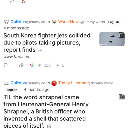
Quilotoa
to
World News
·
@lemmy.ca
@lemmy.world
English
4 months ago
South Korea fighter jets collided
due to pilots taking pictures,
report finds
www.bbc.com
11
226
2
Quilotoa
to
Today I Learned
@lemmy.ca
@lemmy.world
·
4 months ago
English
TIL the word shrapnel came
from Lieutenant-General Henry
Shrapnel, a British officer who
invented a shell that scattered
pieces of itself.