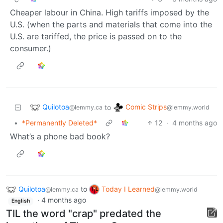
Cheaper labour in China. High tariffs imposed by the
U.S. (when the parts and materials that come into the
U.S. are tariffed, the price is passed on to the
consumer.)
Quilotoa
Comic Strips
to
@lemmy.ca
@lemmy.world
•
*Permanently Deleted*
12
·
4 months ago
What’s a phone bad book?
Quilotoa
to
Today I Learned
@lemmy.ca
@lemmy.world
·
4 months ago
English
TIL the word "crap" predated the