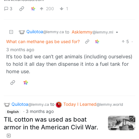
3
200
1
Quilotoa
to
Asklemmy
•
@lemmy.ca
@lemmy.ml
What can methane gas be used for?
5
·
3 months ago
It’s too bad we can’t get animals (including ourselves)
to hold it all day then dispense it into a fuel tank for
home use.
Quilotoa
to
Today I Learned
@lemmy.ca
@lemmy.world
·
3 months ago
English
TIL cotton was used as boat
armor in the American Civil War.