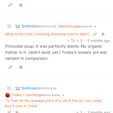
Quilotoa
to
Asklemmy
•
@lemmy.ca
@lemmy.ml
What is the most confusing misnomer you've seen?
15
3
·
3 months ago
Primodial soup. It was perfectly sterile. No organic
matter in it. (didn’t exist yet.) Today’s oceans are wet
cement in comparison.
Quilotoa
to
@lemmy.ca
Today I Learned
•
@lemmy.world
TIL that for the average price of a car in the US, you could
buy 5 cars in China
3
·
3 months ago