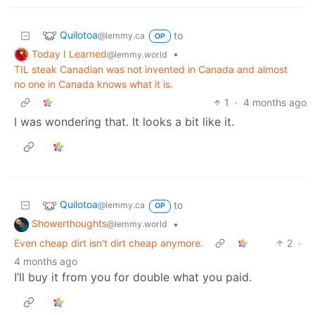
Quilotoa
to
@lemmy.ca
OP
Today I Learned
•
@lemmy.world
TIL steak Canadian was not invented in Canada and almost
no one in Canada knows what it is.
1
·
4 months ago
I was wondering that. It looks a bit like it.
Quilotoa
to
@lemmy.ca
OP
Showerthoughts
•
@lemmy.world
Even cheap dirt isn't dirt cheap anymore.
2
·
4 months ago
I’ll buy it from you for double what you paid.