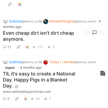
Quilotoa
to
Showerthoughts
·
4
@lemmy.ca
@lemmy.world
months ago
Even cheap dirt isn't dirt cheap
anymore.
31
170
3
Quilotoa
to
Today I Learned
@lemmy.ca
@lemmy.world
·
4 months ago
English
TIL it's easy to create a National
Day. Happy Pigs in a Blanket
Day.
www.nationaldayarchives.com
6
79
7