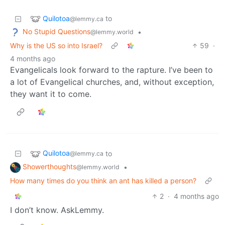
Quilotoa
to
@lemmy.ca
No Stupid Questions
•
@lemmy.world
Why is the US so into Israel?
59
·
4 months ago
Evangelicals look forward to the rapture. I’ve been to
a lot of Evangelical churches, and, without exception,
they want it to come.
Quilotoa
to
@lemmy.ca
Showerthoughts
•
@lemmy.world
How many times do you think an ant has killed a person?
2
·
4 months ago
I don’t know. AskLemmy.