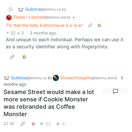
Quilotoa
to
@lemmy.ca
Today I Learned
•
@lemmy.world
TIL that the belly button/naval is a 'scar'
22
2
·
3 months ago
And unique to each individual. Perhaps we can use it
as a security identifier along with fingerprints.
Quilotoa
to
Showerthoughts
·
3
@lemmy.ca
@lemmy.world
months ago
Sesame Street would make a lot
more sense if Cookie Monster
was rebranded as Coffee
Monster
19
62
6