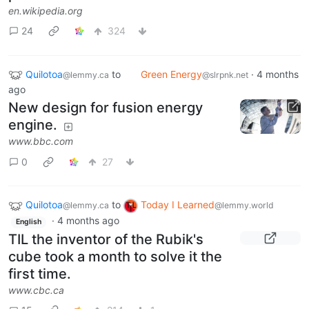
en.wikipedia.org
24
324
Quilotoa
to
Green Energy
·
4 months
@lemmy.ca
@slrpnk.net
ago
New design for fusion energy
engine.
www.bbc.com
0
27
Quilotoa
to
Today I Learned
@lemmy.ca
@lemmy.world
·
4 months ago
English
TIL the inventor of the Rubik's
cube took a month to solve it the
first time.
www.cbc.ca