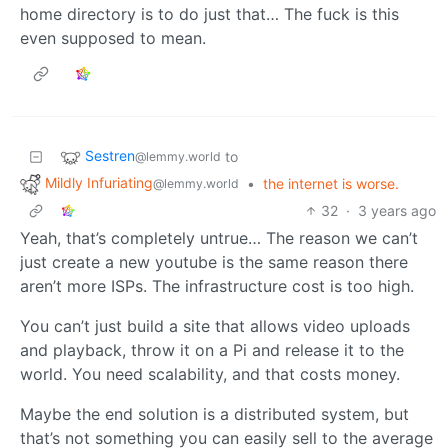
home directory is to do just that… The fuck is this
even supposed to mean.
Sestren
to
@lemmy.world
Mildly Infuriating
•
the internet is worse.
@lemmy.world
32
·
3 years ago
Yeah, that’s completely untrue… The reason we can’t
just create a new youtube is the same reason there
aren’t more ISPs. The infrastructure cost is too high.
You can’t just build a site that allows video uploads
and playback, throw it on a Pi and release it to the
world. You need scalability, and that costs money.
Maybe the end solution is a distributed system, but
that’s not something you can easily sell to the average