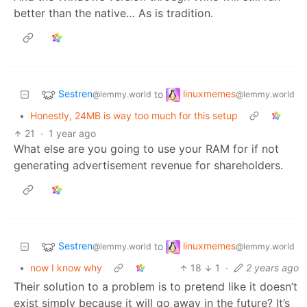
better than the native… As is tradition.
Sestren
linuxmemes
to
@lemmy.world
@lemmy.world
•
Honestly, 24MB is way too much for this setup
21
·
1 year ago
What else are you going to use your RAM for if not
generating advertisement revenue for shareholders.
Sestren
linuxmemes
to
@lemmy.world
@lemmy.world
•
now I know why
18
1
·
2 years ago
Their solution to a problem is to pretend like it doesn’t
exist simply because it will go away in the future? It’s