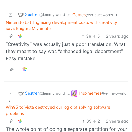
Sestren
to
Games
•
@lemmy.world
@sh.itjust.works
Nintendo battling rising development costs with creativity,
says Shigeru Miyamoto
36
5
·
2 years ago
“Creativity” was actually just a poor translation. What
they meant to say was “enhanced legal department”.
Easy mistake.
Sestren
linuxmemes
to
@lemmy.world
@lemmy.world
•
Win95 to Vista destroyed our logic of solving software
problems
39
2
·
2 years ago
The whole point of doing a separate partition for your