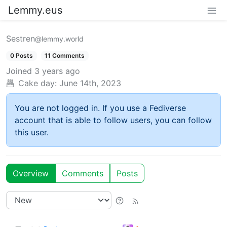
Lemmy.eus
Sestren
@lemmy.world
0 Posts
11 Comments
Joined
3 years ago
Cake day:
June 14th, 2023
You are not logged in. If you use a Fediverse
account that is able to follow users, you can follow
this user.
Overview
Comments
Posts