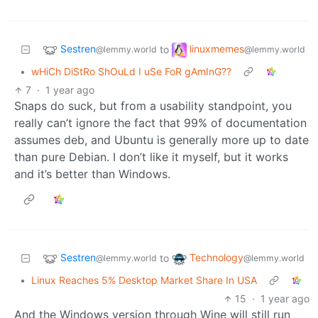
Sestren
linuxmemes
to
@lemmy.world
@lemmy.world
•
wHiCh DiStRo ShOuLd I uSe FoR gAmInG??
7
·
1 year ago
Snaps do suck, but from a usability standpoint, you
really can’t ignore the fact that 99% of documentation
assumes deb, and Ubuntu is generally more up to date
than pure Debian. I don’t like it myself, but it works
and it’s better than Windows.
Sestren
Technology
to
@lemmy.world
@lemmy.world
•
Linux Reaches 5% Desktop Market Share In USA
15
·
1 year ago
And the Windows version through Wine will still run