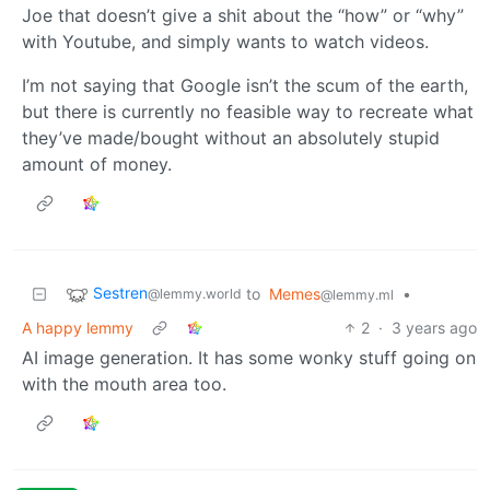
Joe that doesn’t give a shit about the “how” or “why”
with Youtube, and simply wants to watch videos.
I’m not saying that Google isn’t the scum of the earth,
but there is currently no feasible way to recreate what
they’ve made/bought without an absolutely stupid
amount of money.
Sestren
to
Memes
•
@lemmy.world
@lemmy.ml
A happy lemmy
2
·
3 years ago
AI image generation. It has some wonky stuff going on
with the mouth area too.