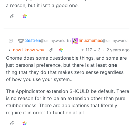
a reason, but it isn’t a good one.
Sestren
linuxmemes
to
@lemmy.world
@lemmy.world
•
now I know why
117
3
·
2 years ago
Gnome does some questionable things, and some are
just personal preference, but there is at least
one
thing that they do that makes zero sense regardless
of how you use your system…
The AppIndicator extension SHOULD be default. There
is no reason for it to be an extension other than pure
stubbornness. There are applications that literally
require it in order to function at all.