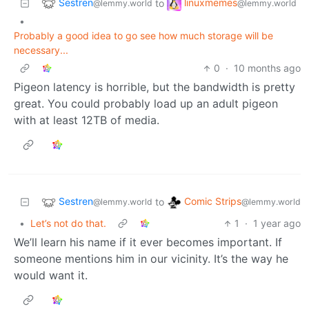
Sestren
linuxmemes
to
@lemmy.world
@lemmy.world
•
Probably a good idea to go see how much storage will be
necessary...
0
·
10 months ago
Pigeon latency is horrible, but the bandwidth is pretty
great. You could probably load up an adult pigeon
with at least 12TB of media.
Sestren
Comic Strips
to
@lemmy.world
@lemmy.world
•
Let’s not do that.
1
·
1 year ago
We’ll learn his name if it ever becomes important. If
someone mentions him in our vicinity. It’s the way he
would want it.