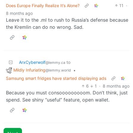
Does Europe Finally Realize It’s Alone?
11
·
8 months ago
Leave it to the .ml to rush to Russia’s defense because
the Kremlin can do no wrong. Sad.
ArxCyberwolf
to
@lemmy.ca
Mildly Infuriating
•
@lemmy.world
Samsung smart fridges have started displaying ads
6
1
·
8 months ago
Because you must consooooooooom. Don’t think, just
spend. See shiny “useful” feature, open wallet.