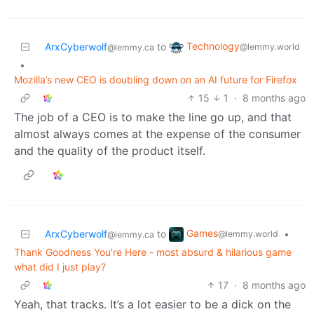
Technology
ArxCyberwolf
to
@lemmy.world
@lemmy.ca
•
Mozilla’s new CEO is doubling down on an AI future for Firefox
15
1
·
8 months ago
The job of a CEO is to make the line go up, and that
almost always comes at the expense of the consumer
and the quality of the product itself.
Games
ArxCyberwolf
to
•
@lemmy.world
@lemmy.ca
Thank Goodness You're Here - most absurd & hilarious game
what did I just play?
17
·
8 months ago
Yeah, that tracks. It’s a lot easier to be a dick on the