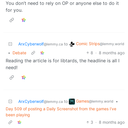
You don’t need to rely on OP or anyone else to do it
for you.
Comic Strips
ArxCyberwolf
to
@lemmy.world
@lemmy.ca
•
Debate
8
·
8 months ago
Reading the article is for libtards, the headline is all I
need!
Games
ArxCyberwolf
to
•
@lemmy.world
@lemmy.ca
Day 509 of posting a Daily Screenshot from the games I've
been playing
3
·
8 months ago