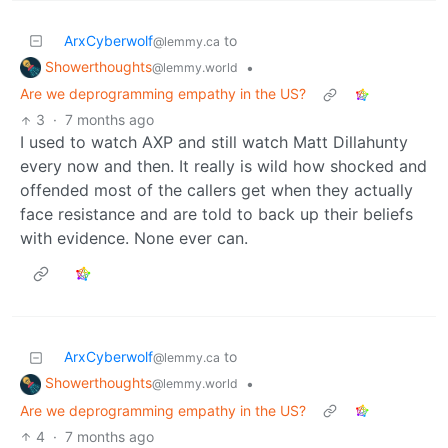
ArxCyberwolf
to
@lemmy.ca
Showerthoughts
•
@lemmy.world
Are we deprogramming empathy in the US?
3
·
7 months ago
I used to watch AXP and still watch Matt Dillahunty
every now and then. It really is wild how shocked and
offended most of the callers get when they actually
face resistance and are told to back up their beliefs
with evidence. None ever can.
ArxCyberwolf
to
@lemmy.ca
Showerthoughts
•
@lemmy.world
Are we deprogramming empathy in the US?
4
·
7 months ago