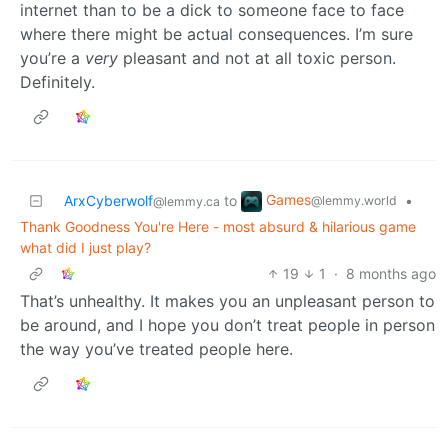
internet than to be a dick to someone face to face
where there might be actual consequences. I’m sure
you’re a
very
pleasant and not at all toxic person.
Definitely.
Games
ArxCyberwolf
to
•
@lemmy.world
@lemmy.ca
Thank Goodness You're Here - most absurd & hilarious game
what did I just play?
19
1
·
8 months ago
That’s unhealthy. It makes you an unpleasant person to
be around, and I hope you don’t treat people in person
the way you’ve treated people here.