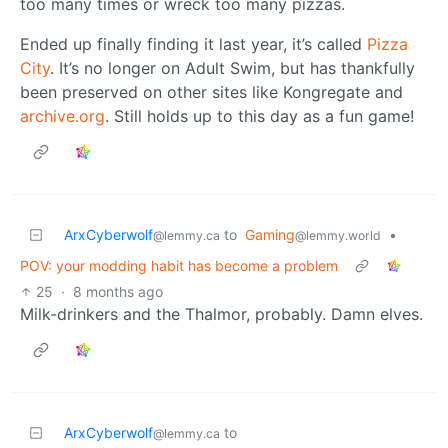
too many times or wreck too many pizzas.
Ended up finally finding it last year, it’s called
Pizza
City
. It’s no longer on Adult Swim, but has thankfully
been preserved on other sites like Kongregate and
archive.org
. Still holds up to this day as a fun game!
ArxCyberwolf
to
Gaming
•
@lemmy.ca
@lemmy.world
POV: your modding habit has become a problem
25
·
8 months ago
Milk-drinkers and the Thalmor, probably. Damn elves.
ArxCyberwolf
to
@lemmy.ca