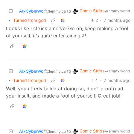
Comic Strips
ArxCyberwolf
to
@lemmy.world
@lemmy.ca
•
Turned from god
2
·
7 months ago
Looks like I struck a nerve! Go on, keep making a fool
of yourself, it’s quite entertaining :P
Comic Strips
ArxCyberwolf
to
@lemmy.world
@lemmy.ca
•
Turned from god
4
·
7 months ago
Well, you utterly failed at doing so, didn’t proofread
your insult, and made a fool of yourself. Great job!
Comic Strips
ArxCyberwolf
to
@lemmy.world
@lemmy.ca