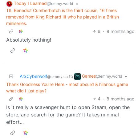
Today I Learned
•
@lemmy.world
TIL Benedict Cumberbatch is the third cousin, 16 times
removed from King Richard III who he played in a British
miniseries.
6
·
8 months ago
Absolutely nothing!
Games
ArxCyberwolf
to
•
@lemmy.world
@lemmy.ca
Thank Goodness You're Here - most absurd & hilarious game
what did I just play?
4
·
8 months ago
Is it really a scavenger hunt to open Steam, open the
store, and search for the game? It takes minimal
effort…