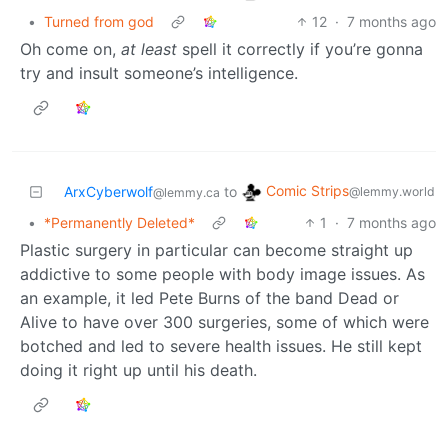
•
Turned from god
12
·
7 months ago
Oh come on,
at least
spell it correctly if you’re gonna
try and insult someone’s intelligence.
Comic Strips
ArxCyberwolf
to
@lemmy.world
@lemmy.ca
•
*Permanently Deleted*
1
·
7 months ago
Plastic surgery in particular can become straight up
addictive to some people with body image issues. As
an example, it led Pete Burns of the band Dead or
Alive to have over 300 surgeries, some of which were
botched and led to severe health issues. He still kept
doing it right up until his death.