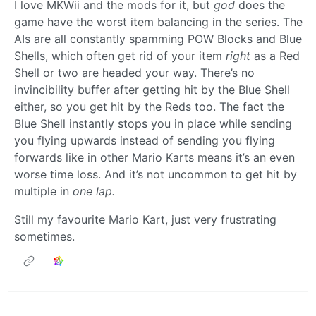
I love MKWii and the mods for it, but
god
does the
game have the worst item balancing in the series. The
AIs are all constantly spamming POW Blocks and Blue
Shells, which often get rid of your item
right
as a Red
Shell or two are headed your way. There’s no
invincibility buffer after getting hit by the Blue Shell
either, so you get hit by the Reds too. The fact the
Blue Shell instantly stops you in place while sending
you flying upwards instead of sending you flying
forwards like in other Mario Karts means it’s an even
worse time loss. And it’s not uncommon to get hit by
multiple in
one lap.
Still my favourite Mario Kart, just very frustrating
sometimes.