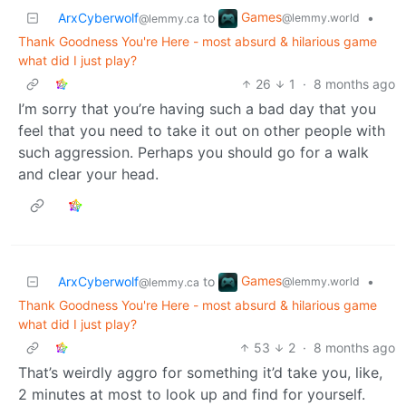
Games
ArxCyberwolf
to
•
@lemmy.world
@lemmy.ca
Thank Goodness You're Here - most absurd & hilarious game
what did I just play?
26
1
·
8 months ago
I’m sorry that you’re having such a bad day that you
feel that you need to take it out on other people with
such aggression. Perhaps you should go for a walk
and clear your head.
Games
ArxCyberwolf
to
•
@lemmy.world
@lemmy.ca
Thank Goodness You're Here - most absurd & hilarious game
what did I just play?
53
2
·
8 months ago
That’s weirdly aggro for something it’d take you, like,
2 minutes at most to look up and find for yourself.