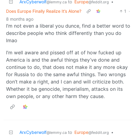
ArxCyberwolf
to
Europe
•
@lemmy.ca
@feddit.org
Does Europe Finally Realize It’s Alone?
1
·
8 months ago
I’m not even a liberal you dunce, find a better word to
describe people who think differently than you do
lmao
I’m well aware and pissed off at of how fucked up
America is and the awful things they’ve done and
continue to do, that does not make it any more okay
for Russia to do the same awful things. Two wrongs
don’t make a right, and I can and will criticize both.
Whether it be genocide, imperialism, attacks on its
own people, or any other harm they cause.
ArxCyberwolf
to
Europe
•
@lemmy.ca
@feddit.org