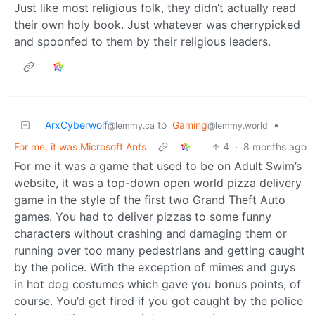
Just like most religious folk, they didn’t actually read
their own holy book. Just whatever was cherrypicked
and spoonfed to them by their religious leaders.
ArxCyberwolf
to
Gaming
•
@lemmy.ca
@lemmy.world
For me, it was Microsoft Ants
4
·
8 months ago
For me it was a game that used to be on Adult Swim’s
website, it was a top-down open world pizza delivery
game in the style of the first two Grand Theft Auto
games. You had to deliver pizzas to some funny
characters without crashing and damaging them or
running over too many pedestrians and getting caught
by the police. With the exception of mimes and guys
in hot dog costumes which gave you bonus points, of
course. You’d get fired if you got caught by the police