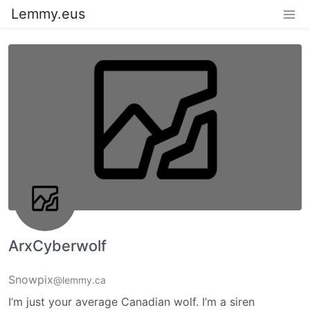
Lemmy.eus
ArxCyberwolf
Snowpix
@lemmy.ca
I’m just your average Canadian wolf. I’m a siren