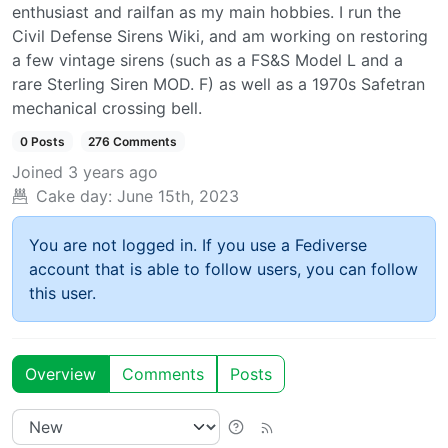
enthusiast and railfan as my main hobbies. I run the
Civil Defense Sirens Wiki, and am working on restoring
a few vintage sirens (such as a FS&S Model L and a
rare Sterling Siren MOD. F) as well as a 1970s Safetran
mechanical crossing bell.
0 Posts
276 Comments
Joined
3 years ago
Cake day:
June 15th, 2023
You are not logged in. If you use a Fediverse
account that is able to follow users, you can follow
this user.
Overview
Comments
Posts